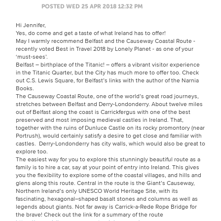
POSTED WED 25 APR 2018 12:32 PM
Hi Jennifer,
Yes, do come and get a taste of what Ireland has to offer!
May I warmly recommend Belfast and the Causeway Coastal Route -
recently voted Best in Travel 2018 by Lonely Planet - as one of your
‘must-sees’.
Belfast – birthplace of the Titanic! – offers a vibrant visitor experience
in the Titanic Quarter, but the City has much more to offer too. Check
out C.S. Lewis Square, for Belfast’s links with the author of the Narnia
Books.
The Causeway Coastal Route, one of the world’s great road journeys,
stretches between Belfast and Derry-Londonderry. About twelve miles
out of Belfast along the coast is Carrickfergus with one of the best
preserved and most imposing medieval castles in Ireland. That,
together with the ruins of Dunluce Castle on its rocky promontory (near
Portrush), would certainly satisfy a desire to get close and familiar with
castles. Derry-Londonderry has city walls, which would also be great to
explore too.
The easiest way for you to explore this stunningly beautiful route as a
family is to hire a car, say at your point of entry into Ireland. This gives
you the flexibility to explore some of the coastal villages, and hills and
glens along this route. Central in the route is the Giant’s Causeway,
Northern Ireland’s only UNESCO World Heritage Site, with its
fascinating, hexagonal–shaped basalt stones and columns as well as
legends about giants. Not far away is Carrick-a-Rede Rope Bridge for
the brave! Check out the link for a summary of the route