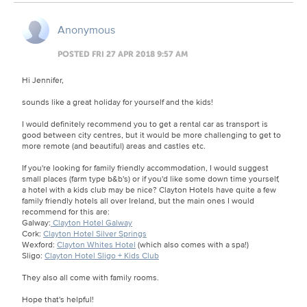
Anonymous
POSTED FRI 27 APR 2018 9:57 AM
Hi Jennifer,
sounds like a great holiday for yourself and the kids!
I would definitely recommend you to get a rental car as transport is
good between city centres, but it would be more challenging to get to
more remote (and beautiful) areas and castles etc.
If you're looking for family friendly accommodation, I would suggest
small places (farm type b&b's) or if you'd like some down time yourself,
a hotel with a kids club may be nice? Clayton Hotels have quite a few
family friendly hotels all over Ireland, but the main ones I would
recommend for this are:
Galway:
Clayton Hotel Galway
Cork:
Clayton Hotel Silver Springs
Wexford:
Clayton Whites Hotel
(which also comes with a spa!)
Sligo:
Clayton Hotel Sligo + Kids Club
They also all come with family rooms.
Hope that's helpful!