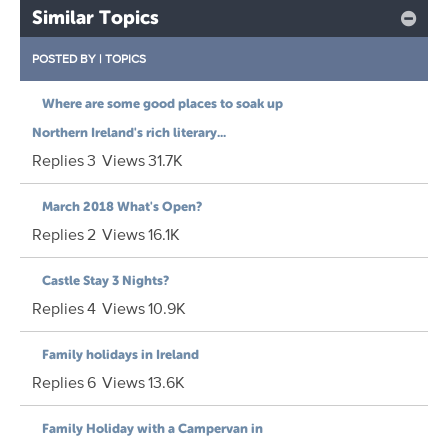
Similar Topics
POSTED BY
|
TOPICS
Where are some good places to soak up
Northern Ireland's rich literary...
Replies
3
Views
31.7K
March 2018 What's Open?
Replies
2
Views
16.1K
Castle Stay 3 Nights?
Replies
4
Views
10.9K
Family holidays in Ireland
Replies
6
Views
13.6K
Family Holiday with a Campervan in