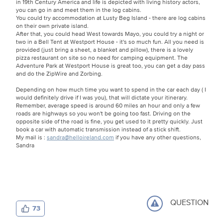
in 19th Century America and life is depicted with living history actors,
you can go in and meet them in the log cabins.
You could try accommodation at Lusty Beg Island - there are log cabins
on their own private island.
After that, you could head West towards Mayo, you could try a night or
two in a Bell Tent at Westport House - it's so much fun. All you need is
provided (just bring a sheet, a blanket and pillow), there is a lovely
pizza restaurant on site so no need for camping equipment. The
Adventure Park at Westport House is great too, you can get a day pass
and do the ZipWire and Zorbing.
Depending on how much time you want to spend in the car each day ( I
would definitely drive if I was you), that will dictate your itinerary.
Remember, average speed is around 60 miles an hour and only a few
roads are highways so you won't be going too fast. Driving on the
opposite side of the road is fine, you get used to it pretty quickly. Just
book a car with automatic transmission instead of a stick shift.
My mail is :
sandra@helloireland.com
if you have any other questions,
Sandra
QUESTION
73