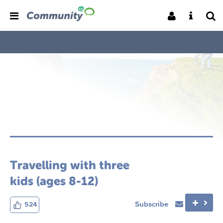
Travelling with three
kids (ages 8-12)
Subscribe
524