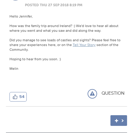
POSTED THU 27 SEP 2018 8:19 PM
Hello Jennifer,
How was the family trip around Ireland? :) We'd love to hear all about
where you went and what you saw and did along the way.
Did you manage to see loads of castles and sights? Please feel free to
share your experiences here, or on the
Tell Your Story
section of the
Community.
Hoping to hear from you soon. :)
Melin
QUESTION
54