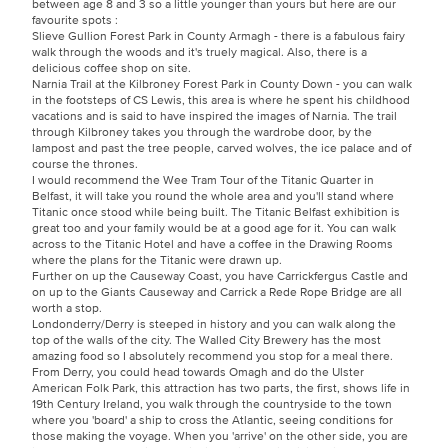
between age 8 and 3 so a little younger than yours but here are our
favourite spots :
Slieve Gullion Forest Park in County Armagh - there is a fabulous fairy
walk through the woods and it's truely magical. Also, there is a
delicious coffee shop on site.
Narnia Trail at the Kilbroney Forest Park in County Down - you can walk
in the footsteps of CS Lewis, this area is where he spent his childhood
vacations and is said to have inspired the images of Narnia. The trail
through Kilbroney takes you through the wardrobe door, by the
lampost and past the tree people, carved wolves, the ice palace and of
course the thrones.
I would recommend the Wee Tram Tour of the Titanic Quarter in
Belfast, it will take you round the whole area and you'll stand where
Titanic once stood while being built. The Titanic Belfast exhibition is
great too and your family would be at a good age for it. You can walk
across to the Titanic Hotel and have a coffee in the Drawing Rooms
where the plans for the Titanic were drawn up.
Further on up the Causeway Coast, you have Carrickfergus Castle and
on up to the Giants Causeway and Carrick a Rede Rope Bridge are all
worth a stop.
Londonderry/Derry is steeped in history and you can walk along the
top of the walls of the city. The Walled City Brewery has the most
amazing food so I absolutely recommend you stop for a meal there.
From Derry, you could head towards Omagh and do the Ulster
American Folk Park, this attraction has two parts, the first, shows life in
19th Century Ireland, you walk through the countryside to the town
where you 'board' a ship to cross the Atlantic, seeing conditions for
those making the voyage. When you 'arrive' on the other side, you are