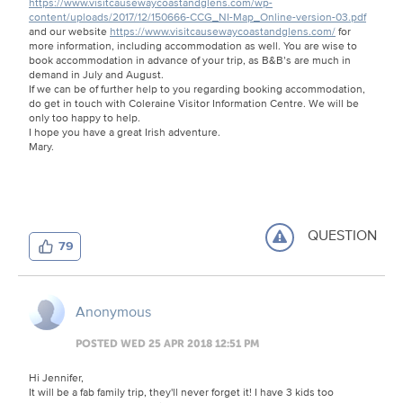
https://www.visitcausewaycoastandglens.com/wp-
content/uploads/2017/12/150666-CCG_NI-Map_Online-version-03.pdf
and our website
https://www.visitcausewaycoastandglens.com/
for
more information, including accommodation as well. You are wise to
book accommodation in advance of your trip, as B&B’s are much in
demand in July and August.
If we can be of further help to you regarding booking accommodation,
do get in touch with Coleraine Visitor Information Centre. We will be
only too happy to help.
I hope you have a great Irish adventure.
Mary.
QUESTION
79
Anonymous
POSTED WED 25 APR 2018 12:51 PM
Hi Jennifer,
It will be a fab family trip, they'll never forget it! I have 3 kids too