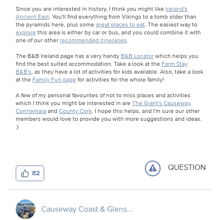
Since you are interested in history, I think you might like
Ireland's
Ancient East
. You'll find everything from Vikings to a tomb older than
the pyramids here, plus some
great places to eat
. The easiest way to
explore
this area is either by car or bus, and you could combine it with
one of our other
recommended itineraries
.
The B&B Ireland page has a very handy
B&B Locator
which helps you
find the best suited accommodation. Take a look at the
Farm Stay
B&B's
, as they have a lot of activities for kids available. Also, take a look
at the
Family Fun page
for activities for the whole family!
A few of my personal favourites of not to miss places and activities
which I think you might be interested in are
The Giant's Causeway
,
Connemara
and
County Cork
. I hope this helps, and I'm sure our other
members would love to provide you with more suggestions and ideas.
:)
QUESTION
82
Causeway Coast & Glens...