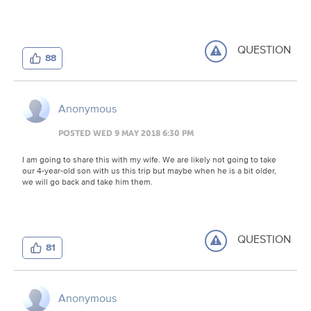
QUESTION
88
Anonymous
POSTED WED 9 MAY 2018 6:30 PM
I am going to share this with my wife. We are likely not going to take
our 4-year-old son with us this trip but maybe when he is a bit older,
we will go back and take him them.
QUESTION
81
Anonymous