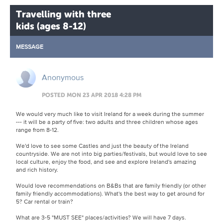
Travelling with three
kids (ages 8-12)
MESSAGE
Anonymous
POSTED MON 23 APR 2018 4:28 PM
We would very much like to visit Ireland for a week during the summer
--- it will be a party of five: two adults and three children whose ages
range from 8-12.
We'd love to see some Castles and just the beauty of the Ireland
countryside. We are not into big parties/festivals, but would love to see
local culture, enjoy the food, and see and explore Ireland's amazing
and rich history.
Would love recommendations on B&Bs that are family friendly (or other
family friendly accommodations). What's the best way to get around for
5? Car rental or train?
What are 3-5 "MUST SEE" places/activities? We will have 7 days.