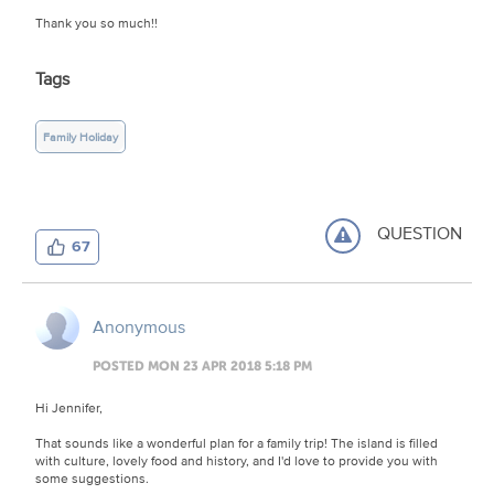
Thank you so much!!
Tags
Family Holiday
QUESTION
67
Anonymous
POSTED MON 23 APR 2018 5:18 PM
Hi Jennifer,
That sounds like a wonderful plan for a family trip! The island is filled
with culture, lovely food and history, and I'd love to provide you with
some suggestions.