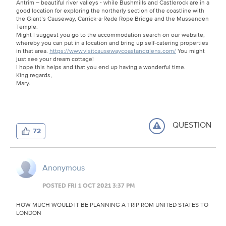
Antrim – beautiful river valleys - while Bushmills and Castlerock are in a
good location for exploring the northerly section of the coastline with
the Giant’s Causeway, Carrick-a-Rede Rope Bridge and the Mussenden
Temple.
Might I suggest you go to the accommodation search on our website,
whereby you can put in a location and bring up self-catering properties
in that area.
https://www.visitcausewaycoastandglens.com/
You might
just see your dream cottage!
I hope this helps and that you end up having a wonderful time.
King regards,
Mary.
QUESTION
72
Anonymous
POSTED FRI 1 OCT 2021 3:37 PM
HOW MUCH WOULD IT BE PLANNING A TRIP ROM UNITED STATES TO
LONDON