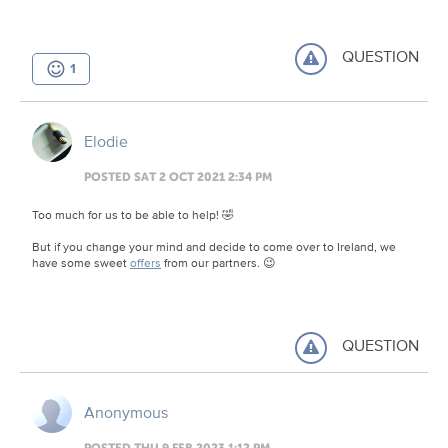
QUESTION
1
Elodie
POSTED SAT 2 OCT 2021 2:34 PM
Too much for us to be able to help! 🤣
But if you change your mind and decide to come over to Ireland, we
have some sweet
offers
from our partners. 😉
QUESTION
Anonymous
POSTED THU 9 FEB 2023 1:12 PM