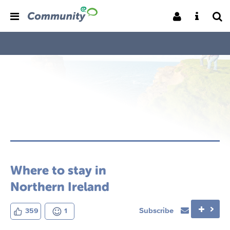
Where to stay in
Northern Ireland
Subscribe
359
1