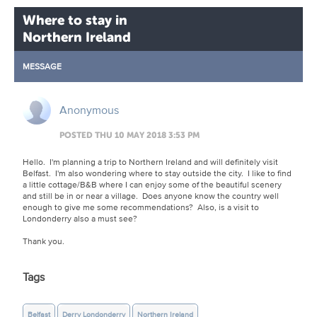
Where to stay in
Northern Ireland
MESSAGE
Anonymous
POSTED THU 10 MAY 2018 3:53 PM
Hello. I'm planning a trip to Northern Ireland and will definitely visit
Belfast. I'm also wondering where to stay outside the city. I like to find
a little cottage/B&B where I can enjoy some of the beautiful scenery
and still be in or near a village. Does anyone know the country well
enough to give me some recommendations? Also, is a visit to
Londonderry also a must see?
Thank you.
Tags
Belfast
Derry Londonderry
Northern Ireland