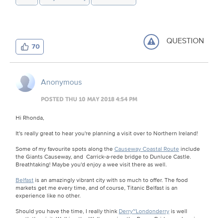
QUESTION
70
Anonymous
POSTED THU 10 MAY 2018 4:54 PM
Hi Rhonda,
It's really great to hear you're planning a visit over to Northern Ireland!
Some of my favourite spots along the
Causeway Coastal Route
include
the Giants Causeway, and Carrick-a-rede bridge to Dunluce Castle.
Breathtaking! Maybe you'd enjoy a wee visit there as well.
Belfast
is an amazingly vibrant city with so much to offer. The food
markets get me every time, and of course, Titanic Belfast is an
experience like no other.
Should you have the time, I really think
Derry~Londonderry
is well