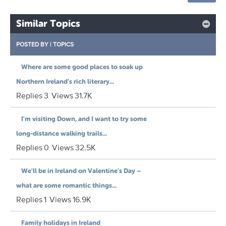
Similar Topics
POSTED BY
|
TOPICS
Where are some good places to soak up
Northern Ireland's rich literary...
Replies
3
Views
31.7K
I'm visiting Down, and I want to try some
long-distance walking trails...
Replies
0
Views
32.5K
We'll be in Ireland on Valentine's Day –
what are some romantic things...
Replies
1
Views
16.9K
Family holidays in Ireland