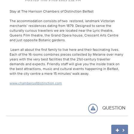
Stay at The Harrison Chambers of Distinction Belfast
The accommodation consists of two restored, landmark Victorian
merchants’ residences dating from 1879. Designed to serve the
culturally curious travellers we are located near the Lyric theatre,
Queens Film theatre, the Grand Opera house, Crescent Arts Centre
and just opposite Botanic gardens.
Learn all about the first family to live here and their fascinating lives.
Each of the 16 rooms combines pieces collected by Melanie over many
years with the very best facilities that the 21st-century traveller
demands and expects. Friendly staff will give you the inside track on
the best attractions, music and cultural events happening in Belfast,
with the city centre a mere 15 minutes' walk away.
www.chambersofdistinction.com
QUESTION