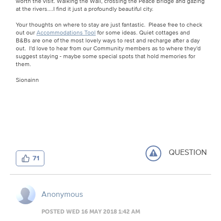
worth the visit. Walking the Wall, crossing the Peace Bridge and gazing
at the rivers....I find it just a profoundly beautiful city.
Your thoughts on where to stay are just fantastic. Please free to check
out our
Accommodations Tool
for some ideas. Quiet cottages and
B&Bs are one of the most lovely ways to rest and recharge after a day
out. I'd love to hear from our Community members as to where they'd
suggest staying - maybe some special spots that hold memories for
them.
Sionainn
QUESTION
71
Anonymous
POSTED WED 16 MAY 2018 1:42 AM