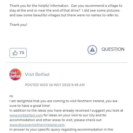
Thank you for the helpful information. Can you recommend a village to
stay at the end or near the end of that drive? I did see some pictures
and saw some beautiful villages but there were no names to refer to.
Thank you!
QUESTION
73
Visit Belfast
POSTED WED 16 MAY 2018 9:48 AM
Hi
I am delighted that you are coming to visit Northern Ireland, you are
sure to have a great time!
In addition to the ideas you have already received I suggest you look at
www.visitbelfast.com
for ideas on your visit to our city and for
accommodation and other areas to visit, please check out
www.discovernorthernireland.com
.
In answer to your specific query regarding accommodation in the