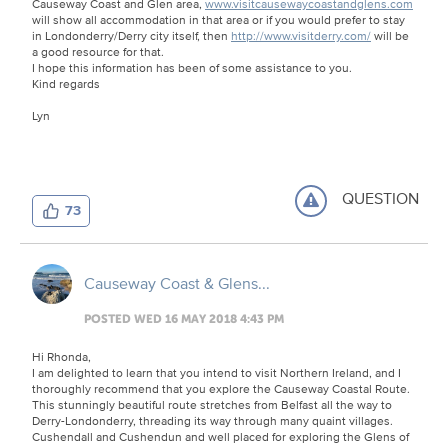
Causeway Coast and Glen area,
www.visitcausewaycoastandglens.com
will show all accommodation in that area or if you would prefer to stay
in Londonderry/Derry city itself, then
http://www.visitderry.com/
will be
a good resource for that.
I hope this information has been of some assistance to you.
Kind regards
Lyn
QUESTION
73
Causeway Coast & Glens...
POSTED WED 16 MAY 2018 4:43 PM
Hi Rhonda,
I am delighted to learn that you intend to visit Northern Ireland, and I
thoroughly recommend that you explore the Causeway Coastal Route.
This stunningly beautiful route stretches from Belfast all the way to
Derry-Londonderry, threading its way through many quaint villages.
Cushendall and Cushendun and well placed for exploring the Glens of