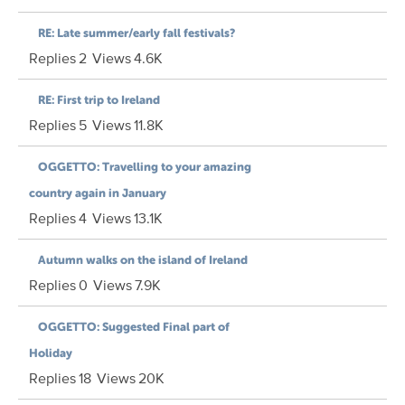
RE: Late summer/early fall festivals?
Replies
2
Views
4.6K
RE: First trip to Ireland
Replies
5
Views
11.8K
OGGETTO: Travelling to your amazing
country again in January
Replies
4
Views
13.1K
Autumn walks on the island of Ireland
Replies
0
Views
7.9K
OGGETTO: Suggested Final part of
Holiday
Replies
18
Views
20K