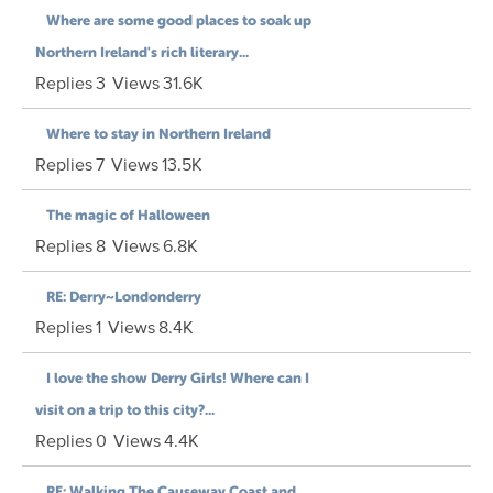
Where are some good places to soak up
Northern Ireland's rich literary...
Replies
3
Views
31.6K
Where to stay in Northern Ireland
Replies
7
Views
13.5K
The magic of Halloween
Replies
8
Views
6.8K
RE: Derry~Londonderry
Replies
1
Views
8.4K
I love the show Derry Girls! Where can I
visit on a trip to this city?...
Replies
0
Views
4.4K
RE: Walking The Causeway Coast and