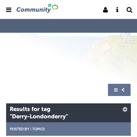
Results for tag
"Derry-Londonderry"
POSTED BY
|
TOPICS