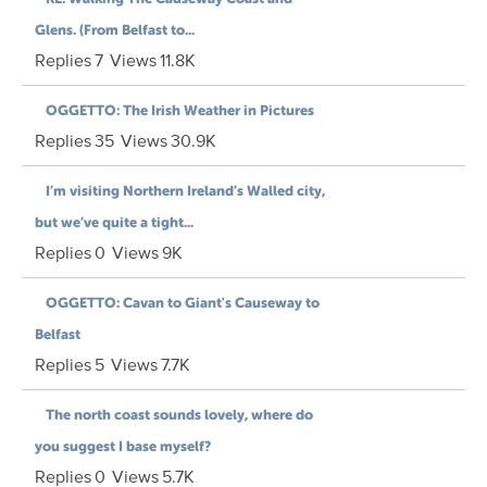
Glens. (From Belfast to...
Replies
7
Views
11.8K
OGGETTO: The Irish Weather in Pictures
Replies
35
Views
30.9K
I’m visiting Northern Ireland’s Walled city,
but we’ve quite a tight...
Replies
0
Views
9K
OGGETTO: Cavan to Giant's Causeway to
Belfast
Replies
5
Views
7.7K
The north coast sounds lovely, where do
you suggest I base myself?
Replies
0
Views
5.7K