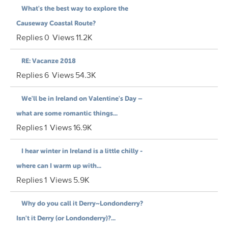
What's the best way to explore the
Causeway Coastal Route?
Replies
0
Views
11.2K
RE: Vacanze 2018
Replies
6
Views
54.3K
We'll be in Ireland on Valentine's Day –
what are some romantic things...
Replies
1
Views
16.9K
I hear winter in Ireland is a little chilly -
where can I warm up with...
Replies
1
Views
5.9K
Why do you call it Derry~Londonderry?
Isn't it Derry (or Londonderry)?...