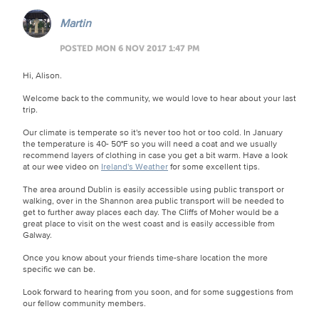
Martin
POSTED MON 6 NOV 2017 1:47 PM
Hi, Alison.
Welcome back to the community, we would love to hear about your last
trip.
Our climate is temperate so it's never too hot or too cold. In January
the temperature is 40- 50°F so you will need a coat and we usually
recommend layers of clothing in case you get a bit warm. Have a look
at our wee video on
Ireland's Weather
for some excellent tips.
The area around Dublin is easily accessible using public transport or
walking, over in the Shannon area public transport will be needed to
get to further away places each day. The Cliffs of Moher would be a
great place to visit on the west coast and is easily accessible from
Galway.
Once you know about your friends time-share location the more
specific we can be.
Look forward to hearing from you soon, and for some suggestions from
our fellow community members.