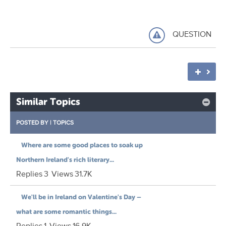
QUESTION
Similar Topics
POSTED BY
|
TOPICS
Where are some good places to soak up
Northern Ireland's rich literary...
Replies
3
Views
31.7K
We'll be in Ireland on Valentine's Day –
what are some romantic things...
Replies
1
Views
16.9K