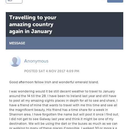
Travelling to your
amazing country
again in January
MESSAGE
Anonymous
POSTED SAT 4 NOV 2017 4:09 PM
Good afternoon fellow Irish and wonderful emerald Island.
I was wondering would it be still decent weather to travel to January
around the 14 till the 28. I have been to Ireland last year and still have
to post all my amazing sights places in depth for all to see and share, I
have a friend of mine that wants to travel with me this time and see all
the magnificent beauty, His friend has a time share for a week in
Shannon area. I have forgotten the name but will post it once I find out.
I did not get to see Galway last year and think it might be one of my
destination. We will be using the dart or the buses as much as we can
or walking to many of these places if possible, I walked 30 or more k a