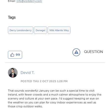
Email:
info@visitderry.com
Tags
Derry Londonderry
Donegal
Wild Atlantic Way
QUESTION
99
Devid T.
POSTED THU 2 OCT 2025 1:28 PM
That sounds wonderful January can be such a special time to visit
Ireland, with fewer crowds and a much calmer atmosphere to enjoy the
scenery and culture at your own pace. I’d suggest keeping an eye on
the weather so you can plan for cosy indoor experiences as well as
those crisp outdoor walks.