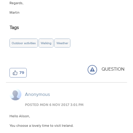
Regards,
Martin
Tags
Outdoor activities
Walking
Weather
QUESTION
79
Anonymous
POSTED MON 6 NOV 2017 3:01 PM
Hello Alison,
You choose a lovely time to visit Ireland.