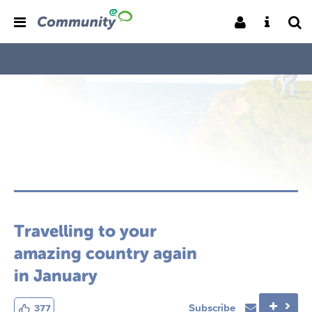
Travelling to your
amazing country again
in January
Subscribe
377