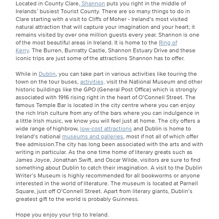
Located in County Clare,
Shannon
puts you right in the middle of
Irelands’ busiest Tourist County. There are so many things to do in
Clare starting with a visit to Cliffs of Moher - Ireland’s most visited
natural attraction that will capture your imagination and your heart; it
remains visited by over one million guests every year. Shannon is one
of the most beautiful areas in Ireland. It is home to the
Ring of
Kerry
. The Burren, Bunratty Castle, Shannon Estuary Drive and these
iconic trips are just some of the attractions Shannon has to offer.
While in
Dublin
, you can take part in various activities like touring the
town on the tour buses,
activities,
visit the National Museum and other
historic buildings like the GPO (General Post Office) which is strongly
associated with 1916 rising right in the heart of O’Connell Street. The
famous Temple Bar is located in the city centre where you can enjoy
the rich Irish culture from any of the bars where you can indulgence in
a little Irish music, we know you will feel just at home. The city offers a
wide range of highbrow,
low-cost attractions
and Dublin is home to
Ireland’s national
museums and galleries
, most if not all of which offer
free admission.The city has long been associated with the arts and with
writing in particular. As the one time home of literary greats such as
James Joyce, Jonathan Swift, and Oscar Wilde, visitors are sure to find
something about Dublin to catch their imagination. A visit to the Dublin
Writer’s Museum is highly recommended for all bookworms or anyone
interested in the world of literature. The museum is located at Parnell
Square, just off O’Connell Street. Apart from literary giants, Dublin’s
greatest gift to the world is probably Guinness.
Hope you enjoy your trip to Ireland.