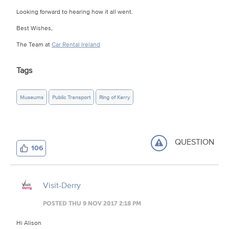
Looking forward to hearing how it all went.
Best Wishes,
The Team at
Car Rental Ireland
Tags
Museums
Public Transport
Ring of Kerry
QUESTION
106
Visit-Derry
POSTED THU 9 NOV 2017 2:18 PM
Hi Alison