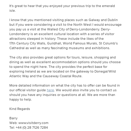
It's great to hear that you enjoyed your previous trip to the emerald
isle.
I know that you mentioned visiting places such as Galway and Dublin
but if you were considering a visit to the North West I would encourage
you pay us a visit at the Walled City of Derry-Londonderry. Derry-
Londonderry is an excellent cultural location with a series of visitor
attractions steeped in history. These include the likes of the
17th Century City Walls, Guildhall, World Famous Murals, St Columb’s
Cathedral as well as many fascinating museums and exhibitions.
The city also provides great options for tours, leisure, shopping and
dining as well as excellent accommodation options should you choose
to spend the night here. The city provides the perfect base for
exploring Ireland as we are located on the gateway to Donegal/Wild
Atlantic Way and the Causeway Coastal Route.
More detailed information on what the city has to offer can be found in
our official visitor guide
here
. We would also invite you to contact us
should you have any inquiries or questions at all. We are more than
happy to help.
Kind Regards
Barry
Web: www.visitderry.com
Tel: +44 (0) 28 7126 7284