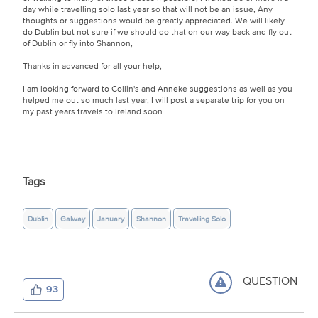
day while travelling solo last year so that will not be an issue, Any
thoughts or suggestions would be greatly appreciated. We will likely
do Dublin but not sure if we should do that on our way back and fly out
of Dublin or fly into Shannon,
Thanks in advanced for all your help,
I am looking forward to Collin's and Anneke suggestions as well as you
helped me out so much last year, I will post a separate trip for you on
my past years travels to Ireland soon
Tags
Dublin
Galway
January
Shannon
Travelling Solo
QUESTION
93