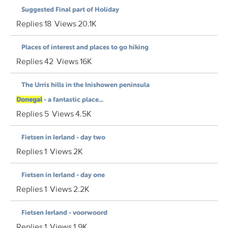
Suggested Final part of Holiday
Replies
18
Views
20.1K
Places of interest and places to go hiking
Replies
42
Views
16K
The Urris hills in the Inishowen peninsula
Donegal
- a fantastic place...
Replies
5
Views
4.5K
Fietsen in Ierland - day two
Replies
1
Views
2K
Fietsen in Ierland - day one
Replies
1
Views
2.2K
Fietsen Ierland - voorwoord
Replies
1
Views
1.9K