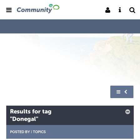
Results for tag
"Donegal"
POSTED BY
|
TOPICS