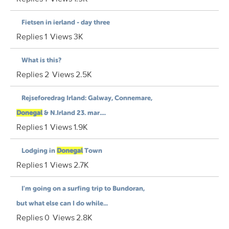
Fietsen in ierland - day three
Replies
1
Views
3K
What is this?
Replies
2
Views
2.5K
Rejseforedrag Irland: Galway, Connemare,
Donegal
& N.Irland 23. mar....
Replies
1
Views
1.9K
Lodging in
Donegal
Town
Replies
1
Views
2.7K
I'm going on a surfing trip to Bundoran,
but what else can I do while...
Replies
0
Views
2.8K