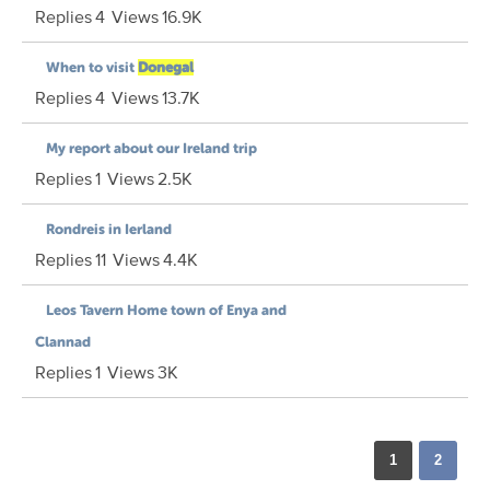
Replies
4
Views
16.9K
When to visit
Donegal
Replies
4
Views
13.7K
My report about our Ireland trip
Replies
1
Views
2.5K
Rondreis in Ierland
Replies
11
Views
4.4K
Leos Tavern Home town of Enya and
Clannad
Replies
1
Views
3K
1
2