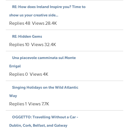
RE: How does Ireland Inspire you? Time to
show us your creative side...
Replies
48
Views
28.4K
RE: Hidden Gems
Replies
10
Views
32.4K
Una piacevole camminata sul Monte
Errigal
Replies
0
Views
4K
Singing Holidays on the Wild Atlantic
Way
Replies
1
Views
7.7K
OGGETTO: Travelling Without a Car -
Dublin, Cork, Belfast, and Galway