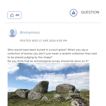
QUESTION
46
Anonymous
POSTED WED 17 APR 2019 4:30 PM
Who would have been buried in a court grave? When you say a
collection of stones you don’t just mean a random collection they look
to be placed judging by the shape?
Do you think that an archeological survey should be done on it?