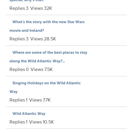
Replies
3
Views
32K
What’s the story with the new Star Wars
movie and Ireland?
Replies
3
Views
28.5K
Where are some of the best places to stay
along the Wild Atlantic Way?...
Replies
0
Views
7.5K
Singing Holidays on the Wild Atlantic
Way
Replies
1
Views
7.7K
Wild Atlantic Way
Replies
1
Views
10.5K