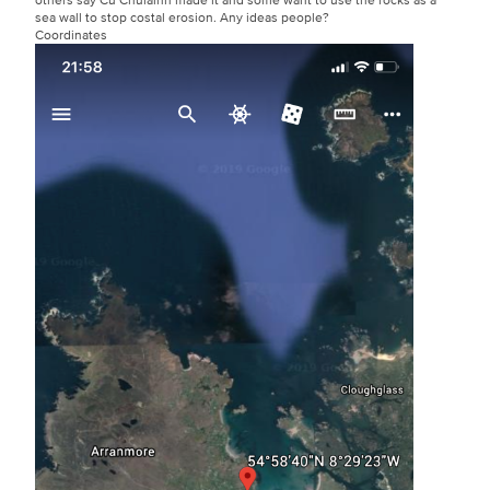
sea wall to stop costal erosion. Any ideas people?
Coordinates