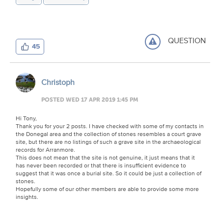
QUESTION
45
Christoph
POSTED WED 17 APR 2019 1:45 PM
Hi Tony,
Thank you for your 2 posts. I have checked with some of my contacts in
the Donegal area and the collection of stones resembles a court grave
site, but there are no listings of such a grave site in the archaeological
records for Arranmore.
This does not mean that the site is not genuine, it just means that it
has never been recorded or that there is insufficient evidence to
suggest that it was once a burial site. So it could be just a collection of
stones.
Hopefully some of our other members are able to provide some more
insights.