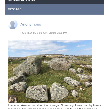
MESSAGE
Anonymous
POSTED TUE 16 APR 2019 9:15 PM
This is on Arranmore Island,Co.Donegal. Some say it was built by fairies
others say Cú Chulainn made it and some want to use the rocks as a