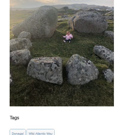
Tags
Donegal
Wild Atlantic Way