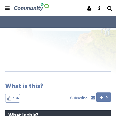
What is this?
Subscribe
134
What is this?