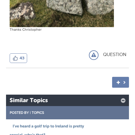
Thanks Christopher
QUESTION
43
Similar Topics
POSTED BY
|
TOPICS
I’ve heard a golf trip to Ireland is pretty
special, why’s that?