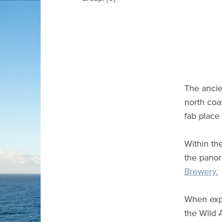
The ancie
north coa
fab place 
Within the
the panor
Brewery.
When expl
the Wild 