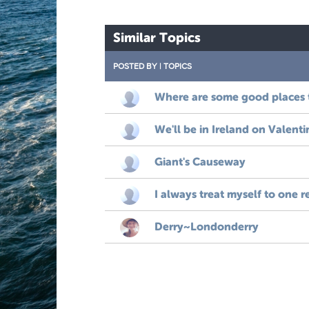
Similar Topics
POSTED BY
|
TOPICS
Where are some good places 
We'll be in Ireland on Valenti
Giant's Causeway
I always treat myself to one r
Derry~Londonderry