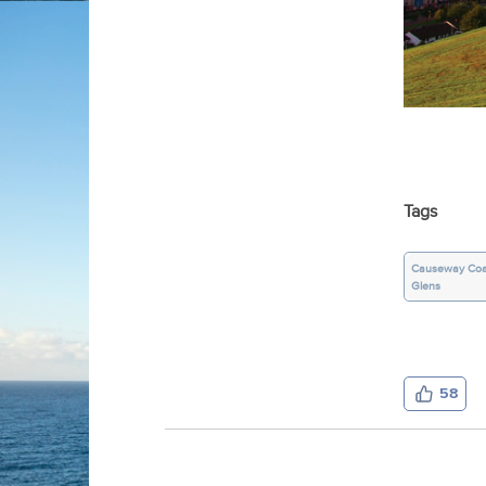
Tags
Causeway Coa
Glens
58