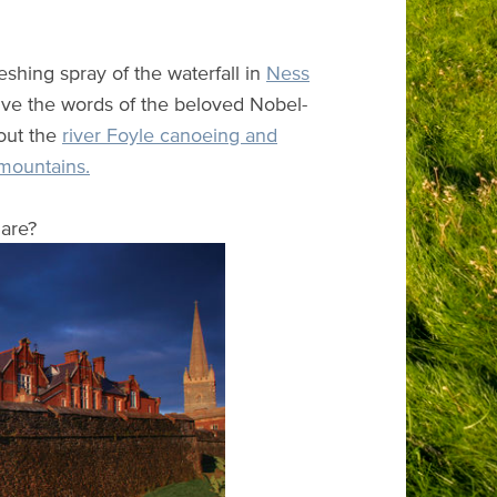
eshing spray of the waterfall in
Ness
ive the words of the beloved Nobel-
 out the
river Foyle canoeing and
mountains.
are?