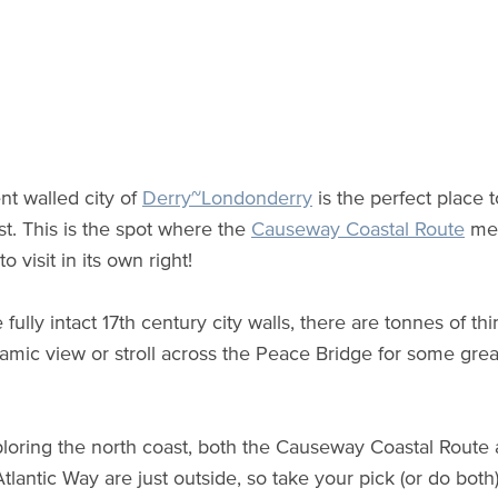
nt walled city of
Derry~Londonderry
is the perfect place 
st. This is the spot where the
Causeway Coastal Route
mee
to visit in its own right!
 fully intact 17th century city walls, there are tonnes of t
amic view or stroll across the Peace Bridge for some gre
oring the north coast, both the Causeway Coastal Route
Atlantic Way are just outside, so take your pick (or do bot