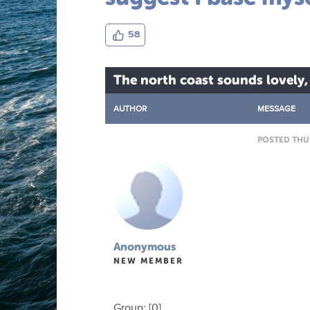
58
The north coast sounds lovely,
AUTHOR
MESSAGE
POSTED THU 
Anonymous
NEW MEMBER
Group: [0]