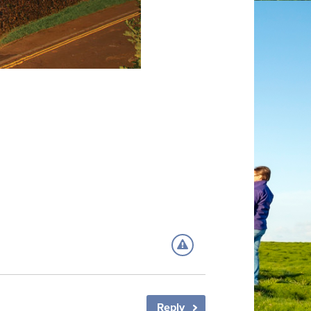
Reply