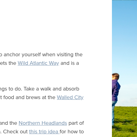
to anchor yourself when visiting the
ts the
Wild Atlantic Way
and is a
hings to do. Take a walk and absorb
at food and brews at the
Walled City
 and the
Northern Headlands
part of
h). Check out
this trip idea
for how to