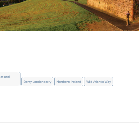
st and
Derry Londonderry
Northern Ireland
Wild Atlantic Way