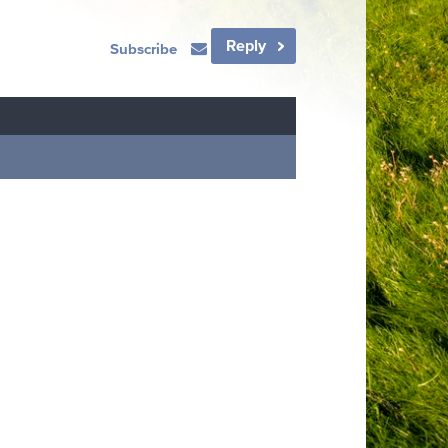
Reply
Subscribe