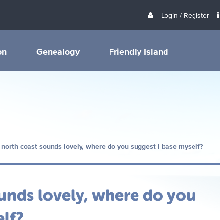
Login / Register
on
Genealogy
Friendly Island
 north coast sounds lovely, where do you suggest I base myself?
unds lovely, where do you
elf?