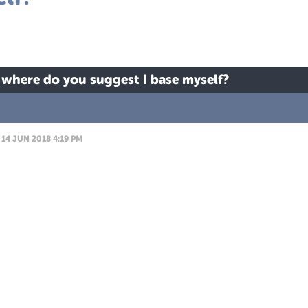
 where do you suggest I base myself?
14 JUN 2018 4:19 PM