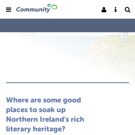
Where are some good
places to soak up
Northern Ireland's rich
literary heritage?