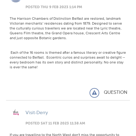
POSTED THU 9 FEB 2023 1:14 PM
The Harrison Chambers of Distinction Belfast are restored, landmark
Victorian merchants’ residences dating from 1879. Designed to serve
the culturally curious travellers we are located near the Lyric theatre,
Queens Film theatre, the Grand Opera house, Crescent Arts Centre
and just opposite Botanic gardens.
Each of the 16 rooms is themed after a famous literary or creative figure
connected to Belfast. Eccentric curios and surprises await to delight --
every bedroom has its own story and distinct personality. No one stay
is ever the same!
QUESTION
Visit-Derry
POSTED SAT 11 FEB 2023 11:38 AM
If you are travelling to the North West don't miss the opportunity to