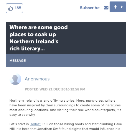
Subscribe
135
Where are some good
places to soak up
Northern Ireland's
rich literary...
MESSAGE
Anonymous
POSTED WED 21 DEC 2016 12:58 PM
Northern Ireland is a land of living stories. Here, many great writers
have been inspired by their surroundings to create some of literatures
most enduring locations. And visiting their real-world counterparts, it’s
easy to see why.
Let’s start in
Belfast
. Pull on those hiking boots and start climbing Cave
Hill. It’s here that Jonathan Swift found sights that would influence his