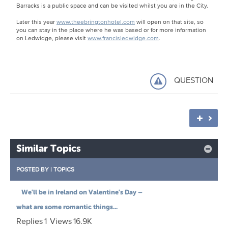
Barracks is a public space and can be visited whilst you are in the City.
Later this year
www.theebringtonhotel.com
will open on that site, so
you can stay in the place where he was based or for more information
on Ledwidge, please visit
www.francisledwidge.com
.
QUESTION
Similar Topics
POSTED BY
|
TOPICS
We'll be in Ireland on Valentine's Day –
what are some romantic things...
Replies
1
Views
16.9K