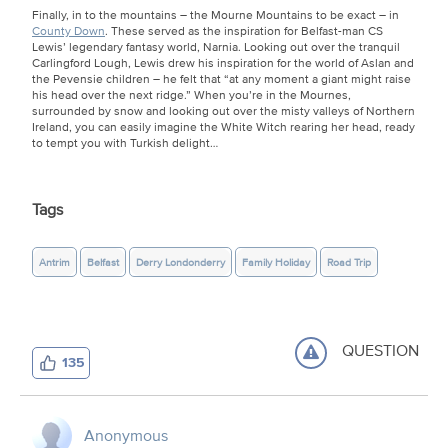
Finally, in to the mountains – the Mourne Mountains to be exact – in
County Down
. These served as the inspiration for Belfast-man CS
Lewis’ legendary fantasy world, Narnia. Looking out over the tranquil
Carlingford Lough, Lewis drew his inspiration for the world of Aslan and
the Pevensie children – he felt that “at any moment a giant might raise
his head over the next ridge.” When you’re in the Mournes,
surrounded by snow and looking out over the misty valleys of Northern
Ireland, you can easily imagine the White Witch rearing her head, ready
to tempt you with Turkish delight…
Tags
Antrim
Belfast
Derry Londonderry
Family Holiday
Road Trip
QUESTION
135
Anonymous