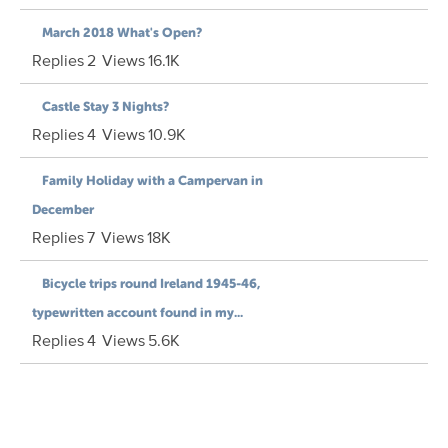
March 2018 What's Open?
Replies
2
Views
16.1K
Castle Stay 3 Nights?
Replies
4
Views
10.9K
Family Holiday with a Campervan in
December
Replies
7
Views
18K
Bicycle trips round Ireland 1945-46,
typewritten account found in my...
Replies
4
Views
5.6K