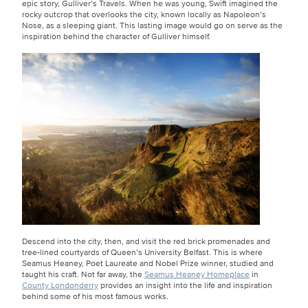
epic story, Gulliver’s Travels. When he was young, Swift imagined the
rocky outcrop that overlooks the city, known locally as Napoleon’s
Nose, as a sleeping giant. This lasting image would go on serve as the
inspiration behind the character of Gulliver himself.
Descend into the city, then, and visit the red brick promenades and
tree-lined courtyards of Queen’s University Belfast. This is where
Seamus Heaney, Poet Laureate and Nobel Prize winner, studied and
taught his craft. Not far away, the
Seamus Heaney Homeplace
in
County Londonderry
provides an insight into the life and inspiration
behind some of his most famous works.