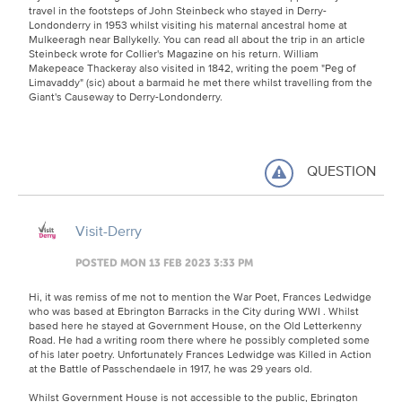
travel in the footsteps of John Steinbeck who stayed in Derry-
Londonderry in 1953 whilst visiting his maternal ancestral home at
Mulkeeragh near Ballykelly. You can read all about the trip in an article
Steinbeck wrote for Collier's Magazine on his return. William
Makepeace Thackeray also visited in 1842, writing the poem "Peg of
Limavaddy" (sic) about a barmaid he met there whilst travelling from the
Giant's Causeway to Derry-Londonderry.
QUESTION
Visit-Derry
POSTED MON 13 FEB 2023 3:33 PM
Hi, it was remiss of me not to mention the War Poet, Frances Ledwidge
who was based at Ebrington Barracks in the City during WWI . Whilst
based here he stayed at Government House, on the Old Letterkenny
Road. He had a writing room there where he possibly completed some
of his later poetry. Unfortunately Frances Ledwidge was Killed in Action
at the Battle of Passchendaele in 1917, he was 29 years old.
Whilst Government House is not accessible to the public, Ebrington