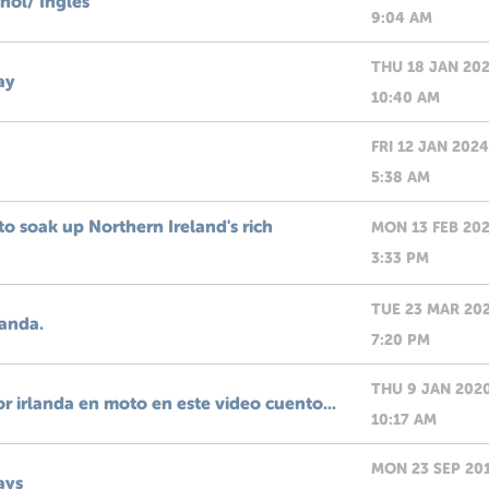
añol/ Ingles
9:04 AM
THU 18 JAN 20
ay
10:40 AM
FRI 12 JAN 2024
5:38 AM
o soak up Northern Ireland's rich
MON 13 FEB 20
3:33 PM
TUE 23 MAR 20
landa.
7:20 PM
THU 9 JAN 202
or irlanda en moto en este video cuento...
10:17 AM
MON 23 SEP 20
ays