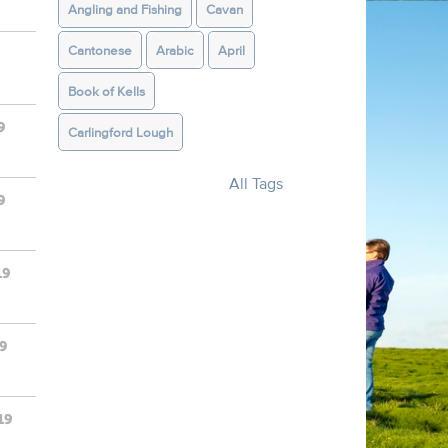
Angling and Fishing
Cavan
Cantonese
Arabic
April
Book of Kells
9
Carlingford Lough
All Tags
9
19
19
19