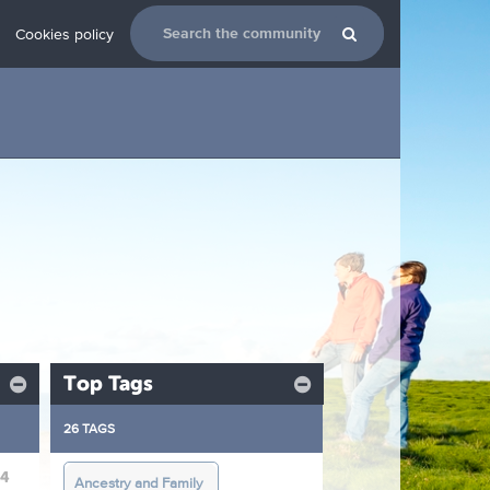
Cookies policy
Top Tags
26 TAGS
24
Ancestry and Family