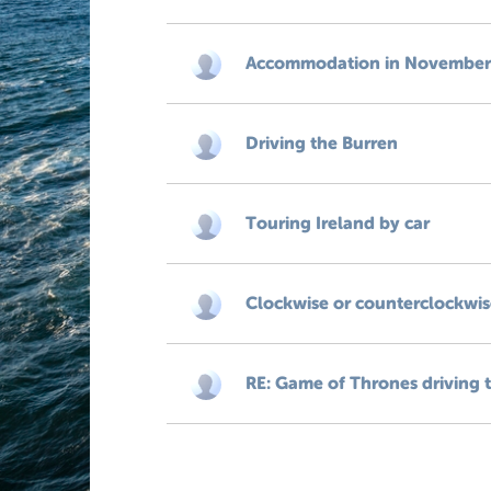
Accommodation in November, 
Driving the Burren
Touring Ireland by car
Clockwise or counterclockwis
RE: Game of Thrones driving 