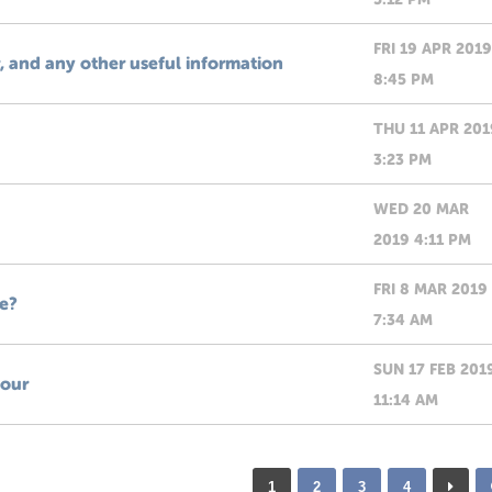
FRI 19 APR 2019
and any other useful information
8:45 PM
THU 11 APR 201
3:23 PM
WED 20 MAR
2019 4:11 PM
FRI 8 MAR 2019
e?
7:34 AM
SUN 17 FEB 201
tour
11:14 AM
1
2
3
4