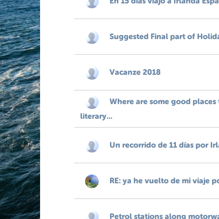
En 15 dias viajo a Irlanda Esp
Suggested Final part of Holid
Vacanze 2018
Where are some good places t
literary...
Un recorrido de 11 días por Ir
RE: ya he vuelto de mi viaje p
Petrol stations along motorw