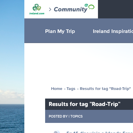
Plan My Trip
Ireland Inspirati
Home
Tags
Results for tag "Road-Trip"
Results for tag "Road-Trip"
POSTED BY
|
TOPICS