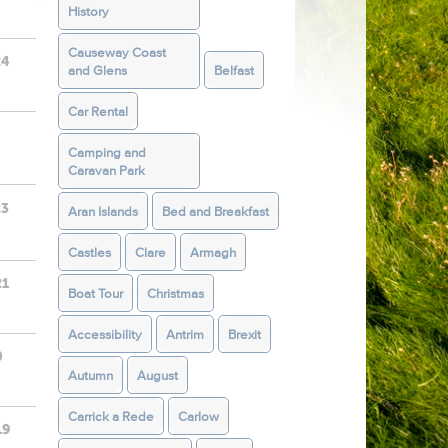
History
Causeway Coast
24
and Glens
Belfast
Car Rental
Camping and
Caravan Park
23
Aran Islands
Bed and Breakfast
Castles
Clare
Armagh
21
Boat Tour
Christmas
Accessibility
Antrim
Brexit
0
Autumn
August
Carrick a Rede
Carlow
19