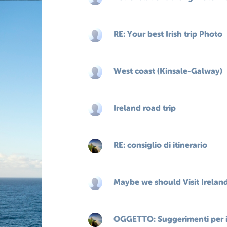
RE: Your best Irish trip Photo
West coast (Kinsale-Galway)
Ireland road trip
RE: consiglio di itinerario
Maybe we should Visit Irelan
OGGETTO: Suggerimenti per il