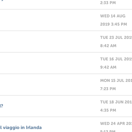
2:33 PM
WED 14 AUG
2019 3:45 PM
TUE 23 JUL 201
8:42 AM
TUE 16 JUL 201
9:42 AM
MON 15 JUL 20
7:23 PM
TUE 18 JUN 20
d?
4:35 PM
WED 24 APR 20
 viaggio in Irlanda
5:12 PM