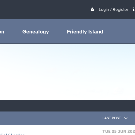
Login / Register
on
Genealogy
Friendly Island
LAST POST
TUE 25 JUN 20