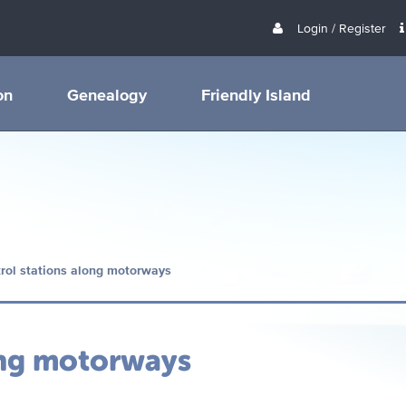
Login / Register
on
Genealogy
Friendly Island
rol stations along motorways
ong motorways