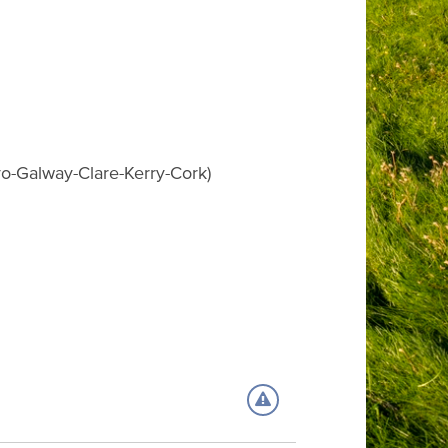
yo-Galway-Clare-Kerry-Cork)