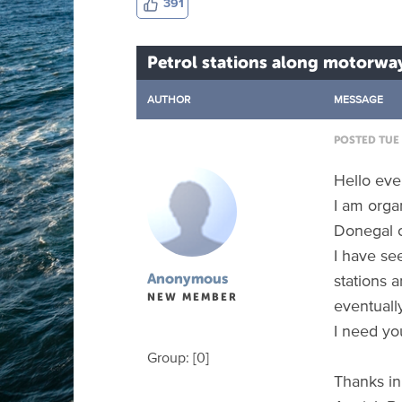
391
Petrol stations along motorwa
AUTHOR
MESSAGE
POSTED TUE 
Hello ev
I am organ
Donegal 
I have se
stations 
Anonymous
NEW MEMBER
eventuall
I need yo
Group: [0]
Thanks in