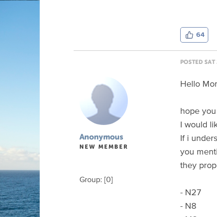
64
POSTED SAT 
Hello Mo
hope you 
I would li
If i under
Anonymous
NEW MEMBER
you menti
they prop
Group: [0]
- N27
- N8