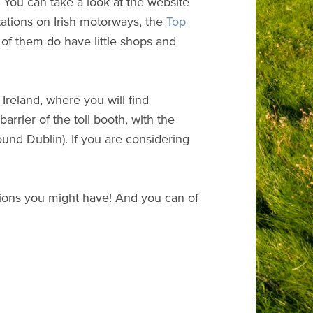
. You can take a look at the website
stations on Irish motorways, the
Top
 of them do have little shops and
 Ireland, where you will find
barrier of the toll booth, with the
nd Dublin). If you are considering
stions you might have! And you can of