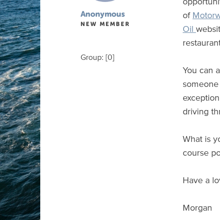
opportunit
of
Motorw
Anonymous
NEW MEMBER
Oil
websit
restaurant
Group: [0]
You can a
someone u
exception
driving t
What is y
course po
Have a lo
Morgan