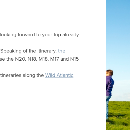
looking forward to your trip already.
Speaking of the itinerary,
the
 use the N20, N18, M18, M17 and N15
itineraries along the
Wild Atlantic