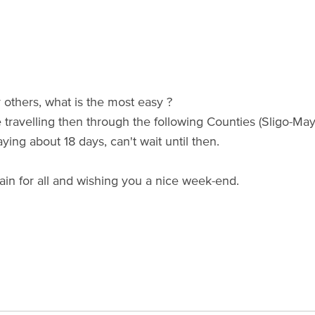
others, what is the most easy ?
e travelling then through the following Counties (Sligo-Ma
aying about 18 days, can't wait until then.
ain for all and wishing you a nice week-end.