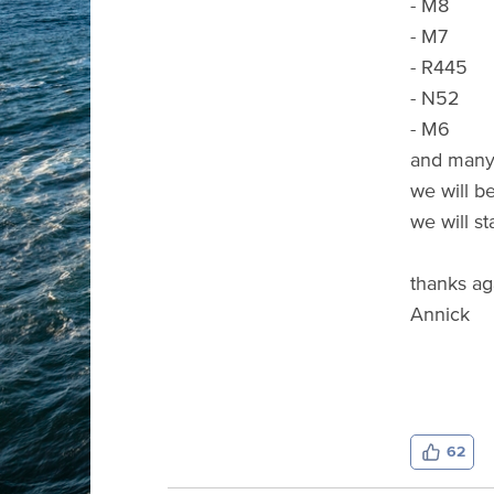
- M8
- M7
- R445
- N52
- M6
and many 
we will b
we will st
thanks ag
Annick
62