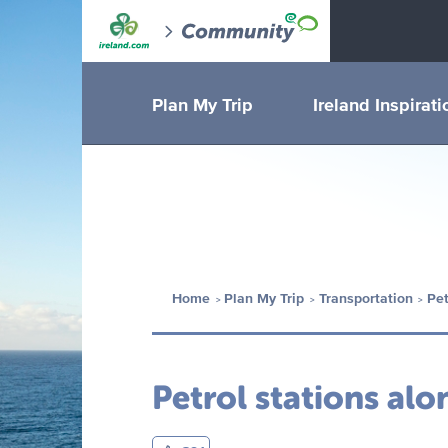
Plan My Trip
Ireland Inspirati
Home
Plan My Trip
Transportation
Pet
Petrol stations al