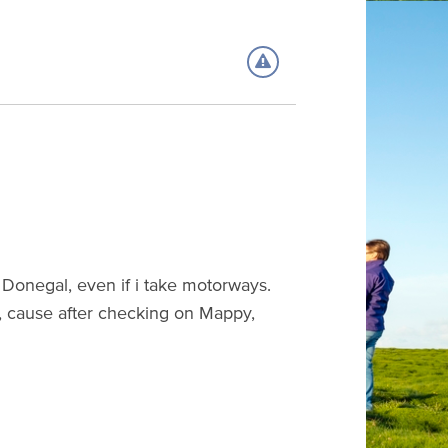
 to Donegal, even if i take motorways.
, cause after checking on Mappy,