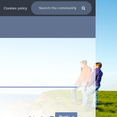
Cookies policy
Reply