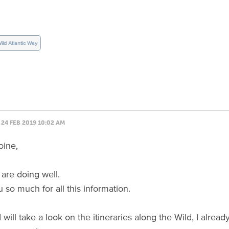
ild Atlantic Way
24 FEB 2019 10:02 AM
oine,
are doing well.
 so much for all this information.
I will take a look on the itineraries along the Wild, I alr