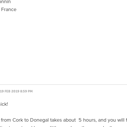
onnin
 France
19 FEB 2019 8:59 PM
ick!
 from Cork to Donegal takes about 5 hours, and you will fi