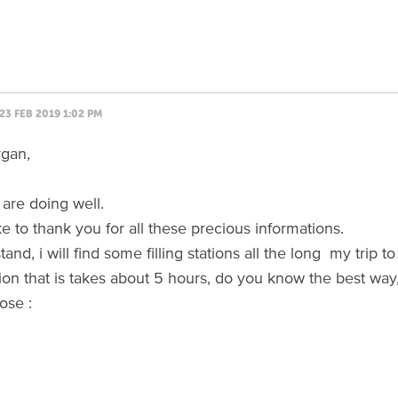
23 FEB 2019 1:02 PM
rgan,
are doing well.
ke to thank you for all these precious informations.
stand, i will find some filling stations all the long my trip
on that is takes about 5 hours, do you know the best way
ose :