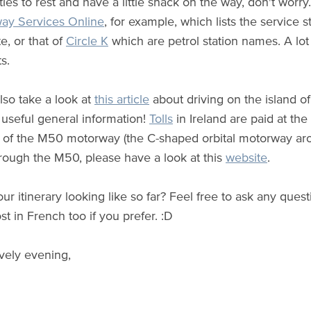
ies to rest and have a little snack on the way, don't worry
ay Services Online
, for example, which lists the service 
e, or that of
Circle K
which are petrol station names. A lot
s.
lso take a look at
this article
about driving on the island of
seful general information!
Tolls
in Ireland are paid at the 
 of the M50 motorway (the C-shaped orbital motorway arou
hrough the M50, please have a look at this
website
.
our itinerary looking like so far? Feel free to ask any que
st in French too if you prefer.
:D
vely evening,