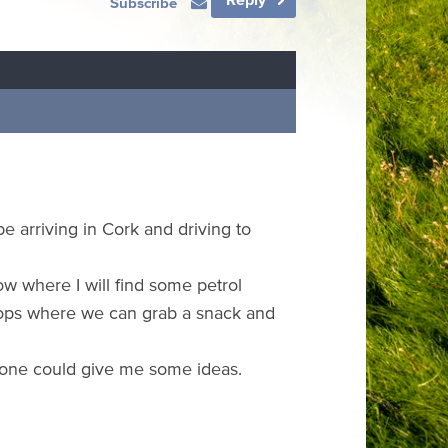
Subscribe
be arriving in Cork and driving to
ow where I will find some petrol
shops where we can grab a snack and
meone could give me some ideas.