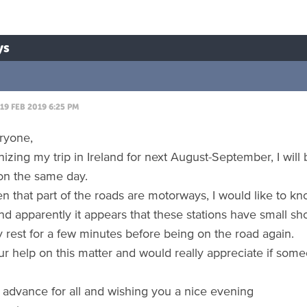
ys
19 FEB 2019 6:25 PM
eryone,
izing my trip in Ireland for next August-September, I will 
on the same day.
en that part of the roads are motorways, I would like to kn
and apparently it appears that these stations have small 
y rest for a few minutes before being on the road again.
ur help on this matter and would really appreciate if so
 advance for all and wishing you a nice evening