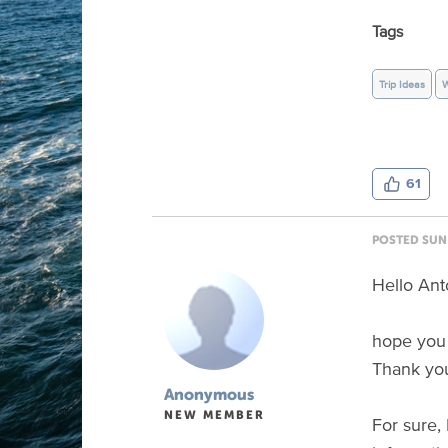
Tags
Trip Ideas
W
61
POSTED SUN 
Hello Ant
hope you 
Thank you
Anonymous
NEW MEMBER
For sure, 