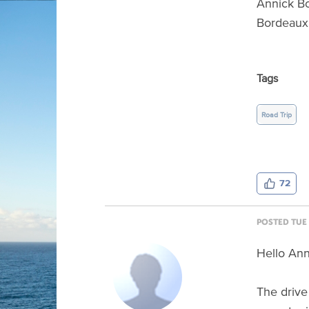
Annick B
Bordeaux
Tags
Road Trip
72
POSTED TUE 
Hello Ann
The drive