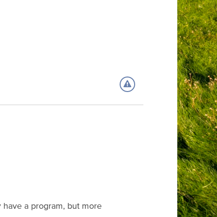
eady have a program, but more