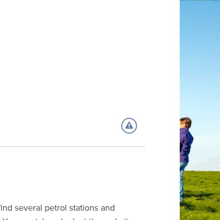
nd several petrol stations and