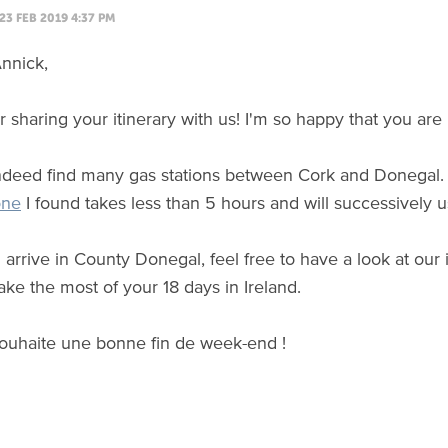
23 FEB 2019 4:37 PM
nnick,
 sharing your itinerary with us! I'm so happy that you are 
indeed find many gas stations between Cork and Donegal. 
one
I found takes less than 5 hours and will successively
arrive in County Donegal, feel free to have a look at our 
ke the most of your 18 days in Ireland.
ouhaite une bonne fin de week-end !