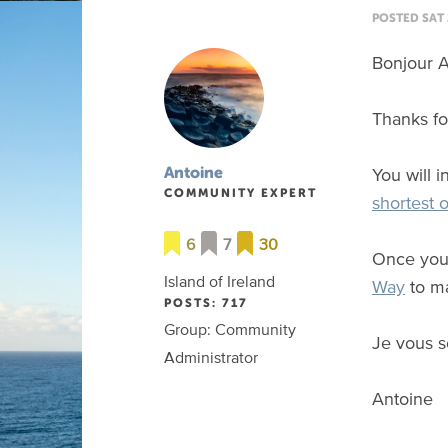
POSTED SAT 
Bonjour A
Thanks for
You will 
Antoine
COMMUNITY EXPERT
shortest 
6
7
30
Once you 
Island of Ireland
Way
to ma
POSTS: 717
Group: Community
Je vous s
Administrator
Antoine