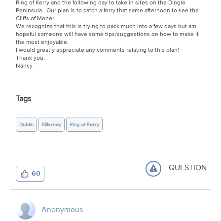
Ring of Kerry and the following day to take in sites on the Dingle
Peninsula. Our plan is to catch a ferry that same afternoon to see the
Cliffs of Moher.
We recognize that this is trying to pack much into a few days but am
hopeful someone will have some tips/suggestions on how to make it
the most enjoyable.
I would greatly appreciate any comments relating to this plan!
Thank you.
Nancy
Tags
Dublin
Killarney
Ring of Kerry
QUESTION
60
Anonymous