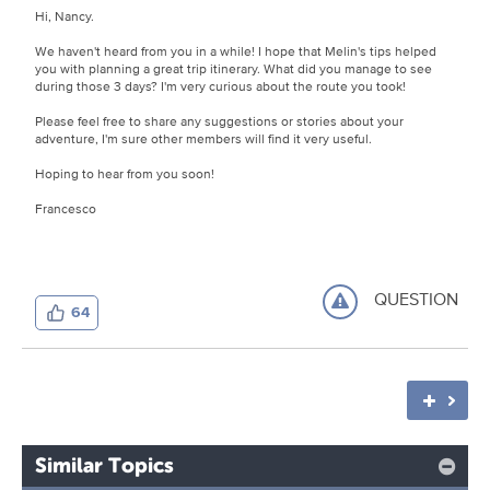
Hi, Nancy.
We haven't heard from you in a while! I hope that Melin's tips helped
you with planning a great trip itinerary. What did you manage to see
during those 3 days? I'm very curious about the route you took!
Please feel free to share any suggestions or stories about your
adventure, I'm sure other members will find it very useful.
Hoping to hear from you soon!
Francesco
QUESTION
64
Similar Topics