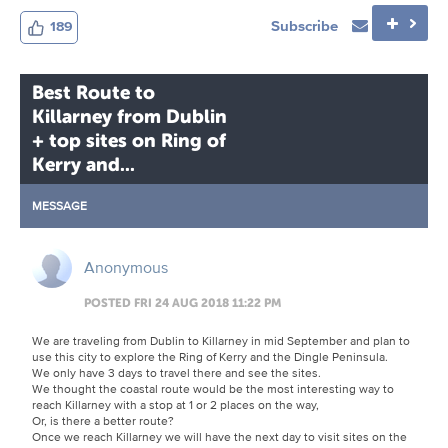
Subscribe
189
Best Route to
Killarney from Dublin
+ top sites on Ring of
Kerry and...
MESSAGE
Anonymous
POSTED FRI 24 AUG 2018 11:22 PM
We are traveling from Dublin to Killarney in mid September and plan to
use this city to explore the Ring of Kerry and the Dingle Peninsula.
We only have 3 days to travel there and see the sites.
We thought the coastal route would be the most interesting way to
reach Killarney with a stop at 1 or 2 places on the way,
Or, is there a better route?
Once we reach Killarney we will have the next day to visit sites on the