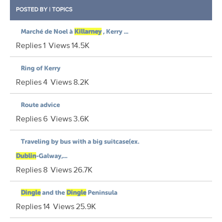
POSTED BY
|
TOPICS
Marché de Noel à
Killarney
, Kerry ...
Replies
1
Views
14.5K
Ring of Kerry
Replies
4
Views
8.2K
Route advice
Replies
6
Views
3.6K
Traveling by bus with a big suitcase(ex.
Dublin
-Galway,...
Replies
8
Views
26.7K
Dingle
and the
Dingle
Peninsula
Replies
14
Views
25.9K