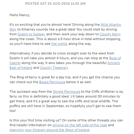
POSTED SAT 25 AUG 2018 11:43 AM
Hello Nancy,
It's so exciting that you're almost here! Driving along the
Wild Atlantic
Way
to Killarney sounds like a great idea! You could start by driving
from
Dublin to Galway
, and then work your way down to
County Kerry
along the coast. This is about a 5 hour drive in total without stopping,
so you'll have time to see
the sights
along the way.
Alternatively, if you decide to cross straight over to the west from
Dublin it will take you almost 4 hours, and you can stop at the
Rock of
Cashel
along the way. It also takes you through the beautiful
Ancient
East of Ireland
and
County Tipperary
.
The Ring of Kerry is great for a day trip, and if you get the chance you
can check out the
Beara Peninsula
below it as well.
The quickest way from the
Dingle Peninsula
to the Cliffs of Moher is by
ferry, so this is definitely a good idea! :) It takes around 30 minutes to
get there, and it's a great way to see the cliffs and local wildlife. The
puffins are still here in September, so hopefully you'll get to see them
too!
Is this your first time visiting us? On some of the other threads you can
find helpful information on
driving on the left side of the road
and
planning your itinerary around the West of Ireland
.