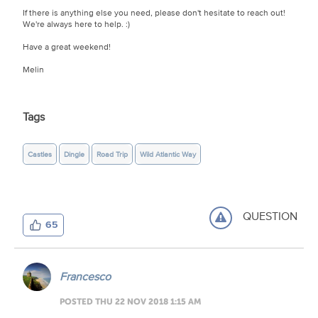
If there is anything else you need, please don't hesitate to reach out!
We're always here to help. :)
Have a great weekend!
Melin
Tags
Castles
Dingle
Road Trip
Wild Atlantic Way
QUESTION
65
Francesco
POSTED THU 22 NOV 2018 1:15 AM