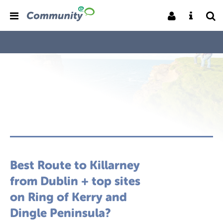
Best Route to Killarney
from Dublin + top sites
on Ring of Kerry and
Dingle Peninsula?