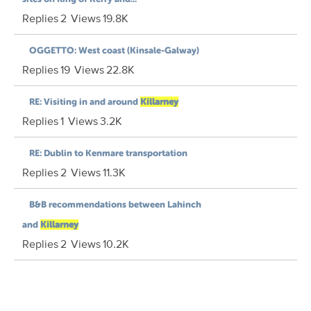
Replies
2
Views
19.8K
OGGETTO: West coast (Kinsale-Galway)
Replies
19
Views
22.8K
RE: Visiting in and around
Killarney
Replies
1
Views
3.2K
RE: Dublin to Kenmare transportation
Replies
2
Views
11.3K
B&B recommendations between Lahinch
and
Killarney
Replies
2
Views
10.2K