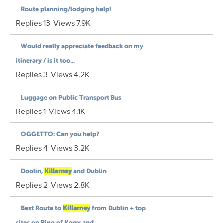
Route planning/lodging help!
Replies
13
Views
7.9K
Would really appreciate feedback on my
itinerary / is it too...
Replies
3
Views
4.2K
Luggage on Public Transport Bus
Replies
1
Views
4.1K
OGGETTO: Can you help?
Replies
4
Views
3.2K
Doolin,
Killarney
and Dublin
Replies
2
Views
2.8K
Best Route to
Killarney
from Dublin + top
sites on Ring of Kerry and...