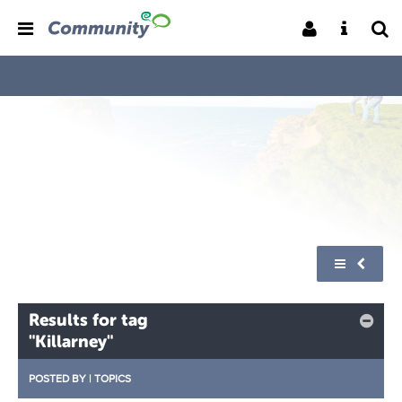
Results for tag
"Killarney"
POSTED BY
|
TOPICS