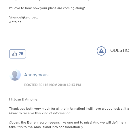
I'd love to hear how your plans are coming along!
Vriendelijke groet,
Antoine
QUESTI
75
Anonymous
POSTED FRI 16 NOV 2018 12:13 PM
Hi Joan & Antoine,
Thank you both very much for all the information! I will have a good luck at it al
Great to receive this kind of information!
@Joan, the Burren region seems like one not to miss! And we will definitely
take trip to the Aran Island into consideration ;)