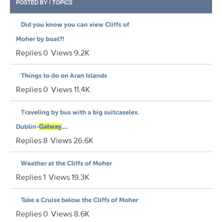
POSTED BY
|
TOPICS
Did you know you can view Cliffs of
Moher by boat?!
Replies
0
Views
9.2K
Things to do on Aran Islands
Replies
0
Views
11.4K
Traveling by bus with a big suitcase(ex.
Dublin-
Galway
,...
Replies
8
Views
26.6K
Weather at the Cliffs of Moher
Replies
1
Views
19.3K
Take a Cruise below the Cliffs of Moher
Replies
0
Views
8.6K