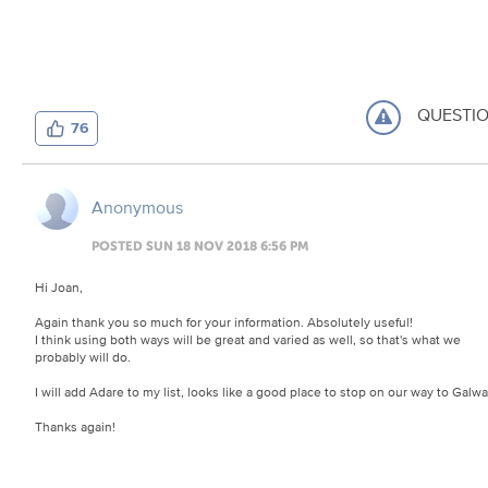
QUESTI
76
Anonymous
POSTED SUN 18 NOV 2018 6:56 PM
Hi Joan,
Again thank you so much for your information. Absolutely useful!
I think using both ways will be great and varied as well, so that's what we
probably will do.
I will add Adare to my list, looks like a good place to stop on our way to Galwa
Thanks again!