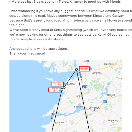
- Moreless last 5 days spent in Tralee/Killarney to meet up with friends
I was wondering if you have any suggestions for us what we definitely need t
see/do along this road. Maybe somewhere between Kinsale and Galway,
because that's a pretty long road. And maybe a very nice small town to spend
the night
We've seen already most of Kerry sightseeing (which we loved very much), s
we're now looking for other great things to see outside Kerry. Of course not
too far away from our destinations.
Any suggestions will be appreciated.
Thank you in advance!