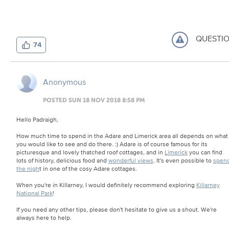
QUESTI
74
Anonymous
POSTED SUN 18 NOV 2018 8:58 PM
Hello Padraigh,
How much time to spend in the Adare and Limerick area all depends on what
you would like to see and do there. :) Adare is of course famous for its
picturesque and lovely thatched roof cottages, and in
Limerick
you can find
lots of history, delicious food and
wonderful views
. It's even possible to
spen
the nigh
t in one of the cosy Adare cottages.
When you're in Killarney, I would definitely recommend exploring
Killarney
National Park
!
If you need any other tips, please don't hesitate to give us a shout. We're
always here to help.