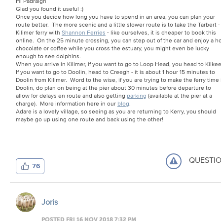
Hi Padraigh
Glad you found it useful :)
Once you decide how long you have to spend in an area, you can plan your
route better. The more scenic and a little slower route is to take the Tarbert -
Kilimer ferry with
Shannon Ferries
- like ourselves, it is cheaper to book this
online. On the 25 minute crossing, you can step out of the car and enjoy a h
chocolate or coffee while you cross the estuary, you might even be lucky
enough to see dolphins.
When you arrive in Kilimer, if you want to go to Loop Head, you head to Kilke
If you want to go to Doolin, head to Creegh - it is about 1 hour 15 minutes to
Doolin from Kilimer. Word to the wise, if you are trying to make the ferry time 
Doolin, do plan on being at the pier about 30 minutes before departure to
allow for delays en route and also getting
parking
(available at the pier at a
charge). More information here in our
blog
.
Adare is a lovely village, so seeing as you are returning to Kerry, you should
maybe go up using one route and back using the other!
QUESTI
76
Joris
POSTED FRI 16 NOV 2018 7:32 PM