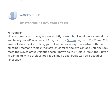
Anonymous
POSTED THU 15 NOV 2018 1:57 PM
Hi Padraigh
Nice to meet you :) It may appear slightly biased, but I would recommend tha
you base yourself for at least 1-2 nights in the
Burren
region in Co. Clare. Thi
area of Ireland is like nothing you will experience anywhere else, with the
amazing limestone "fields" that stretch as far as the eye can see until the roc
meet the waves of the Atlantic ocean. Known as the "Fertile Rock", the Burre
is brimming with delicious local food, music and art (as well as a beautiful
landscape!)