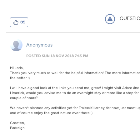
QUESTI
85
Anonymous
POSTED SUN 18 NOV 2018 7:13 PM
Hi Joris,
Thank you very much as well for the helpful information! The more informatio
the better
:)
I will have a good look at the links you send me, great! I might visit Adare ánd
Limerick, would you advise me to do an overnight stay or more like a stop for 
couple of hours?
We haven't planned any activities yet for Tralee/Killarney, for now just meet u
and of course enjoy the great nature over there
:)
Groeten,
Padraigh