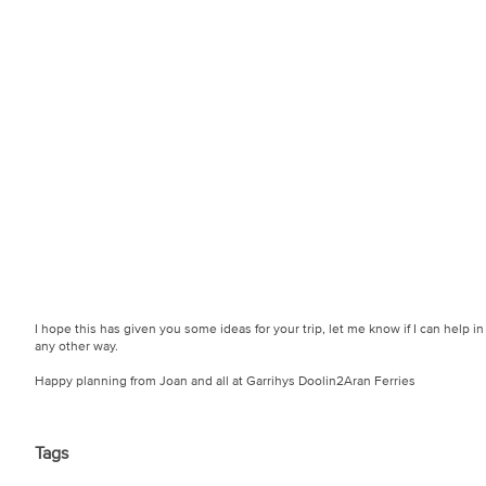
I hope this has given you some ideas for your trip, let me know if I can help in
any other way.
Happy planning from Joan and all at Garrihys Doolin2Aran Ferries
Tags