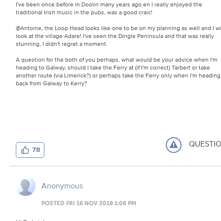
I've been once before in Doolin many years ago en I really enjoyed the
traditional Irish music in the pubs, was a good craic!
@Antoine, the Loop Head looks like one to be on my planning as well and I wi
look at the village Adare! I've seen the Dingle Peninsula and that was really
stunning, I didn't regret a moment.
A question for the both of you perhaps, what would be your advice when I'm
heading to Galway, should I take the Ferry at (if I'm correct) Tarbert or take
another route (via Limerick?) or perhaps take the Ferry only when I'm heading
back from Galway to Kerry?
QUESTI
78
Anonymous
POSTED FRI 16 NOV 2018 1:06 PM