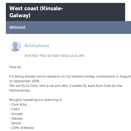
West coast (Kinsale-
Galway)
MESSAGE
Anonymous
POSTED THU 15 NOV 2018 12:31 PM
Hiya all,
I'm doing already some research on my Ireland holiday, somewhere in August
or September 2019.
We will fly to Cork, rent a car and after 2 weeks fly back from Cork (to the
Netherlands).
Roughly speaking our planning is:
- Cork (city)
- Cobh
- Kinsale
- Galway
- Doolin
- Cliffs of Moher