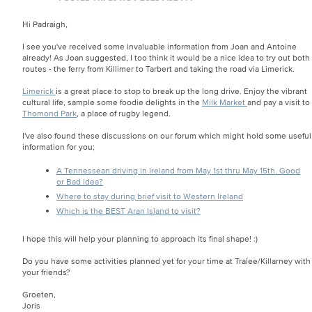
Hi Padraigh,
I see you've received some invaluable information from Joan and Antoine
already! As Joan suggested, I too think it would be a nice idea to try out both
routes - the ferry from Killimer to Tarbert and taking the road via Limerick.
Limerick
is a great place to stop to break up the long drive. Enjoy the vibrant
cultural life, sample some foodie delights in the
Milk Market
and pay a visit to
Thomond Park
, a place of rugby legend.
I've also found these discussions on our forum which might hold some useful
information for you;
A Tennessean driving in Ireland from May 1st thru May 15th. Good
or Bad idea?
Where to stay during brief visit to Western Ireland
Which is the BEST Aran Island to visit?
I hope this will help your planning to approach its final shape! :)
Do you have some activities planned yet for your time at Tralee/Killarney with
your friends?
Groeten,
Joris