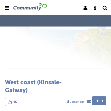
West coast (Kinsale-
Galway)
Subscribe
1K