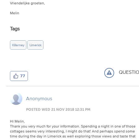
Vriendelijke groeten,
Melin
Tags
Killarney
Limerick
QUESTI
77
Anonymous
POSTED WED 21 NOV 2018 12:31 PM
Hi Melin,
Thank you very much for your information. Spending a night in one of those
cottages seems very interesting, I might do that! And perhaps spend some
time during the day in Limerick as well exploring those views and taste that