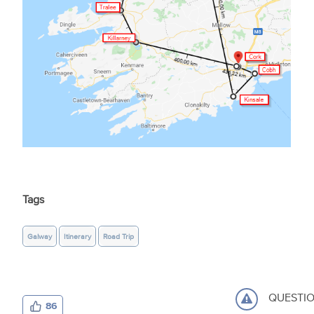
Tags
Galway
Itinerary
Road Trip
QUESTI
86