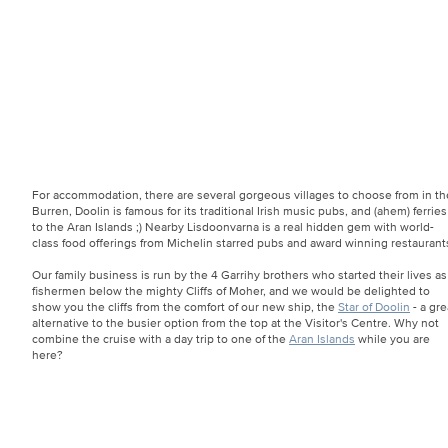
For accommodation, there are several gorgeous villages to choose from in th
Burren, Doolin is famous for its traditional Irish music pubs, and (ahem) ferries
to the Aran Islands ;) Nearby Lisdoonvarna is a real hidden gem with world-
class food offerings from Michelin starred pubs and award winning restaurant
Our family business is run by the 4 Garrihy brothers who started their lives as
fishermen below the mighty Cliffs of Moher, and we would be delighted to
show you the cliffs from the comfort of our new ship, the
Star of Doolin
- a gre
alternative to the busier option from the top at the Visitor's Centre. Why not
combine the cruise with a day trip to one of the
Aran Islands
while you are
here?