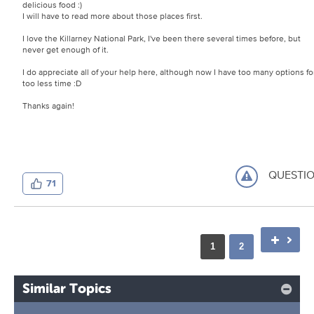
delicious food :)
I will have to read more about those places first.
I love the Killarney National Park, I've been there several times before, but
never get enough of it.
I do appreciate all of your help here, although now I have too many options fo
too less time :D
Thanks again!
QUESTI
71
1
2
Similar Topics