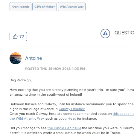
Aran Islands
Cliffs of Moher
Wild Atlantic Way
QUESTI
77
Antoine
POSTED THU 15 NOV 2018 4:03 PM
Dag Padraigh,
How exciting that you are already planning next year's trip. I'm sure you'll hav
an amazing time in the south-west of Ireland!
Between Kinsale and Galway, I can for instance recommend you to spend the
night in the village of Adare in
County Limerick
.
Once you reach Galway, here are some recommended spots on
this section o
the Wild Atlantic Way
, such as
Loop Head
for instance.
Did you manage to see
the Dingle Peninsula
the last time you were in Count
Kerry? It is definitely worth a small detour for when you'll be in Tralee.