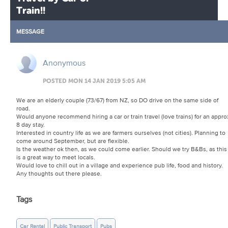
Train!!
MESSAGE
Anonymous
POSTED MON 14 JAN 2019 5:05 AM
We are an elderly couple (73/67) from NZ, so DO drive on the same side of
road.
Would anyone recommend hiring a car or train travel (love trains) for an appro
8 day stay.
Interested in country life as we are farmers ourselves (not cities). Planning to
come around September, but are flexible.
Is the weather ok then, as we could come earlier. Should we try B&Bs, as this
is a great way to meet locals.
Would love to chill out in a village and experience pub life, food and history.
Any thoughts out there please.
Tags
Car Rental
Public Transport
Pubs