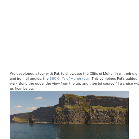
We developed a tour with Pat, to showcase the Cliffs of Moher in all their glor
and from all angles, the
360 Cliffs of Moher tour
. This combines Pat's guided
walk along the edge, the view from the top and then (of course :) ) a cruise wi
us from below.