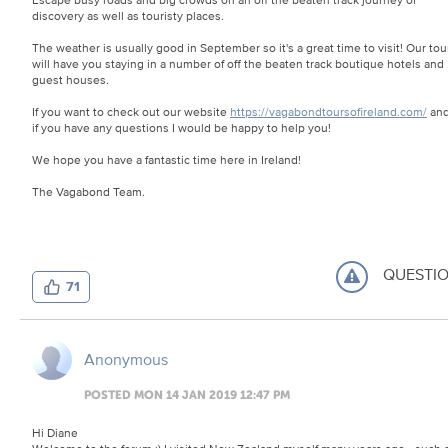
discovery as well as touristy places.
The weather is usually good in September so it's a great time to visit! Our tou
will have you staying in a number of off the beaten track boutique hotels and
guest houses.
If you want to check out our website
https://vagabondtoursofireland.com/
an
if you have any questions I would be happy to help you!
We hope you have a fantastic time here in Ireland!
The Vagabond Team.
QUESTI
71
Anonymous
POSTED MON 14 JAN 2019 12:47 PM
Hi Diane