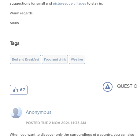
suggestions for small and
picturesque villages
to stay in.
Warm regards,
Melin
Tags
Bed and Breakfast
Food and drink
Weather
QUESTI
67
Anonymous
POSTED TUE 2 NOV 2021 11:33 AM
When you want to discover only the surroundings of a country, you can also