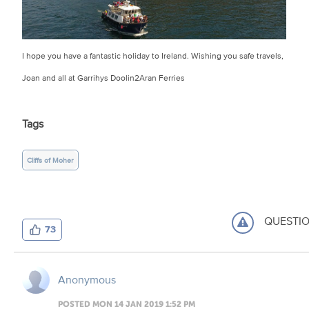
I hope you have a fantastic holiday to Ireland. Wishing you safe travels,
Joan and all at Garrihys Doolin2Aran Ferries
Tags
Cliffs of Moher
QUESTI
73
Anonymous
POSTED MON 14 JAN 2019 1:52 PM