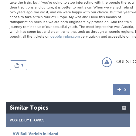
take the train, but if you're going to stop interacting with the people there, wi
their traditions and culture, it is better to rent a car. When we visited Ireland
two years ago, we did it, and we were happy with our choice. But this year w
chose to take a train tour of Europe. My wife and I love this means of
transportation because we are both engineers by profession. And the train
journey reminds us of our beautiful youth. The most impressive was Austria,
which has some fast and clean trains that took us through all scenic regions. I
bought all the tickets on
oebbfahrplan.com
very quickly and accessible online
QUESTI
1
Similar Topics
POSTED BY
|
TOPICS
VW Buli Verleih in Irland