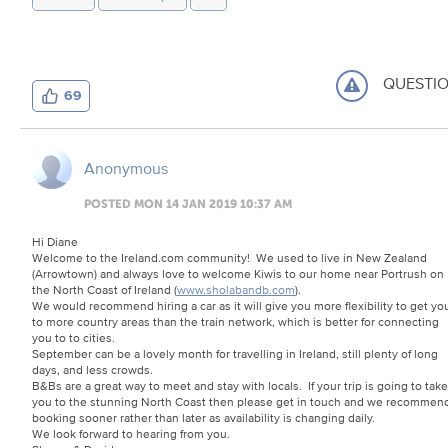
QUESTI
69
Anonymous
POSTED MON 14 JAN 2019 10:37 AM
Hi Diane
Welcome to the Ireland.com community! We used to live in New Zealand
(Arrowtown) and always love to welcome Kiwis to our home near Portrush on
the North Coast of Ireland (
www.sholabandb.com
).
We would recommend hiring a car as it will give you more flexibility to get yo
to more country areas than the train network, which is better for connecting
you to to cities.
September can be a lovely month for travelling in Ireland, still plenty of long
days, and less crowds.
B&Bs are a great way to meet and stay with locals. If your trip is going to take
you to the stunning North Coast then please get in touch and we recommen
booking sooner rather than later as availability is changing daily.
We look forward to hearing from you.