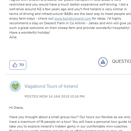
restricted and you would have a much better experience self-driving. I did a
self-drive around NZ a few years ago and you'll find Ireland is very similar in
terms of driving and infrastructure! B&Bs are the best way to meet people an
enjoy farm-stays - check out
www.bandbireland.com
for ideas. I'd highly
recommend a stay on Dieskirt Farm in Co Antrim - James and Ann will give y
such a great welcome on their sheep farm and provide wonderful hospitality!
Have a wonderful holiday!
Áine
QUESTI
70
Vagabond Tours of Ireland
POSTED MON 14 JAN 2019 12:16 PM
Hi Diane,
Have you thought about a small group tour? Our tours our flexible as we only
have a maximum of 16 people on a tour! You will have a personal tour guide t
take you to explore Ireland’s hidden gems in our comfortable mini-coaches.
Escape busy roads and big crowds on an off the beaten track journey of