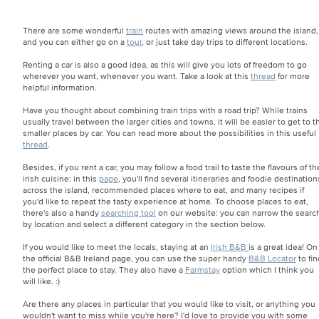
There are some wonderful
train
routes with amazing views around the island,
and you can either go on a
tour
, or just take day trips to different locations.
Renting a car is also a good idea, as this will give you lots of freedom to go
wherever you want, whenever you want. Take a look at this
thread
for more
helpful information.
Have you thought about combining train trips with a road trip? While trains
usually travel between the larger cities and towns, it will be easier to get to t
smaller places by car. You can read more about the possibilities in this useful
thread
.
Besides, if you rent a car, you may follow a food trail to taste the flavours of th
irish cuisine: in this
page
, you'll find several itineraries and foodie destination
across the island, recommended places where to eat, and many recipes if
you'd like to repeat the tasty experience at home. To choose places to eat,
there's also a handy
searching tool
on our website: you can narrow the searc
by location and select a different category in the section below.
If you would like to meet the locals, staying at an
Irish B&B
is a great idea! On
the official B&B Ireland page, you can use the super handy
B&B Locator
to fin
the perfect place to stay. They also have a
Farmstay
option which I think you
will like. :)
Are there any places in particular that you would like to visit, or anything you
wouldn't want to miss while you're here? I'd love to provide you with some