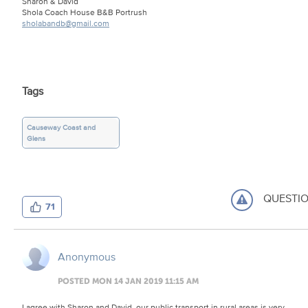
Sharon & David
Shola Coach House B&B Portrush
sholabandb@gmail.com
Tags
Causeway Coast and
Glens
QUESTI
71
Anonymous
POSTED MON 14 JAN 2019 11:15 AM
I agree with Sharon and David, our public transport in rural areas is very