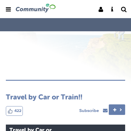
Travel by Car or Train!!
Subscribe
422
Travel by Car or