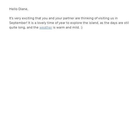
Hello Diane,
It's very exciting that you and your partner are thinking of visiting us in
September! It is a lovely time of year to explore the island, as the days are stil
quite long, and the
weather
is warm and mild. :)