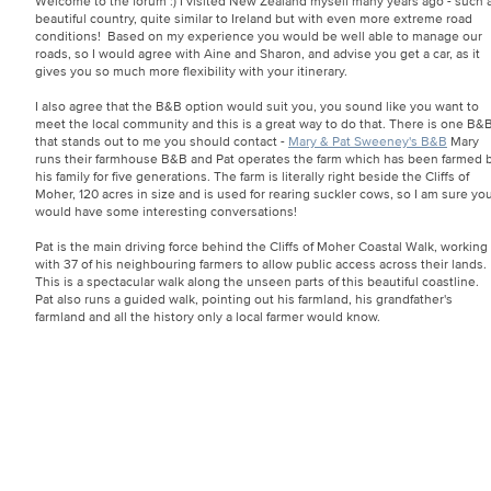
Welcome to the forum :) I visited New Zealand myself many years ago - such 
beautiful country, quite similar to Ireland but with even more extreme road
conditions! Based on my experience you would be well able to manage our
roads, so I would agree with Aine and Sharon, and advise you get a car, as it
gives you so much more flexibility with your itinerary.
I also agree that the B&B option would suit you, you sound like you want to
meet the local community and this is a great way to do that. There is one B&
that stands out to me you should contact -
Mary & Pat Sweeney's B&B
Mary
runs their farmhouse B&B and Pat operates the farm which has been farmed 
his family for five generations. The farm is literally right beside the Cliffs of
Moher, 120 acres in size and is used for rearing suckler cows, so I am sure yo
would have some interesting conversations!
Pat is the main driving force behind the Cliffs of Moher Coastal Walk, working
with 37 of his neighbouring farmers to allow public access across their lands.
This is a spectacular walk along the unseen parts of this beautiful coastline.
Pat also runs a guided walk, pointing out his farmland, his grandfather's
farmland and all the history only a local farmer would know.