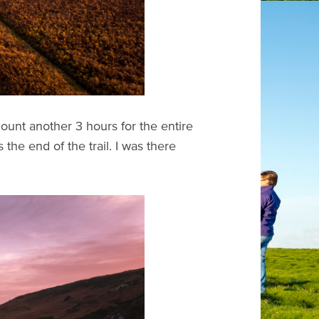
unt another 3 hours for the entire
he end of the trail. I was there