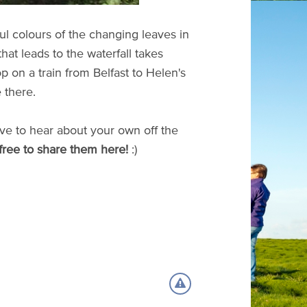
ful colours of the changing leaves in
hat leads to the waterfall takes
op on a train from Belfast to Helen's
 there.
ve to hear about your own off the
free to share them here!
:)