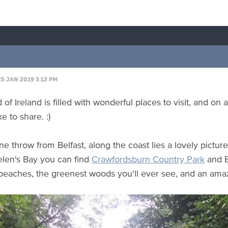
5 JAN 2019 3:12 PM
 of Ireland is filled with wonderful places to visit, and on
ke to share. :)
one throw from Belfast, along the coast lies a lovely pictu
elen's Bay you can find
Crawfordsburn Country Park
and E
 beaches, the greenest woods you'll ever see, and an amaz