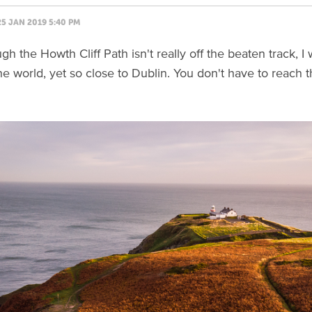
25 JAN 2019 5:40 PM
h the Howth Cliff Path isn't really off the beaten track, I
he world, yet so close to Dublin. You don't have to reach 