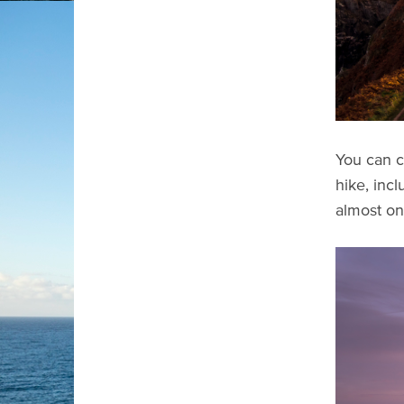
You can c
hike, inc
almost on