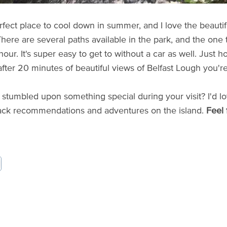
perfect place to cool down in summer, and I love the beauti
here are several paths available in the park, and the one t
our. It's super easy to get to without a car as well. Just h
after 20 minutes of beautiful views of Belfast Lough you're
stumbled upon something special during your visit? I'd lo
ack recommendations and adventures on the island.
Feel 