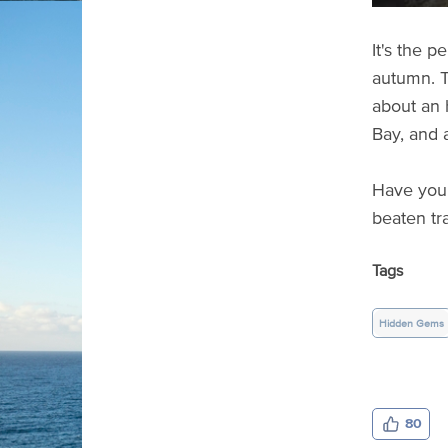
It's the 
autumn. T
about an h
Bay, and 
Have you 
beaten tr
Tags
Hidden Gems
80