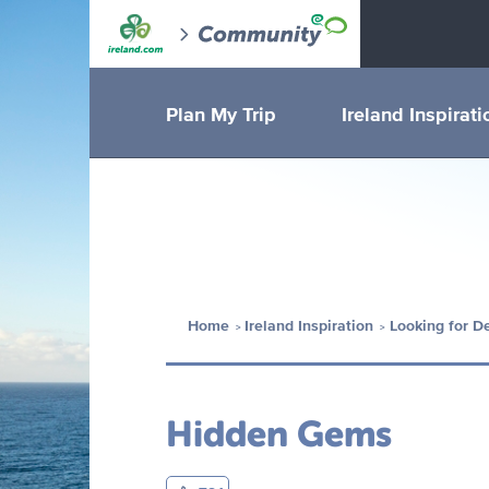
Plan My Trip
Ireland Inspirati
Home
Ireland Inspiration
Looking for D
Hidden Gems