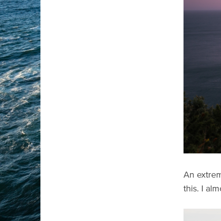
An extrem
this. I al