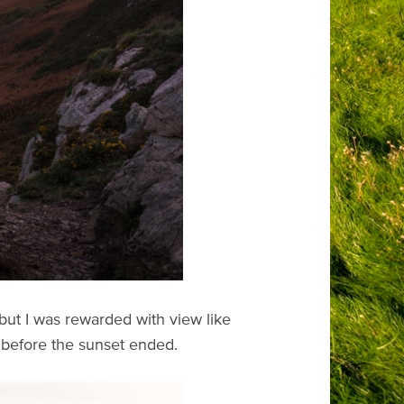
ut I was rewarded with view like
ve before the sunset ended.