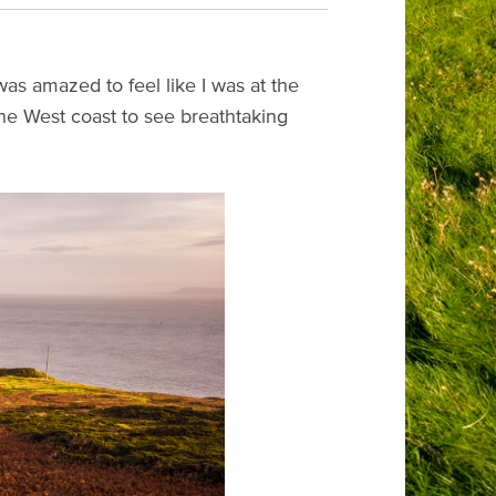
 was amazed to feel like I was at the
the West coast to see breathtaking