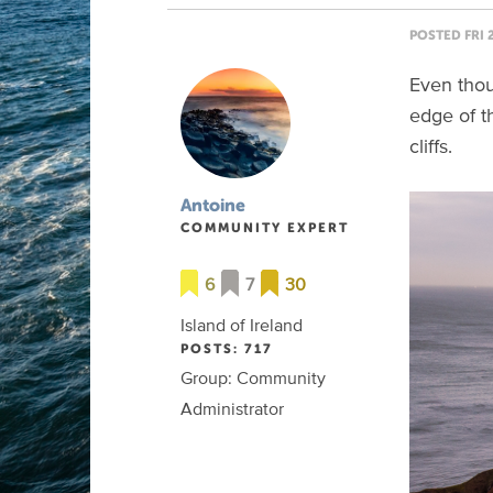
POSTED FRI 
Even thoug
edge of t
cliffs.
Antoine
COMMUNITY EXPERT
6
7
30
Island of Ireland
POSTS: 717
Group: Community
Administrator