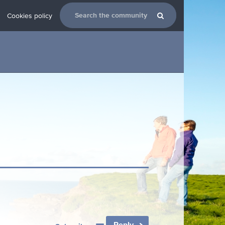
Cookies policy
Reply