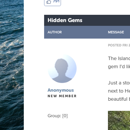
791
Hidden Gems
AUTHOR
MESSAGE
POSTED FRI 2
The Island
gem I'd li
Just a st
next to H
Anonymous
NEW MEMBER
beautiful
Group: [0]