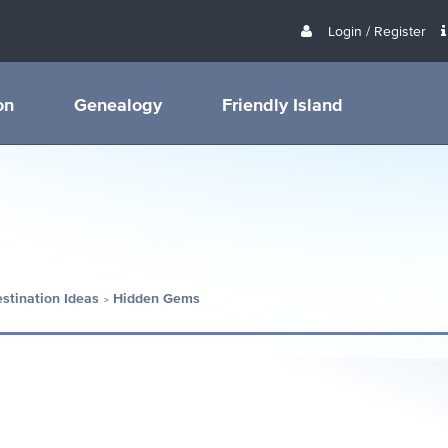
Login / Register
on
Genealogy
Friendly Island
estination Ideas
Hidden Gems