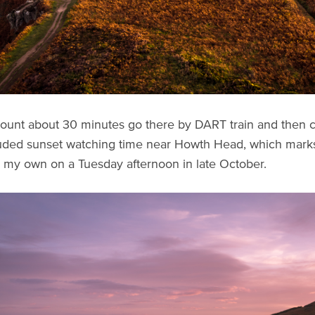
ount about 30 minutes go there by DART train and then co
luded sunset watching time near Howth Head, which marks t
 my own on a Tuesday afternoon in late October.