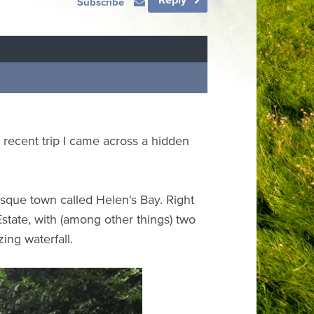
Subscribe
 a recent trip I came across a hidden
resque town called Helen's Bay. Right
state, with (among other things) two
ing waterfall.