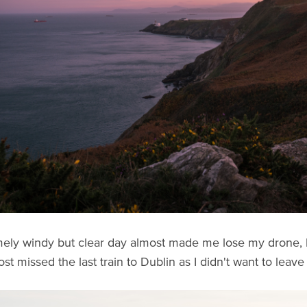
ely windy but clear day almost made me lose my drone, b
most missed the last train to Dublin as I didn't want to lea