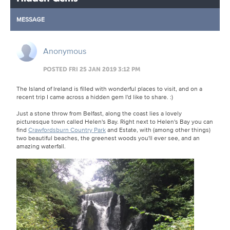
MESSAGE
Anonymous
POSTED FRI 25 JAN 2019 3:12 PM
The Island of Ireland is filled with wonderful places to visit, and on a
recent trip I came across a hidden gem I'd like to share. :)
Just a stone throw from Belfast, along the coast lies a lovely
picturesque town called Helen's Bay. Right next to Helen's Bay you can
find
Crawfordsburn Country Park
and Estate, with (among other things)
two beautiful beaches, the greenest woods you'll ever see, and an
amazing waterfall.