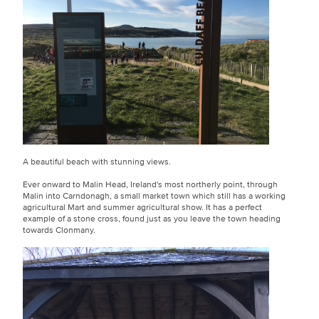
A beautiful beach with stunning views.
Ever onward to Malin Head, Ireland's most northerly point, through
Malin into Carndonagh, a small market town which still has a working
agricultural Mart and summer agricultural show. It has a perfect
example of a stone cross, found just as you leave the town heading
towards Clonmany.