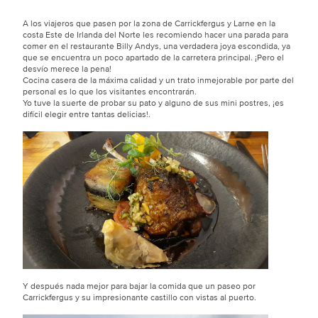
A los viajeros que pasen por la zona de Carrickfergus y Larne en la
costa Este de Irlanda del Norte les recomiendo hacer una parada para
comer en el restaurante Billy Andys, una verdadera joya escondida, ya
que se encuentra un poco apartado de la carretera principal. ¡Pero el
desvío merece la pena!
Cocina casera de la máxima calidad y un trato inmejorable por parte del
personal es lo que los visitantes encontrarán.
Yo tuve la suerte de probar su pato y alguno de sus mini postres, ¡es
difícil elegir entre tantas delicias!.
Y después nada mejor para bajar la comida que un paseo por
Carrickfergus y su impresionante castillo con vistas al puerto.