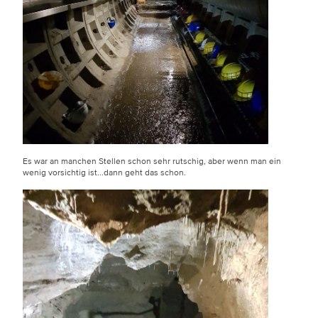
Es war an manchen Stellen schon sehr rutschig, aber wenn man ein
wenig vorsichtig ist...dann geht das schon.