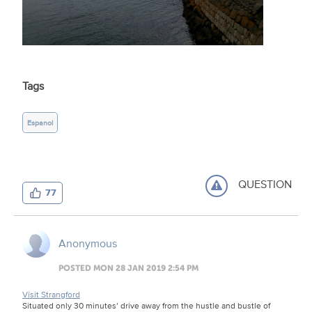
Tags
Espanol
QUESTION
77
Anonymous
POSTED MON 28 JAN 2019 2:54 PM
Visit Strangford
Situated only 30 minutes’ drive away from the hustle and bustle of