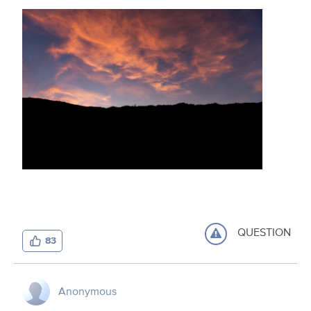
QUESTION
83
Anonymous