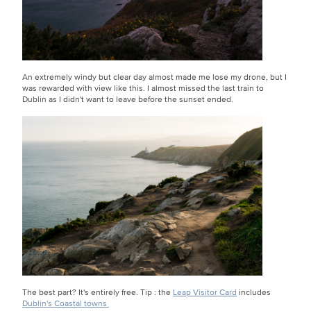
An extremely windy but clear day almost made me lose my drone, but I
was rewarded with view like this. I almost missed the last train to
Dublin as I didn't want to leave before the sunset ended.
The best part? It's entirely free. Tip : the
Leap Visitor Card
includes
Dublin's Coastal towns