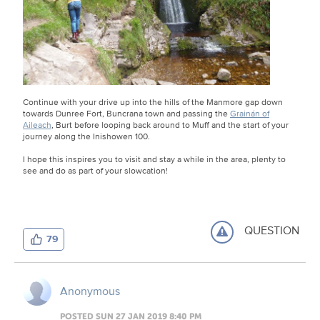
Continue with your drive up into the hills of the Manmore gap down
towards Dunree Fort, Buncrana town and passing the
Grainán of
Aileach
, Burt before looping back around to Muff and the start of your
journey along the Inishowen 100.
I hope this inspires you to visit and stay a while in the area, plenty to
see and do as part of your slowcation!
QUESTION
79
Anonymous
POSTED SUN 27 JAN 2019 8:40 PM