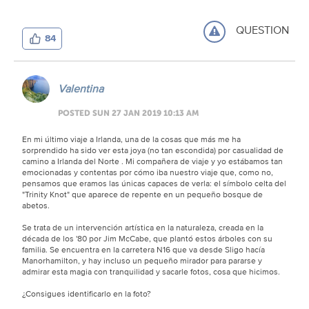
QUESTION
84
Valentina
POSTED SUN 27 JAN 2019 10:13 AM
En mi último viaje a Irlanda, una de la cosas que más me ha
sorprendido ha sido ver esta joya (no tan escondida) por casualidad de
camino a Irlanda del Norte . Mi compañera de viaje y yo estábamos tan
emocionadas y contentas por cómo iba nuestro viaje que, como no,
pensamos que eramos las únicas capaces de verla: el símbolo celta del
"Trinity Knot" que aparece de repente en un pequeño bosque de
abetos.
Se trata de un intervención artística en la naturaleza, creada en la
década de los '80 por Jim McCabe, que plantó estos árboles con su
familia. Se encuentra en la carretera N16 que va desde Sligo hacía
Manorhamilton, y hay incluso un pequeño mirador para pararse y
admirar esta magia con tranquilidad y sacarle fotos, cosa que hicimos.
¿Consigues identificarlo en la foto?