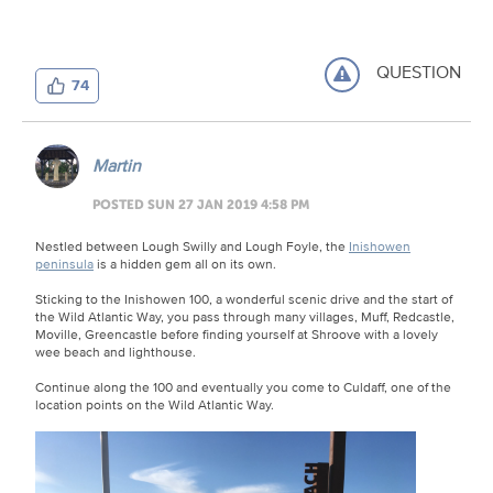
QUESTION
74
Martin
POSTED SUN 27 JAN 2019 4:58 PM
Nestled between Lough Swilly and Lough Foyle, the
Inishowen
peninsula
is a hidden gem all on its own.
Sticking to the Inishowen 100, a wonderful scenic drive and the start of
the Wild Atlantic Way, you pass through many villages, Muff, Redcastle,
Moville, Greencastle before finding yourself at Shroove with a lovely
wee beach and lighthouse.
Continue along the 100 and eventually you come to Culdaff, one of the
location points on the Wild Atlantic Way.