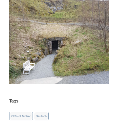
Tags
Cliffs of Moher
Deutsch