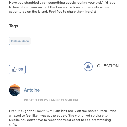
Have you stumbled upon something special during your visit? I'd love
to hear about your own off the beaten track recommendations and
adventures on the island.
Feel free to share them here!
:)
Tags
Hidden Gems
QUESTION
80
Antoine
POSTED FRI 25 JAN 2019 5:40 PM
Even though the Howth Cliff Path isn't really off the beaten track, I was
amazed to feel like I was at the edge of the world, yet so close to
Dublin. You don't have to reach the West coast to see breathtaking
cliffs.