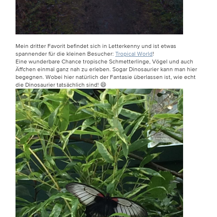
Mein dritter Favorit befindet sich in Letterkenny und ist etwas
spannender für die kleinen Besucher:
Tropical World
!
Eine wunderbare Chance tropische Schmetterlinge, Vögel und auch
Äffchen einmal ganz nah zu erleben. Sogar Dinosaurier kann man hier
begegnen. Wobei hier natürlich der Fantasie überlassen ist, wie echt
die Dinosaurier tatsächlich sind! 😄