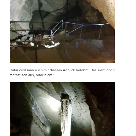
Dafür wird man auch mit diesem Anblick belohnt. Das sieht doch
fantastisch aus, oder nicht?