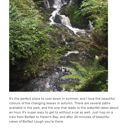
It's the perfect place to cool down in summer, and I love the beautiful
colours of the changing leaves in autumn. There are several paths
available in the park, and the one that leads to the waterfall takes about
an hour. It's super easy to get to without a car as well. Just hop on a
train from Belfast to Helen's Bay, and after 20 minutes of beautiful
views of Belfast Lough you're there.