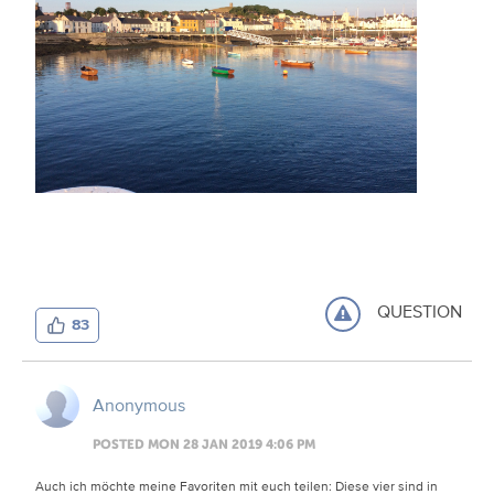
QUESTION
83
Anonymous
POSTED MON 28 JAN 2019 4:06 PM
Auch ich möchte meine Favoriten mit euch teilen: Diese vier sind in