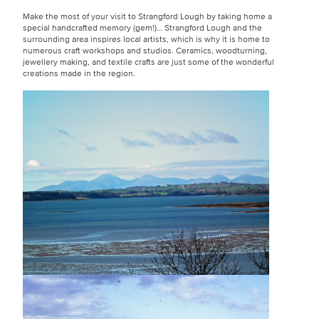
Make the most of your visit to Strangford Lough by taking home a
special handcrafted memory (gem!)… Strangford Lough and the
surrounding area inspires local artists, which is why it is home to
numerous craft workshops and studios. Ceramics, woodturning,
jewellery making, and textile crafts are just some of the wonderful
creations made in the region.