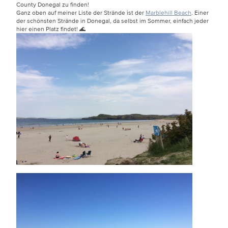
County Donegal zu finden!
Ganz oben auf meiner Liste der Strände ist der
Marblehill Beach
. Einer
der schönsten Strände in Donegal, da selbst im Sommer, einfach jeder
hier einen Platz findet! 🌊