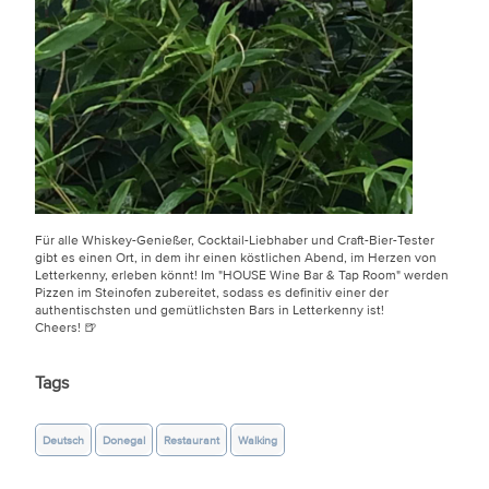
Für alle Whiskey-Genießer, Cocktail-Liebhaber und Craft-Bier-Tester
gibt es einen Ort, in dem ihr einen köstlichen Abend, im Herzen von
Letterkenny, erleben könnt! Im "HOUSE Wine Bar & Tap Room" werden
Pizzen im Steinofen zubereitet, sodass es definitiv einer der
authentischsten und gemütlichsten Bars in Letterkenny ist!
Cheers! 🍺
Tags
Deutsch
Donegal
Restaurant
Walking