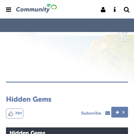
Hidden Gems
Subscribe
791
Hidden Gems