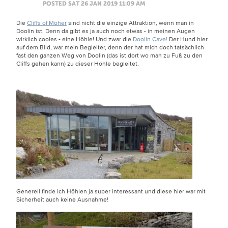
POSTED SAT 26 JAN 2019 11:09 AM
Die
Cliffs of Moher
sind nicht die einzige Attraktion, wenn man in
Doolin ist. Denn da gibt es ja auch noch etwas - in meinen Augen
wirklich cooles - eine Höhle! Und zwar die
Doolin Cave!
Der Hund hier
auf dem Bild, war mein Begleiter, denn der hat mich doch tatsächlich
fast den ganzen Weg von Doolin (das ist dort wo man zu Fuß zu den
Cliffs gehen kann) zu dieser Höhle begleitet.
Generell finde ich Höhlen ja super interessant und diese hier war mit
Sicherheit auch keine Ausnahme!