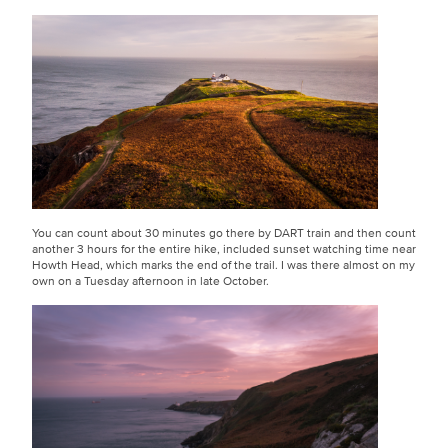
You can count about 30 minutes go there by DART train and then count
another 3 hours for the entire hike, included sunset watching time near
Howth Head, which marks the end of the trail. I was there almost on my
own on a Tuesday afternoon in late October.