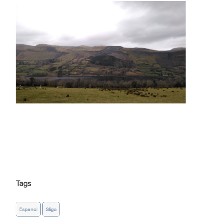
Tags
Espanol
Sligo