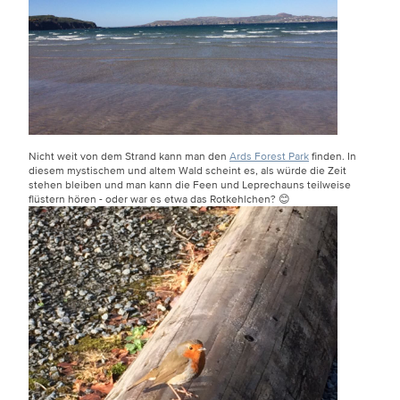
Nicht weit von dem Strand kann man den
Ards Forest Park
finden. In
diesem mystischem und altem Wald scheint es, als würde die Zeit
stehen bleiben und man kann die Feen und Leprechauns teilweise
flüstern hören - oder war es etwa das Rotkehlchen? 😊