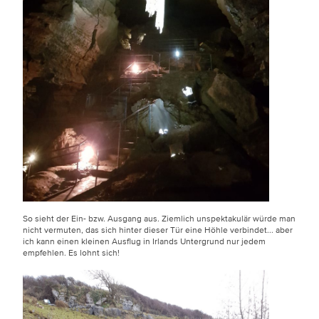
So sieht der Ein- bzw. Ausgang aus. Ziemlich unspektakulär würde man
nicht vermuten, das sich hinter dieser Tür eine Höhle verbindet... aber
ich kann einen kleinen Ausflug in Irlands Untergrund nur jedem
empfehlen. Es lohnt sich!