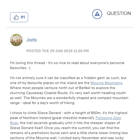
QUESTION
81
Joris
POSTED TUE 29 JAN 2019 11:26 PM
I'm loving this thread - it's so nice to read about everyone's personal
favourites. :)
I'm not entirely sure it can be classified as a 'hidden gem' as such, but
one of my favourite places on the island are the
Mourne Mountains
.
Where most people venture north out of Belfast to explore the
stunning Causeway Coastal Route, it's very well worth heading south
as well. The Mournes are a wonderfully shaped and compact mountain
range - ideal for a day's worth of hiking.
I chose to climb Slieve Donard - with a height of 850m, it's the highest
peak of Northern Ireland (great checklist material!).
Following Glen
River
, the trail ascends gradually until it hits the steeper slopes of
Slieve Donard itself. Once you reach the summit, you can find the
remains of a prehistoric burial cairn and a little stone tower linking two
sections of the Mourne wall. I visited early November and was lucky