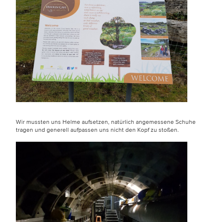
Wir mussten uns Helme aufsetzen, natürlich angemessene Schuhe
tragen und generell aufpassen uns nicht den Kopf zu stoßen.