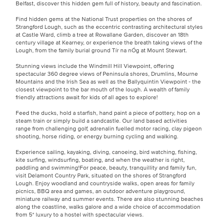
Belfast, discover this hidden gem full of history, beauty and fascination.
Find hidden gems at the National Trust properties on the shores of
Strangford Lough, such as the eccentric contrasting architectural styles
at Castle Ward, climb a tree at Rowallane Garden, discover an 18th
century village at Kearney, or experience the breath taking views of the
Lough, from the family burial ground Tír na nÓg at Mount Stewart.
Stunning views include the Windmill Hill Viewpoint, offering
spectacular 360 degree views of Peninsula shores, Drumlins, Mourne
Mountains and the Irish Sea as well as the Ballyquintin Viewpoint - the
closest viewpoint to the bar mouth of the lough. A wealth of family
friendly attractions await for kids of all ages to explore!
Feed the ducks, hold a starfish, hand paint a piece of pottery, hop on a
steam train or simply build a sandcastle. Our land based activities
range from challenging golf, adrenalin fuelled motor racing, clay pigeon
shooting, horse riding, or energy burning cycling and walking.
Experience sailing, kayaking, diving, canoeing, bird watching, fishing,
kite surfing, windsurfing, boating, and when the weather is right,
paddling and swimming!For peace, beauty, tranquillity and family fun,
visit Delamont Country Park, situated on the shores of Strangford
Lough. Enjoy woodland and countryside walks, open areas for family
picnics, BBQ area and games, an outdoor adventure playground,
miniature railway and summer events. There are also stunning beaches
along the coastline, walks galore and a wide choice of accommodation
from 5* luxury to a hostel with spectacular views.