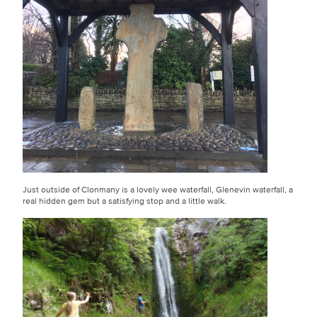
Just outside of Clonmany is a lovely wee waterfall, Glenevin waterfall, a
real hidden gem but a satisfying stop and a little walk.