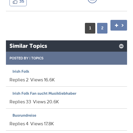
35
1
2
Similar Topics
POSTED BY
|
TOPICS
Irish Folk
Replies
2
Views
16.6K
Irish Folk Fan sucht Musikliebhaber
Replies
33
Views
20.6K
Busrundreise
Replies
4
Views
17.8K