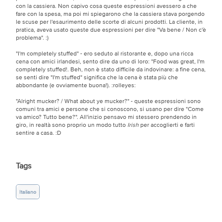
con la cassiera. Non capivo cosa queste espressioni avessero a che
fare con la spesa, ma poi mi spiegarono che la cassiera stava porgendo
le scuse per l'esaurimento delle scorte di alcuni prodotti. La cliente, in
pratica, aveva usato queste due espressioni per dire "Va bene / Non c'è
problema".
:)
"I'm completely stuffed" - ero seduto al ristorante e, dopo una ricca
cena con amici irlandesi, sento dire da uno di loro: "Food was great, I'm
completely stuffed!. Beh, non è stato difficile da indovinare: a fine cena,
se senti dire "I'm stuffed" significa che la cena è stata più che
abbondante (e ovviamente buona!).
:rolleyes:
"Alright mucker? / What about ye mucker?" - queste espressioni sono
comuni tra amici e persone che si conoscono, si usano per dire "Come
va amico? Tutto bene?". All'inizio pensavo mi stessero prendendo in
giro, in realtà sono proprio un modo tutto
Irish
per accoglierti e farti
sentire a casa.
:D
Tags
Italiano