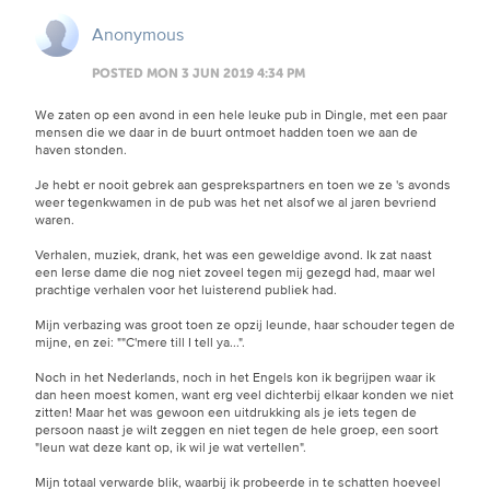
Anonymous
POSTED MON 3 JUN 2019 4:34 PM
We zaten op een avond in een hele leuke pub in Dingle, met een paar
mensen die we daar in de buurt ontmoet hadden toen we aan de
haven stonden.
Je hebt er nooit gebrek aan gesprekspartners en toen we ze 's avonds
weer tegenkwamen in de pub was het net alsof we al jaren bevriend
waren.
Verhalen, muziek, drank, het was een geweldige avond. Ik zat naast
een Ierse dame die nog niet zoveel tegen mij gezegd had, maar wel
prachtige verhalen voor het luisterend publiek had.
Mijn verbazing was groot toen ze opzij leunde, haar schouder tegen de
mijne, en zei: ""C'mere till I tell ya...".
Noch in het Nederlands, noch in het Engels kon ik begrijpen waar ik
dan heen moest komen, want erg veel dichterbij elkaar konden we niet
zitten! Maar het was gewoon een uitdrukking als je iets tegen de
persoon naast je wilt zeggen en niet tegen de hele groep, een soort
"leun wat deze kant op, ik wil je wat vertellen".
Mijn totaal verwarde blik, waarbij ik probeerde in te schatten hoeveel