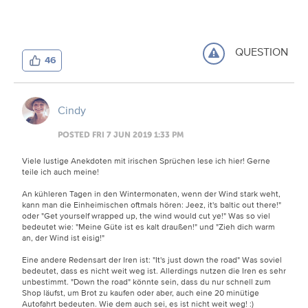
QUESTION
46
Cindy
POSTED FRI 7 JUN 2019 1:33 PM
Viele lustige Anekdoten mit irischen Sprüchen lese ich hier! Gerne
teile ich auch meine!
An kühleren Tagen in den Wintermonaten, wenn der Wind stark weht,
kann man die Einheimischen oftmals hören: Jeez, it's baltic out there!"
oder "Get yourself wrapped up, the wind would cut ye!" Was so viel
bedeutet wie: "Meine Güte ist es kalt draußen!" und "Zieh dich warm
an, der Wind ist eisig!"
Eine andere Redensart der Iren ist: "It's just down the road" Was soviel
bedeutet, dass es nicht weit weg ist. Allerdings nutzen die Iren es sehr
unbestimmt. "Down the road" könnte sein, dass du nur schnell zum
Shop läufst, um Brot zu kaufen oder aber, auch eine 20 minütige
Autofahrt bedeuten. Wie dem auch sei, es ist nicht weit weg!
:)