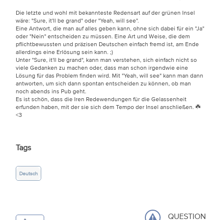
Die letzte und wohl mit bekannteste Redensart auf der grünen Insel
wäre: "Sure, it'll be grand" oder "Yeah, will see".
Eine Antwort, die man auf alles geben kann, ohne sich dabei für ein "Ja"
oder "Nein" entscheiden zu müssen. Eine Art und Weise, die dem
pflichtbewussten und präzisen Deutschen einfach fremd ist, am Ende
allerdings eine Erlösung sein kann.
;)
Unter "Sure, it'll be grand", kann man verstehen, sich einfach nicht so
viele Gedanken zu machen oder, dass man schon irgendwie eine
Lösung für das Problem finden wird. Mit "Yeah, will see" kann man dann
antworten, um sich dann spontan entscheiden zu können, ob man
noch abends ins Pub geht.
Es ist schön, dass die Iren Redewendungen für die Gelassenheit
erfunden haben, mit der sie sich dem Tempo der Insel anschließen. ☘️
<3
Tags
Deutsch
QUESTION