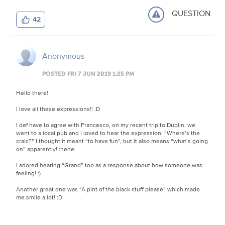
QUESTION
42
Anonymous
POSTED FRI 7 JUN 2019 1:25 PM
Hello there!
I love all these expressions!!
:D
I def have to agree with Francesco, on my recent trip to Dublin, we
went to a local pub and I loved to hear the expression: “Where’s the
craic?” I thought it meant “to have fun”, but it also means “what’s going
on” apparently!
:hehe:
I adored hearing “Grand” too as a response about how someone was
feeling!
:)
Another great one was “A pint of the black stuff please” which made
me smile a lot!
:D