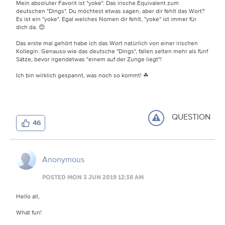
Mein absoluter Favorit ist "yoke". Das irische Equivalent zum
deutschen "Dings". Du möchtest etwas sagen, aber dir fehlt das Wort?
Es ist ein "yoke". Egal welches Nomen dir fehlt, "yoke" ist immer für
dich da. 😍
Das erste mal gehört habe ich das Wort natürlich von einer irischen
Kollegin. Genauso wie das deutsche "Dings", fallen selten mehr als fünf
Sätze, bevor irgendetwas "einem auf der Zunge liegt"!
Ich bin wirklich gespannt, was noch so kommt! ☘
QUESTION
46
Anonymous
POSTED MON 3 JUN 2019 12:38 AM
Hello all,
What fun!