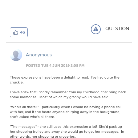
QUESTION
46
Anonymous
POSTED TUE 4 JUN 2019 2:08 PM
These expressions have been a delight to read. I've had quite the
chuckle.
I have a few that I fondly remember from my childhood, that bring back
some memories. Most of which my granny would have said.
"Who's all there?" - particularly when I would be having a phone call
with her, and if she heard anyone chirping away in the background,
she's asked who's all there.
"The messages" - she still uses this expression a lot! She'd pack up
her shopping trolley and away she would go to get her messages. In
other words, her shopping or groceries.