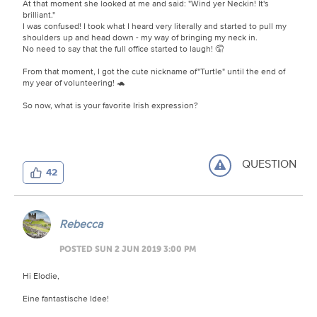
At that moment she looked at me and said: "Wind yer Neckin! It's
brilliant."
I was confused! I took what I heard very literally and started to pull my
shoulders up and head down - my way of bringing my neck in.
No need to say that the full office started to laugh! 🤦
From that moment, I got the cute nickname of"Turtle" until the end of
my year of volunteering! 🐢
So now, what is your favorite Irish expression?
QUESTION
42
Rebecca
POSTED SUN 2 JUN 2019 3:00 PM
Hi Elodie,
Eine fantastische Idee!