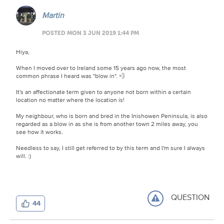
Martin
POSTED MON 3 JUN 2019 1:44 PM
Hiya,
When I moved over to Ireland some 15 years ago now, the most
common phrase I heard was "blow in". 💨
It's an affectionate term given to anyone not born within a certain
location no matter where the location is!
My neighbour, who is born and bred in the Inishowen Peninsula, is also
regarded as a blow in as she is from another town 2 miles away, you
see how it works.
Needless to say, I still get referred to by this term and I'm sure I always
will. :)
QUESTION
44