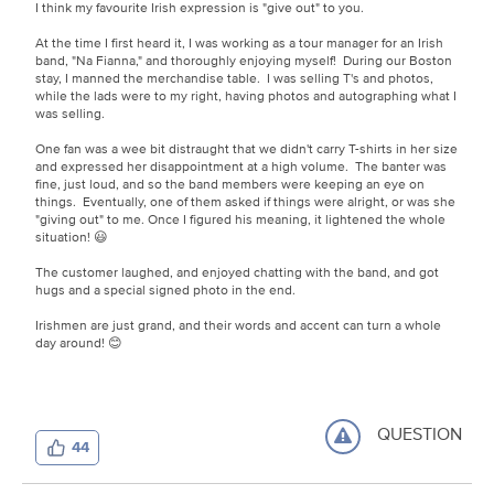
I think my favourite Irish expression is "give out" to you.
At the time I first heard it, I was working as a tour manager for an Irish
band, "Na Fianna," and thoroughly enjoying myself! During our Boston
stay, I manned the merchandise table. I was selling T's and photos,
while the lads were to my right, having photos and autographing what I
was selling.
One fan was a wee bit distraught that we didn't carry T-shirts in her size
and expressed her disappointment at a high volume. The banter was
fine, just loud, and so the band members were keeping an eye on
things. Eventually, one of them asked if things were alright, or was she
"giving out" to me. Once I figured his meaning, it lightened the whole
situation! 😃
The customer laughed, and enjoyed chatting with the band, and got
hugs and a special signed photo in the end.
Irishmen are just grand, and their words and accent can turn a whole
day around! 😊
QUESTION
44