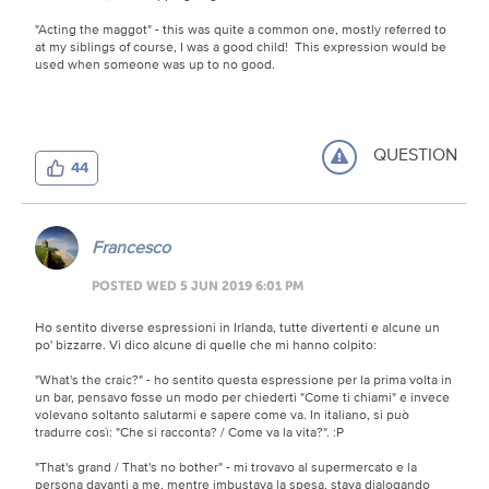
"Acting the maggot" - this was quite a common one, mostly referred to
at my siblings of course, I was a good child! This expression would be
used when someone was up to no good.
QUESTION
44
Francesco
POSTED WED 5 JUN 2019 6:01 PM
Ho sentito diverse espressioni in Irlanda, tutte divertenti e alcune un
po' bizzarre. Vi dico alcune di quelle che mi hanno colpito:
"What's the craic?" - ho sentito questa espressione per la prima volta in
un bar, pensavo fosse un modo per chiederti "Come ti chiami" e invece
volevano soltanto salutarmi e sapere come va. In italiano, si può
tradurre così: "Che si racconta? / Come va la vita?".
:P
"That's grand / That's no bother" - mi trovavo al supermercato e la
persona davanti a me, mentre imbustava la spesa, stava dialogando