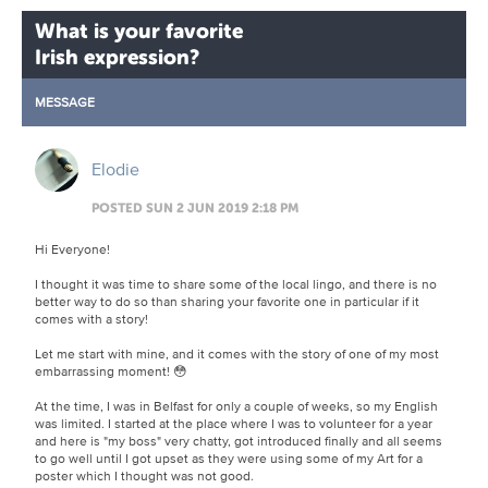
What is your favorite
Irish expression?
MESSAGE
Elodie
POSTED SUN 2 JUN 2019 2:18 PM
Hi Everyone!
I thought it was time to share some of the local lingo, and there is no
better way to do so than sharing your favorite one in particular if it
comes with a story!
Let me start with mine, and it comes with the story of one of my most
embarrassing moment! 😳
At the time, I was in Belfast for only a couple of weeks, so my English
was limited. I started at the place where I was to volunteer for a year
and here is "my boss" very chatty, got introduced finally and all seems
to go well until I got upset as they were using some of my Art for a
poster which I thought was not good.