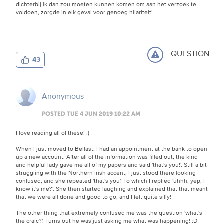
dichterbij ik dan zou moeten kunnen komen om aan het verzoek te
voldoen, zorgde in elk geval voor genoeg hilariteit!
QUESTION
43
Anonymous
POSTED TUE 4 JUN 2019 10:22 AM
I love reading all of these! :)
When I just moved to Belfast, I had an appointment at the bank to open
up a new account. After all of the information was filled out, the kind
and helpful lady gave me all of my papers and said 'that's you!'. Still a bit
struggling with the Northern Irish accent, I just stood there looking
confused, and she repeated 'that's you'. To which I replied 'uhhh, yep, I
know it's me?'. She then started laughing and explained that that meant
that we were all done and good to go, and I felt quite silly!
The other thing that extremely confused me was the question 'what's
the craic?'. Turns out he was just asking me what was happening! :D