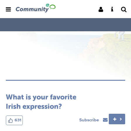
What is your favorite
Irish expression?
Subscribe
631