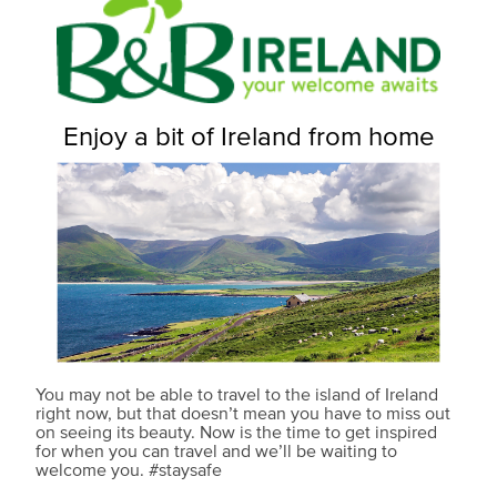
Enjoy a bit of Ireland from home
You may not be able to travel to the island of Ireland
right now, but that doesn’t mean you have to miss out
on seeing its beauty. Now is the time to get inspired
for when you can travel and we’ll be waiting to
welcome you. #staysafe