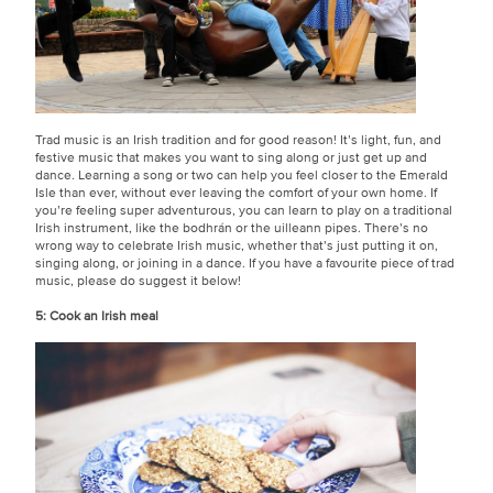
Trad music is an Irish tradition and for good reason! It’s light, fun, and
festive music that makes you want to sing along or just get up and
dance. Learning a song or two can help you feel closer to the Emerald
Isle than ever, without ever leaving the comfort of your own home. If
you’re feeling super adventurous, you can learn to play on a traditional
Irish instrument, like the bodhrán or the uilleann pipes. There’s no
wrong way to celebrate Irish music, whether that’s just putting it on,
singing along, or joining in a dance. If you have a favourite piece of trad
music, please do suggest it below!
5: Cook an Irish meal