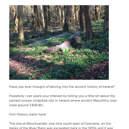
Have you ever thought of delving into the ancient history of Ireland?
Hopefully I can spark your interest by telling you a little bit about the
earliest known inhabited site in Ireland where ancient Mesolithic man
lived around 7,600 BC.
Irish History starts here!
The site at Mountsandel, one mile south-east of Coleraine, on the
banks of the River Bann was excavated back in the 1970s and it was