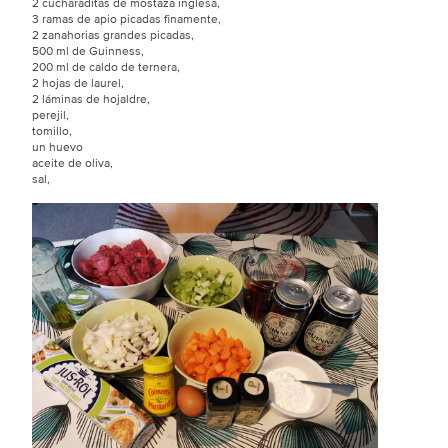
2 cucharaditas de mostaza inglesa,
3 ramas de apio picadas finamente,
2 zanahorias grandes picadas,
500 ml de Guinness,
200 ml de caldo de ternera,
2 hojas de laurel,
2 láminas de hojaldre,
perejil,
tomillo,
un huevo
aceite de oliva,
sal,