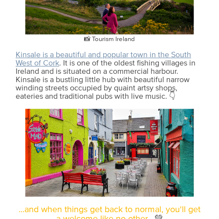
📸 Tourism Ireland
Kinsale is a beautiful and popular town in the South
West of Cork
. It is one of the oldest fishing villages in
Ireland and is situated on a commercial harbour.
Kinsale is a bustling little hub with beautiful narrow
winding streets occupied by quaint artsy shops,
eateries and traditional pubs with live music. 👇
...and when things get back to normal, you'll get
a welcome like no other.
💚