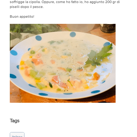
soffrigge la cipolla. Oppure, come ho fatto io, ho aggiunto 200 gr di
piselli dopo il pesce.
Buon appetito!
Tags
Italiano