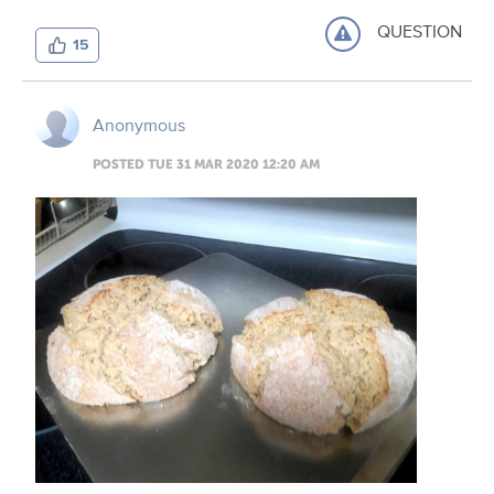
QUESTION
15
Anonymous
POSTED TUE 31 MAR 2020 12:20 AM