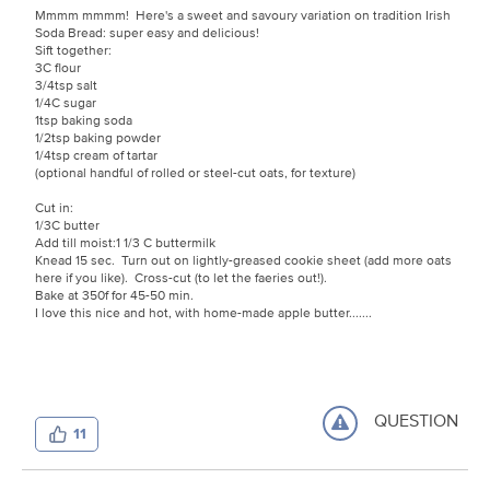
Mmmm mmmm! Here's a sweet and savoury variation on tradition Irish
Soda Bread: super easy and delicious!
Sift together:
3C flour
3/4tsp salt
1/4C sugar
1tsp baking soda
1/2tsp baking powder
1/4tsp cream of tartar
(optional handful of rolled or steel-cut oats, for texture)
Cut in:
1/3C butter
Add till moist:1 1/3 C buttermilk
Knead 15 sec. Turn out on lightly-greased cookie sheet (add more oats
here if you like). Cross-cut (to let the faeries out!).
Bake at 350f for 45-50 min.
I love this nice and hot, with home-made apple butter.......
QUESTION
11