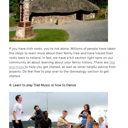
If you have Irish roots, you’re not alone. Millions of people have taken
the steps to learn more about their family tree and have traced their
roots back to Ireland. In fact, we have a full section right here on our
community all about learning about your family history. There are
tips
and tricks
to help you get started, as well as other helpful advice from
experts. Do feel free to pop over to the Genealogy section to get
started.
4: Learn to play Trad Music or how to Dance