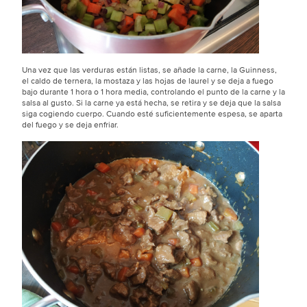
Una vez que las verduras están listas, se añade la carne, la Guinness,
el caldo de ternera, la mostaza y las hojas de laurel y se deja a fuego
bajo durante 1 hora o 1 hora media, controlando el punto de la carne y la
salsa al gusto. Si la carne ya está hecha, se retira y se deja que la salsa
siga cogiendo cuerpo. Cuando esté suficientemente espesa, se aparta
del fuego y se deja enfriar.