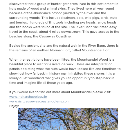
discovered that a group of hunter-gatherers lived in this settlement in
huts made of wood and animal skins. They lived here all year round
because of the abundance of food yielded by the river and the
surrounding woods. This included salmon, eels, wild pigs, birds, nuts
and berries. Hundreds of flint tools including axe heads, arrow heads
and fish hooks were found at the site. The River Bann facilitated easy
travel to the coast, about 4 miles downstream. This gave access to the
beaches along the Causeway Coastline.
Beside the ancient site and the natural weir in the River Bann, there is
the remains of an earthen Norman Fort, called Mountsandel Fort.
When the restrictions have been lifted, the Mountsandel Wood is a
beautiful place to visit for a riverside walk. There are interpretation
panels depicting what the huts would have looked like and timelines to
show just how far back in history man inhabited these shores. It is a
lovely quiet woodland that gives you an opportunity to step back in
time and imagine life all those years ago.
If you would like to find out more about Mountsandel please visit:
www.irisharchaeology.ie
www.visitcausewaycoastandglens.com
Enjoy!