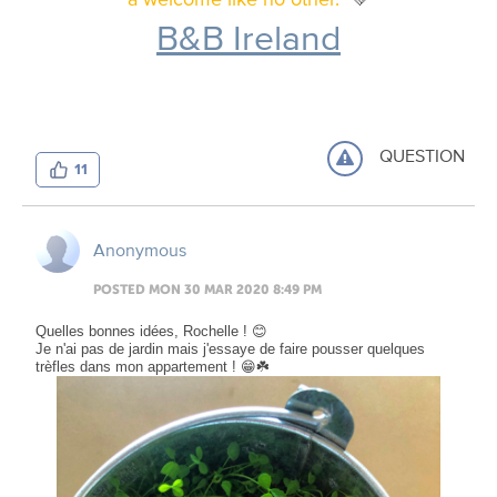
B&B Ireland
QUESTION
11
Anonymous
POSTED MON 30 MAR 2020 8:49 PM
Quelles bonnes idées, Rochelle ! 😊
Je n'ai pas de jardin mais j'essaye de faire pousser quelques
trèfles dans mon appartement ! 😁☘️