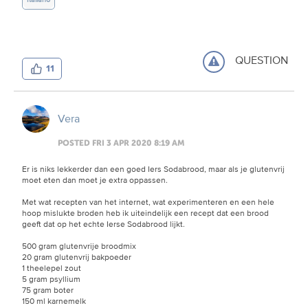
QUESTION
11
Vera
POSTED FRI 3 APR 2020 8:19 AM
Er is niks lekkerder dan een goed Iers Sodabrood, maar als je glutenvrij
moet eten dan moet je extra oppassen.
Met wat recepten van het internet, wat experimenteren en een hele
hoop mislukte broden heb ik uiteindelijk een recept dat een brood
geeft dat op het echte Ierse Sodabrood lijkt.
500 gram glutenvrije broodmix
20 gram glutenvrij bakpoeder
1 theelepel zout
5 gram psyllium
75 gram boter
150 ml karnemelk