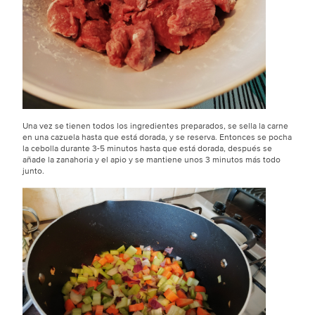
Una vez se tienen todos los ingredientes preparados, se sella la carne
en una cazuela hasta que está dorada, y se reserva. Entonces se pocha
la cebolla durante 3-5 minutos hasta que está dorada, después se
añade la zanahoria y el apio y se mantiene unos 3 minutos más todo
junto.