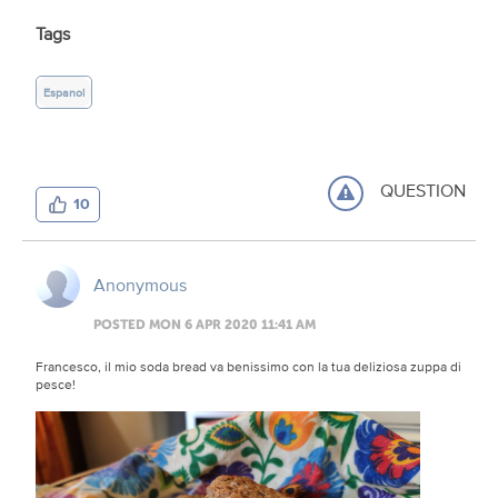
Tags
Espanol
QUESTION
10
Anonymous
POSTED MON 6 APR 2020 11:41 AM
Francesco, il mio soda bread va benissimo con la tua deliziosa zuppa di
pesce!