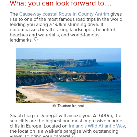
What you can look forward to....
The
Causeway coastal Route in County Antrim
gives
rise to one of the most famous road trips in the world,
leading you along a 193km stunning drive. It
encompasses breath-taking landscapes, beautiful
beaches and waterfalls, and world-famous
landmarks. 👇
📸 Tourism Ireland
Sliabh Liag in Donegal will amaze you. At 600m, the
sea cliffs are the highest and most impressive marine
cliffs in Europe. Located on
Ireland's Wild Atlantic Way
,
the location is a walker’s paradise with outstanding
views, so bring your camera! 👇