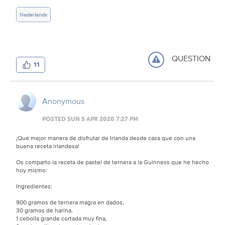
Nederlands
QUESTION
11
Anonymous
POSTED SUN 5 APR 2020 7:27 PM
¡Qué mejor manera de disfrutar de Irlanda desde casa que con una
buena receta irlandesa!
Os comparto la receta de pastel de ternera a la Guinness que he hecho
hoy mismo:
Ingredientes:
900 gramos de ternera magra en dados,
30 gramos de harina,
1 cebolla grande cortada muy fina,