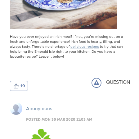
Have you ever enjoyed an Irish meal? If not, you’re missing out on a
fresh and unforgettable experience! Irish food is hearty, filling, and
always tasty. There’s no shortage of
delicious recipes
to try that can
help bring the Emerald Isle right to your kitchen. Do you have a
favourite recipe? Leave it below!
QUESTION
19
Anonymous
POSTED MON 30 MAR 2020 11:03 AM