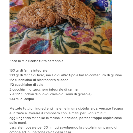
Ecco la mia ricetta tutta personale:
150 gr di farina integrale
100 gr di farina di farro, mais o di altro tipo a basso contenuto di glutine
1/2 cucchiaino di bicarbonato di soda
1/2 cucchiaino di sale
2 cucchiaini di zucchero integrale di canna
2 e 1/2 cucchiai di olio (di oliva o di semi di girasole)
100 ml di acqua
Mettete tutti gli ingredienti insieme in una ciotola larga, versate l'acqua
e iniziate a lavorare il composto con le mani per 5 o 10 minuti,
aggiungendo farina se la massa lo richiede, perché troppo appiccicosa
sulle mani.
Lasciate riposare per 30 minuti avvolgendo la ciotola in un panno di
cotone ed in una zona calda della casa.