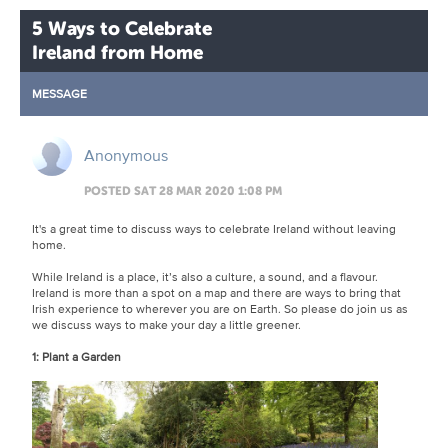
5 Ways to Celebrate
Ireland from Home
MESSAGE
Anonymous
POSTED SAT 28 MAR 2020 1:08 PM
It's a great time to discuss ways to celebrate Ireland without leaving
home.
While Ireland is a place, it’s also a culture, a sound, and a flavour.
Ireland is more than a spot on a map and there are ways to bring that
Irish experience to wherever you are on Earth. So please do join us as
we discuss ways to make your day a little greener.
1: Plant a Garden