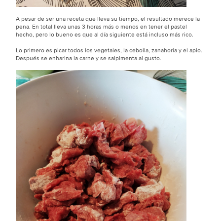
A pesar de ser una receta que lleva su tiempo, el resultado merece la
pena. En total lleva unas 3 horas más o menos en tener el pastel
hecho, pero lo bueno es que al día siguiente está incluso más rico.
Lo primero es picar todos los vegetales, la cebolla, zanahoria y el apio.
Después se enharina la carne y se salpimenta al gusto.