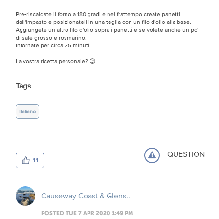
Pre-riscaldate il forno a 180 gradi e nel frattempo create panetti
dall'impasto e posizionateli in una teglia con un filo d'olio alla base.
Aggiungete un altro filo d'olio sopra i panetti e se volete anche un po'
di sale grosso e rosmarino.
Infornate per circa 25 minuti.
La vostra ricetta personale? 😊
Tags
Italiano
QUESTION
11
Causeway Coast & Glens...
POSTED TUE 7 APR 2020 1:49 PM