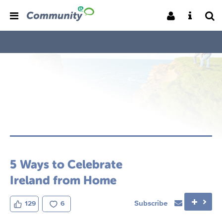
5 Ways to Celebrate
Ireland from Home
Subscribe
129
6