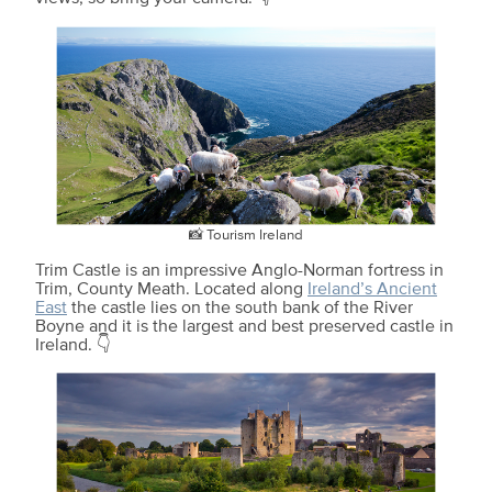
📸 Tourism Ireland
Trim Castle is an impressive Anglo-Norman fortress in
Trim, County Meath. Located along
Ireland’s Ancient
East
the castle lies on the south bank of the River
Boyne and it is the largest and best preserved castle in
Ireland. 👇