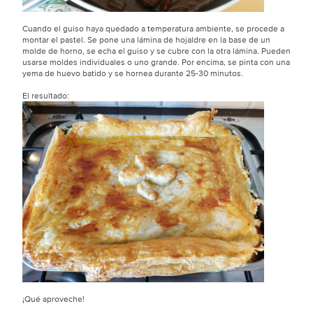
Cuando el guiso haya quedado a temperatura ambiente, se procede a
montar el pastel. Se pone una lámina de hojaldre en la base de un
molde de horno, se echa el guiso y se cubre con la otra lámina. Pueden
usarse moldes individuales o uno grande. Por encima, se pinta con una
yema de huevo batido y se hornea durante 25-30 minutos.
El resultado:
¡Qué aproveche!