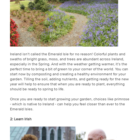
Ireland isn’t called the Emerald Isle for no reason! Colorful plants and
swaths of bright grass, moss, and trees are abundant across Ireland,
especially in the Spring. And with the weather getting warmer, it’s the
perfect time to bring a bit of green to your corner of the world. You can
start now by composting and creating a healthy environment for your
garden. Tilling the soil, adding nutrients, and getting ready for the new
year will help to ensure that when you are ready to plant, everything
should be ready to spring to life.
Once you are ready to start growing your garden, choices like primrose
- which is native to Ireland - can help you feel closer than ever to the
Emerald Isles.
2: Learn Irish