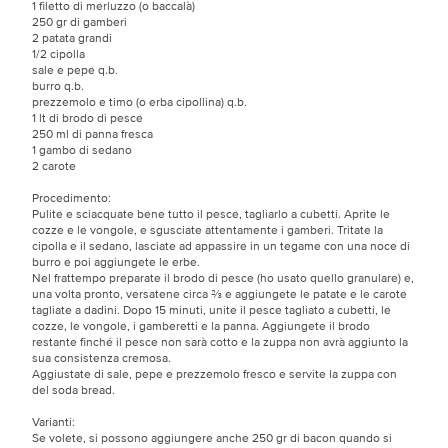
1 filetto di merluzzo (o baccalà)
250 gr di gamberi
2 patata grandi
1/2 cipolla
sale e pepe q.b.
burro q.b.
prezzemolo e timo (o erba cipollina) q.b.
1 lt di brodo di pesce
250 ml di panna fresca
1 gambo di sedano
2 carote
Procedimento:
Pulite e sciacquate bene tutto il pesce, tagliarlo a cubetti. Aprite le
cozze e le vongole, e sgusciate attentamente i gamberi. Tritate la
cipolla e il sedano, lasciate ad appassire in un tegame con una noce di
burro e poi aggiungete le erbe.
Nel frattempo preparate il brodo di pesce (ho usato quello granulare) e,
una volta pronto, versatene circa ⅔ e aggiungete le patate e le carote
tagliate a dadini. Dopo 15 minuti, unite il pesce tagliato a cubetti, le
cozze, le vongole, i gamberetti e la panna. Aggiungete il brodo
restante finché il pesce non sarà cotto e la zuppa non avrà aggiunto la
sua consistenza cremosa.
Aggiustate di sale, pepe e prezzemolo fresco e servite la zuppa con
del soda bread.
Varianti:
Se volete, si possono aggiungere anche 250 gr di bacon quando si