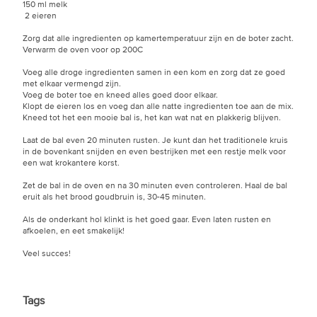
150 ml melk
2 eieren
Zorg dat alle ingredienten op kamertemperatuur zijn en de boter zacht.
Verwarm de oven voor op 200C
Voeg alle droge ingredienten samen in een kom en zorg dat ze goed
met elkaar vermengd zijn.
Voeg de boter toe en kneed alles goed door elkaar.
Klopt de eieren los en voeg dan alle natte ingredienten toe aan de mix.
Kneed tot het een mooie bal is, het kan wat nat en plakkerig blijven.
Laat de bal even 20 minuten rusten. Je kunt dan het traditionele kruis
in de bovenkant snijden en even bestrijken met een restje melk voor
een wat krokantere korst.
Zet de bal in de oven en na 30 minuten even controleren. Haal de bal
eruit als het brood goudbruin is, 30-45 minuten.
Als de onderkant hol klinkt is het goed gaar. Even laten rusten en
afkoelen, en eet smakelijk!
Veel succes!
Tags