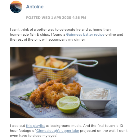
Antoine
POSTED WED 1 APR 2020 4:26 PM
I can't think of a better way to celebrate Ireland at home than
homemade fish & chips. I found a
Guinness batter recipe
online and
the rest of the pint will accompany my dinner.
I also put
this playlist
as background music. And the final touch is 10
hour footage of
Glendalough's upper lake
projected on the wall. I don't
even have to close my eyes!