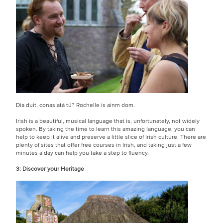
Dia duit, conas atá tú? Rochelle is ainm dom.
Irish is a beautiful, musical language that is, unfortunately, not widely
spoken. By taking the time to learn this amazing language, you can
help to keep it alive and preserve a little slice of Irish culture. There are
plenty of sites that offer free courses in Irish, and taking just a few
minutes a day can help you take a step to fluency.
3: Discover your Heritage