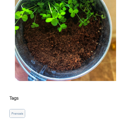
Tags
Francais