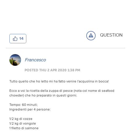
QUESTION
14
Francesco
POSTED THU 2 APR 2020 1:38 PM
Tutto quello che ho letto mi ha fatto venire l'acquolina in bocca!
Ecco a voi la ricetta della zuppa di pesce (nota col nome di seafood
chowder) che ho preparato in questi giorni.
Tempo: 60 minuti;
Ingredienti per 4 persone:
1/2 kg di cozze
1/2 kg di vongole
1 filetto di salmone