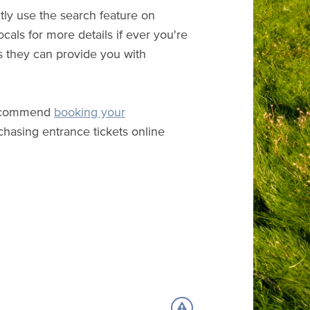
ctly use the search feature on
als for more details if ever you're
as they can provide you with
 recommend
booking your
hasing entrance tickets online