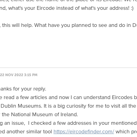
nd, what's your Eircode instead of what's your address! :)
, this will help. What have you planned to see and do in D
22 NOV 2022 3:15 PM
anks for your reply.
ve read a few articles and now I can understand Eircodes be
f Dublin Museums. It is a big curiosity for me to visit all
y the National Museum of Ireland.
ng an issue, I checked a few addresses in your mentioned to
ied another similar tool
https://eircodefinder.com/
which pro