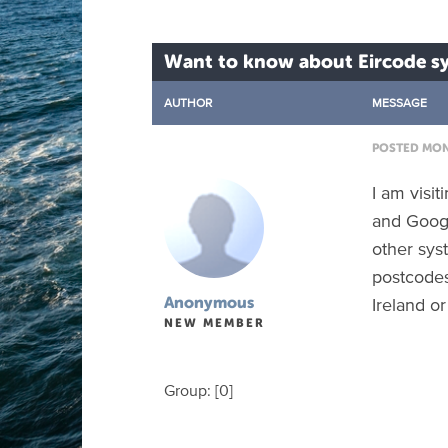
Want to know about Eircode sy
AUTHOR
MESSAGE
POSTED MON 
I am visi
and Googl
other syst
postcodes.
Ireland or
Anonymous
NEW MEMBER
Group: [0]