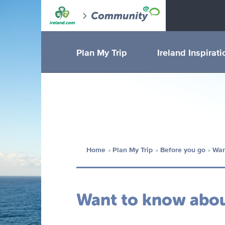
Plan My Trip
Ireland Inspirati
Home
Plan My Trip
Before you go
Wan
Want to know about