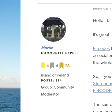
POSTED TUE 
Hello Irfa
It's grea
Eircodes
h
Martin
COMMUNITY EXPERT
associated
the whole
4
4
28
Island of Ireland
So, if yo
POSTS: 814
Storehou
Group: Community
EIRCODE 
Moderator
The same 
same appl