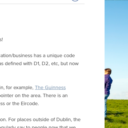
s!
cation/business has a unique code
s defined with D1, D2, etc, but now
in, for example,
The Guinness
ointer on the area. There is an
ss or the Eircode.
on. For places outside of Dublin, the
egularly say to people now that we