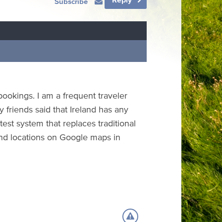
Subscribe
ookings. I am a frequent traveler
 friends said that Ireland has any
test system that replaces traditional
 find locations on Google maps in