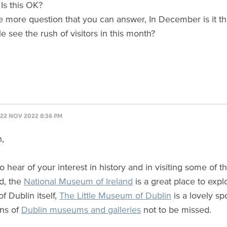
 Is this OK?
e more question that you can answer, In December is it th
e see the rush of visitors in this month?
22 NOV 2022 8:36 PM
n,
 to hear of your interest in history and in visiting some of
d, the
National Museum of Ireland
is a great place to expl
of Dublin itself,
The Little Museum of Dublin
is a lovely sp
ns of
Dublin museums and galleries
not to be missed.