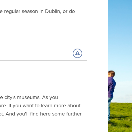
e regular season in Dublin, or do
 the city's museums. As you
ore. If you want to learn more about
ot. And you'll find here some further