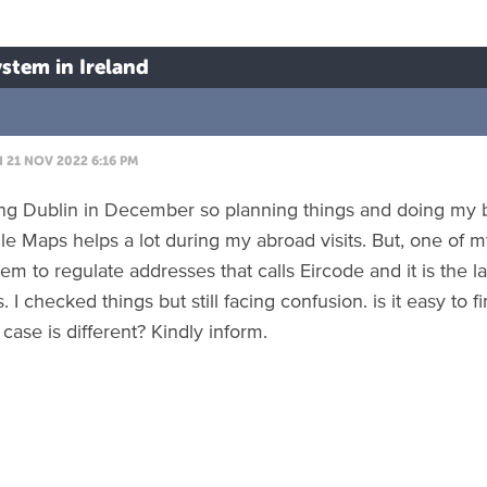
stem in Ireland
21 NOV 2022 6:16 PM
ting Dublin in December so planning things and doing my b
e Maps helps a lot during my abroad visits. But, one of my
em to regulate addresses that calls Eircode and it is the la
 I checked things but still facing confusion. is it easy to
 case is different? Kindly inform.