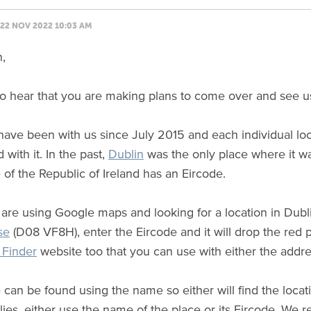
22 NOV 2022 10:03 AM
n,
t to hear that you are making plans to come over and see u
ave been with us since July 2015 and each individual lo
 with it. In the past,
Dublin
was the only place where it wa
 of the Republic of Ireland has an Eircode.
u are using Google maps and looking for a location in Dubl
se
(D08 VF8H), enter the Eircode and it will drop the red p
Finder
website too that you can use with either the addre
can be found using the name so either will find the locati
ies, either use the name of the place or its Eircode. We r