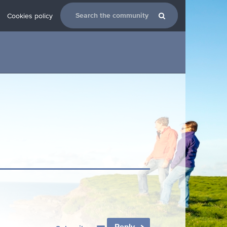
Cookies policy
Reply