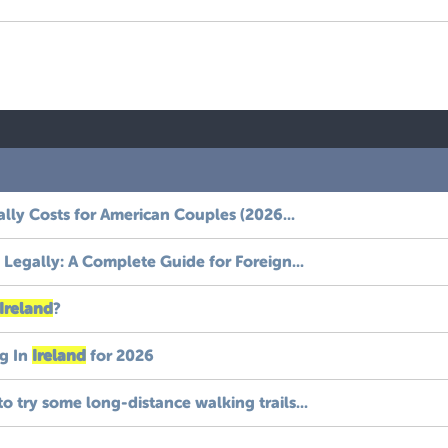
ally Costs for American Couples (2026...
Legally: A Complete Guide for Foreign...
Ireland
?
g In
Ireland
for 2026
to try some long-distance walking trails...