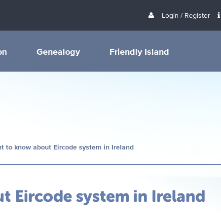
Login / Register
on
Genealogy
Friendly Island
t to know about Eircode system in Ireland
 Eircode system in Ireland