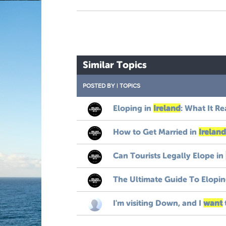
Similar Topics
POSTED BY
|
TOPICS
Eloping in
Ireland
: What It Re
How to Get Married in
Ireland
Can Tourists Legally Elope in
The Ultimate Guide To Elopin
I'm visiting Down, and I
want