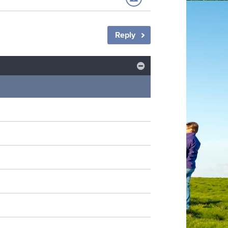
Reply