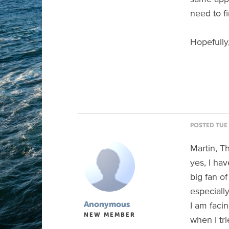
need to fi
Hopefully
POSTED TUE 
Martin, Th
yes, I ha
big fan o
especiall
I am faci
Anonymous
NEW MEMBER
when I tr