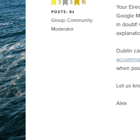
3
3
15
Your Eire
POSTS: 81
Google Ma
Group: Community
in doubt!
Moderator
explanati
Dublin c
accommo
when poss
Let us kn
Alex