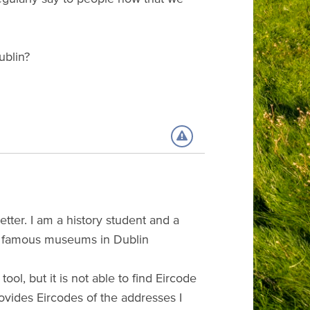
ublin?
tter. I am a history student and a
 the famous museums in Dublin
ol, but it is not able to find Eircode
vides Eircodes of the addresses I