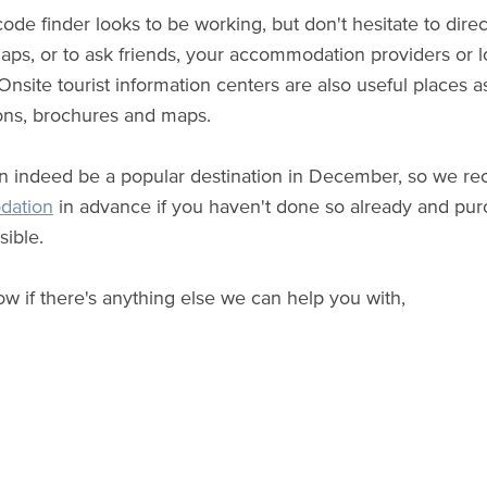
code finder looks to be working, but don't hesitate to dire
ps, or to ask friends, your accommodation providers or loc
 Onsite tourist information centers are also useful places 
ons, brochures and maps.
an indeed be a popular destination in December, so we
dation
in advance if you haven't done so already and purc
ible.
ow if there's anything else we can help you with,