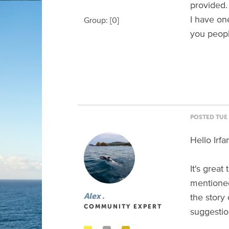
provided.
I have on
Group: [0]
you peopl
POSTED TUE 
Hello Irfa
It's great
mentione
the story 
Alex .
COMMUNITY EXPERT
suggestio