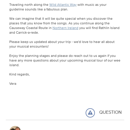
Traveling north along the
Wild Atlantic Way
with music as your
guideline sounds like a fabulous plan.
We can imagine that it will be quite special when you discover the
places that you know from the songs. As you continue along the
Causeway Coastal Route in
Northern Ireland
you will find Rathlin Island
and Carrick-a-rede.
Please keep us updated about your trip - we'd love to hear all about
your musical encounters!
Enjoy the planning stages and please do reach out to us again if you
have any more questions about your upcoming musical tour of our wee
island.
Kind regards,
Vera
QUESTION