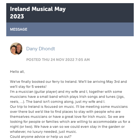
Ireland Musical May
2023
MESSAGE
Dany Dhondt
POSTED THU 24 NOV 2022 7:05 AM
Hello all,
We've finally booked our ferry to Ireland. We'll be arriving May 3rd and
we'll stay for 5 weeks!
I'm a musician (guitar player) and my wife and I, together with some
musicians have a small band which plays Irish songs and tunes (jigs,
reels, ...). The band isn't coming along, just my wife and I.
Our trip to Ireland is focused on music. I'll be meeting some musicians
over there but we'd like to find places to stay with people who are
themselves musicians or have a great love for Irish music. So we are
looking for people or families which are willing to accommodate us for a
night (or two). We have a van so we could even stay in the garden or
whatever, no luxury needed, just music.
Could anyone advice or help us out?