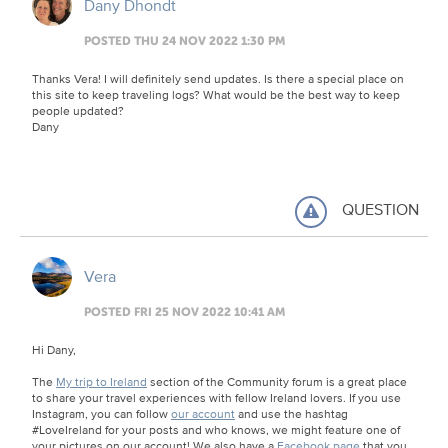
Dany Dhondt
POSTED THU 24 NOV 2022 1:30 PM
Thanks Vera! I will definitely send updates. Is there a special place on
this site to keep traveling logs? What would be the best way to keep
people updated?
Dany
QUESTION
Vera
POSTED FRI 25 NOV 2022 10:41 AM
Hi Dany,
The
My trip to Ireland
section of the Community forum is a great place
to share your travel experiences with fellow Ireland lovers. If you use
Instagram, you can follow
our account
and use the hashtag
#LoveIreland for your posts and who knows, we might feature one of
your pictures on our account! We also have a
Facebook page
that you