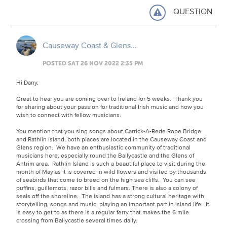
QUESTION
Causeway Coast & Glens...
POSTED SAT 26 NOV 2022 2:35 PM
Hi Dany,
Great to hear you are coming over to Ireland for 5 weeks. Thank you
for sharing about your passion for traditional Irish music and how you
wish to connect with fellow musicians.
You mention that you sing songs about Carrick-A-Rede Rope Bridge
and Rathlin Island, both places are located in the Causeway Coast and
Glens region. We have an enthusiastic community of traditional
musicians here, especially round the Ballycastle and the Glens of
Antrim area. Rathlin Island is such a beautiful place to visit during the
month of May as it is covered in wild flowers and visited by thousands
of seabirds that come to breed on the high sea cliffs. You can see
puffins, guillemots, razor bills and fulmars. There is also a colony of
seals off the shoreline. The island has a strong cultural heritage with
storytelling, songs and music, playing an important part in island life. It
is easy to get to as there is a regular ferry that makes the 6 mile
crossing from Ballycastle several times daily.