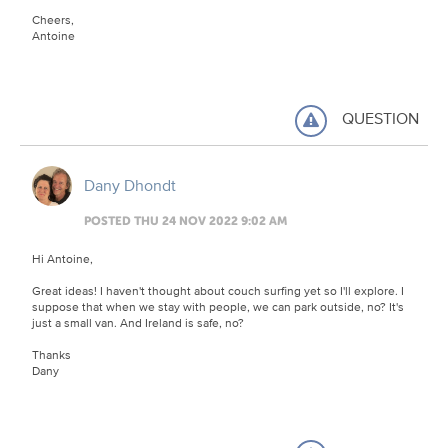
Cheers,
Antoine
QUESTION
Dany Dhondt
POSTED THU 24 NOV 2022 9:02 AM
Hi Antoine,
Great ideas! I haven't thought about couch surfing yet so I'll explore. I
suppose that when we stay with people, we can park outside, no? It's
just a small van. And Ireland is safe, no?
Thanks
Dany