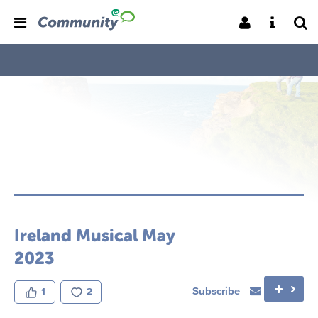
Ireland Musical May
2023
Subscribe
1
2