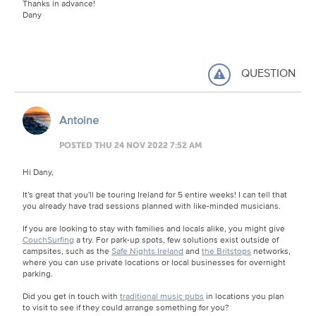
Thanks in advance!
Dany
QUESTION
Antoine
POSTED THU 24 NOV 2022 7:52 AM
Hi Dany,
It's great that you'll be touring Ireland for 5 entire weeks! I can tell that
you already have trad sessions planned with like-minded musicians.
If you are looking to stay with families and locals alike, you might give
CouchSurfing
a try. For park-up spots, few solutions exist outside of
campsites, such as the
Safe Nights Ireland
and
the Britstops
networks,
where you can use private locations or local businesses for overnight
parking.
Did you get in touch with
traditional music pubs
in locations you plan
to visit to see if they could arrange something for you?