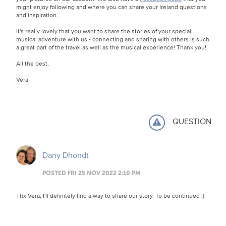
might enjoy following and where you can share your Ireland questions
and inspiration.
It's really lovely that you want to share the stories of your special
musical adventure with us - connecting and sharing with others is such
a great part of the travel as well as the musical experience! Thank you!
All the best,
Vera
QUESTION
Dany Dhondt
POSTED FRI 25 NOV 2022 2:10 PM
Thx Vera, I'll definitely find a way to share our story. To be continued :)