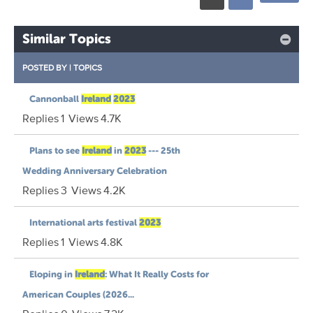
Similar Topics
POSTED BY
|
TOPICS
Cannonball
Ireland
2023
Replies
1
Views
4.7K
Plans to see
Ireland
in
2023
--- 25th
Wedding Anniversary Celebration
Replies
3
Views
4.2K
International arts festival
2023
Replies
1
Views
4.8K
Eloping in
Ireland
: What It Really Costs for
American Couples (2026...