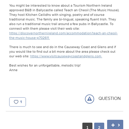
You might be interested to know about a Tourism Northern Ireland
approved B&B in Ballycastle called Teach an Cheoil (The Music House).
They host Kitchen Ceilidhs with singing, poetry and of course
traditional music. The family are bi-lingual, speaking fluent Irish. They
also run a traditional music trail around a few pubs in Ballycastle. To
connect with them please visit their web site:
https://discovernorthernireland.com/accommodation/teach-an-cheoil-
the-music-house-p702611
There is much to see and do in the Causeway Coast and Glens and if
you would like to find out a bit more about the area please check out
our web site:
https://www.visitcausewaycoastandglens.com
Best wishes for an unforgettable, melodic trip!
Anne
QUESTION
1
1
2