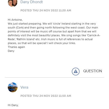
Dany Dhondt
POSTED THU 24 NOV 2022 11:20 AM
Hi Antoine,
We just started preparing. We will 'circle' Ireland starting in the very
south (Cork) and then going north following the west coast. Our main
points of interest will be music off course but apart from that we will
definitely visit the most beautiful places. We sing songs like 'Carrick-A-
Rede', 'Rathlin Island' etc. Irish music is full of references to actual
places, so that will be special! I will check your links.
Thanks again
Dany
QUESTION
Vera
POSTED THU 24 NOV 2022 11:50 AM
Hi Dany,