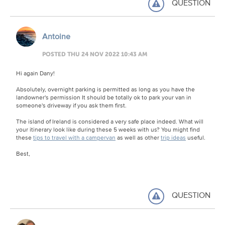
QUESTION
Antoine
POSTED THU 24 NOV 2022 10:43 AM
Hi again Dany!
Absolutely, overnight parking is permitted as long as you have the
landowner's permission It should be totally ok to park your van in
someone's driveway if you ask them first.
The island of Ireland is considered a very safe place indeed. What will
your itinerary look like during these 5 weeks with us? You might find
these
tips to travel with a campervan
as well as other
trip ideas
useful.
Best,
QUESTION