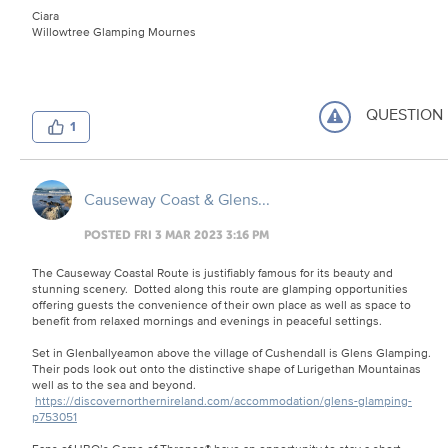
Ciara
Willowtree Glamping Mournes
QUESTION
1
Causeway Coast & Glens...
POSTED FRI 3 MAR 2023 3:16 PM
The Causeway Coastal Route is justifiably famous for its beauty and
stunning scenery. Dotted along this route are glamping opportunities
offering guests the convenience of their own place as well as space to
benefit from relaxed mornings and evenings in peaceful settings.
Set in Glenballyeamon above the village of Cushendall is Glens Glamping.
Their pods look out onto the distinctive shape of Lurigethan Mountainas
well as to the sea and beyond.
https://discovernorthernireland.com/accommodation/glens-glamping-
p753051