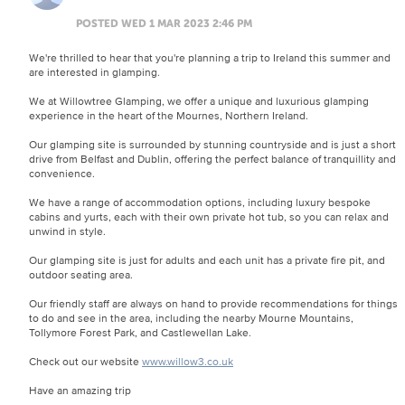
POSTED WED 1 MAR 2023 2:46 PM
We're thrilled to hear that you're planning a trip to Ireland this summer and
are interested in glamping.
We at Willowtree Glamping, we offer a unique and luxurious glamping
experience in the heart of the Mournes, Northern Ireland.
Our glamping site is surrounded by stunning countryside and is just a short
drive from Belfast and Dublin, offering the perfect balance of tranquillity and
convenience.
We have a range of accommodation options, including luxury bespoke
cabins and yurts, each with their own private hot tub, so you can relax and
unwind in style.
Our glamping site is just for adults and each unit has a private fire pit, and
outdoor seating area.
Our friendly staff are always on hand to provide recommendations for things
to do and see in the area, including the nearby Mourne Mountains,
Tollymore Forest Park, and Castlewellan Lake.
Check out our website
www.willow3.co.uk
Have an amazing trip