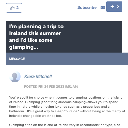
Subscribe
2
I’m planning a trip to
Ireland this summer
and I’d like some
glamping...
MESSAGE
Kiera Mitchell
POSTED FRI 24 FEB 2023 9:51 AM
You’re spoilt for choice when it comes to glamping locations on the island
of Ireland. Glamping (short for glamorous camping) allows you to spend
time in nature while enjoying luxuries such as a proper bed and a
bathroom… It’s a great way to sleep “outside” without being at the mercy of
Ireland’s changeable weather, too.
Glamping sites on the island of Ireland vary in accommodation type, size