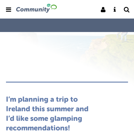
I’m planning a trip to
Ireland this summer and
I’d like some glamping
recommendations!