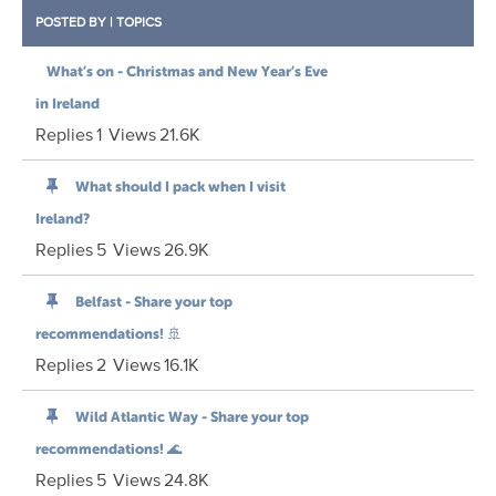
POSTED BY
|
TOPICS
What’s on - Christmas and New Year’s Eve
in Ireland
Replies
1
Views
21.6K
What should I pack when I visit
Ireland?
Replies
5
Views
26.9K
Belfast - Share your top
recommendations! 🚢
Replies
2
Views
16.1K
Wild Atlantic Way - Share your top
recommendations! 🌊
Replies
5
Views
24.8K