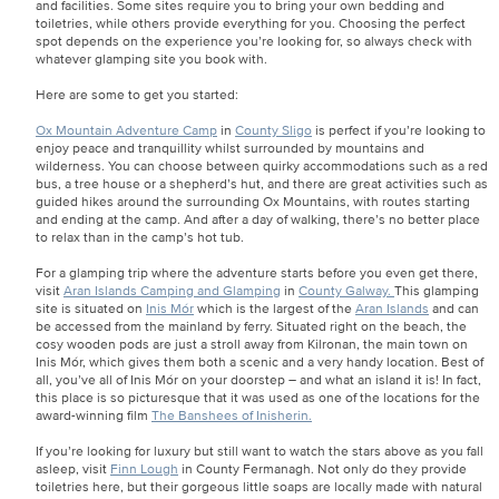
and facilities. Some sites require you to bring your own bedding and
toiletries, while others provide everything for you. Choosing the perfect
spot depends on the experience you’re looking for, so always check with
whatever glamping site you book with.
Here are some to get you started:
Ox Mountain Adventure Camp
in
County Sligo
is perfect if you’re looking to
enjoy peace and tranquillity whilst surrounded by mountains and
wilderness. You can choose between quirky accommodations such as a red
bus, a tree house or a shepherd’s hut, and there are great activities such as
guided hikes around the surrounding Ox Mountains, with routes starting
and ending at the camp. And after a day of walking, there’s no better place
to relax than in the camp’s hot tub.
For a glamping trip where the adventure starts before you even get there,
visit
Aran Islands Camping and Glamping
in
County Galway.
This glamping
site is situated on
Inis Mór
which is the largest of the
Aran Islands
and can
be accessed from the mainland by ferry. Situated right on the beach, the
cosy wooden pods are just a stroll away from Kilronan, the main town on
Inis Mór, which gives them both a scenic and a very handy location. Best of
all, you’ve all of Inis Mór on your doorstep – and what an island it is! In fact,
this place is so picturesque that it was used as one of the locations for the
award-winning film
The Banshees of Inisherin.
If you’re looking for luxury but still want to watch the stars above as you fall
asleep, visit
Finn Lough
in County Fermanagh. Not only do they provide
toiletries here, but their gorgeous little soaps are locally made with natural