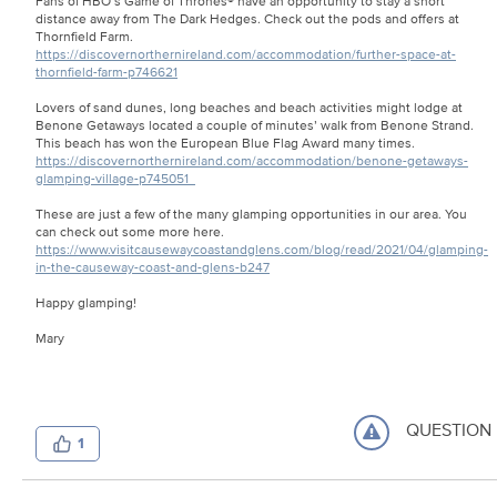
Fans of HBO’s Game of Thrones® have an opportunity to stay a short
distance away from The Dark Hedges. Check out the pods and offers at
Thornfield Farm.
https://discovernorthernireland.com/accommodation/further-space-at-
thornfield-farm-p746621
Lovers of sand dunes, long beaches and beach activities might lodge at
Benone Getaways located a couple of minutes’ walk from Benone Strand.
This beach has won the European Blue Flag Award many times.
https://discovernorthernireland.com/accommodation/benone-getaways-
glamping-village-p745051
These are just a few of the many glamping opportunities in our area. You
can check out some more here.
https://www.visitcausewaycoastandglens.com/blog/read/2021/04/glamping-
in-the-causeway-coast-and-glens-b247
Happy glamping!
Mary
QUESTION
1