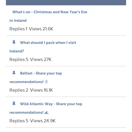
What’s on - Christmas and New Year’s Eve
in Ireland
Replies
1
Views
21.6K
What should I pack when I visit
Ireland?
Replies
5
Views
27K
Belfast - Share your top
recommendations! 🚢
Replies
2
Views
16.1K
Wild Atlantic Way - Share your top
recommendations! 🌊
Replies
5
Views
24.9K