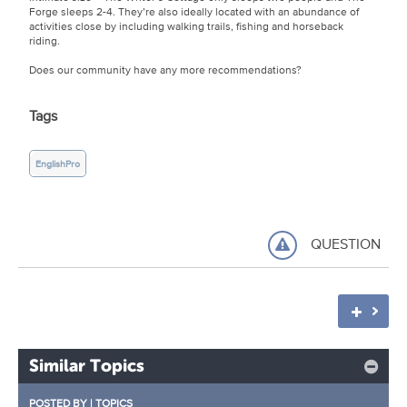
Forge sleeps 2-4. They’re also ideally located with an abundance of
activities close by including walking trails, fishing and horseback
riding.
Does our community have any more recommendations?
Tags
EnglishPro
QUESTION
Similar Topics
POSTED BY
|
TOPICS