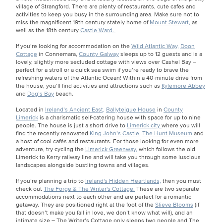
village of Strangford. There are plenty of restaurants, cute cafes and
activities to keep you busy in the surrounding area. Make sure not to
miss the magnificent 19th century stately home of
Mount Stewart,
as
well as the 18th century
Castle Ward.
If you’re looking for accommodation on the
Wild Atlantic Way,
Doon
Cottage
in Connemara,
County Galway
sleeps up to 12 guests and is a
lovely, slightly more secluded cottage with views over Cashel Bay –
perfect for a stroll or a quick sea swim if you’re ready to brave the
refreshing waters of the Atlantic Ocean! Within a 40-minute drive from
the house, you’ll find activities and attractions such as
Kylemore Abbey
and
Dog’s Bay
beach.
Located in
Ireland’s Ancient East,
Ballyteigue House
in
County
Limerick
is a charismatic self-catering house with space for up to nine
people. The house is just a short drive to
Limerick city
where you will
find the recently renovated
King John’s Castle,
The Hunt Museum
and
a host of cool cafés and restaurants. For those looking for even more
adventure, try cycling the
Limerick Greenway,
which follows the old
Limerick to Kerry railway line and will take you through some luscious
landscapes alongside bustling towns and villages.
If you’re planning a trip to
Ireland's Hidden Heartlands,
then you must
check out
The Forge & The Writer's Cottage.
These are two separate
accommodations next to each other and are perfect for a romantic
getaway. They are positioned right at the foot of the
Slieve Blooms
(if
that doesn’t make you fall in love, we don’t know what will), and an
intimate size – The Writer’s Cottage only sleeps two people and The