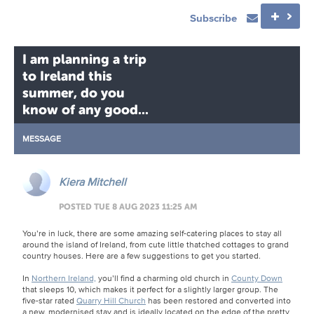
Subscribe
I am planning a trip
to Ireland this
summer, do you
know of any good...
MESSAGE
Kiera Mitchell
POSTED TUE 8 AUG 2023 11:25 AM
You’re in luck, there are some amazing self-catering places to stay all
around the island of Ireland, from cute little thatched cottages to grand
country houses. Here are a few suggestions to get you started.
In
Northern Ireland,
you’ll find a charming old church in
County Down
that sleeps 10, which makes it perfect for a slightly larger group. The
five-star rated
Quarry Hill Church
has been restored and converted into
a new, modernised stay and is ideally located on the edge of the pretty