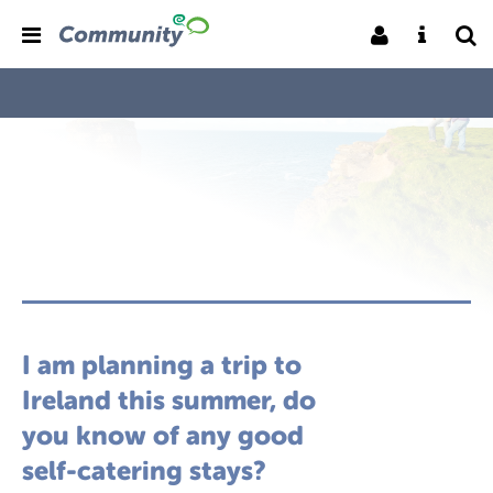
I am planning a trip to
Ireland this summer, do
you know of any good
self-catering stays?