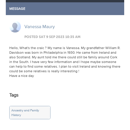
MESSAGE
Vanessa Maury
POSTED SAT 9 SEP 2023 10:35 AM
Hello, What's the craic ? My name is Vanessa. My grandfather William R.
Davidson was born in Philadelphia in 1930. He came from Ireland and
also Scotland. My aunt told me there could still be family around Cork
in the South. I have very few information and I hope maybe someone
can help to find some relatives. I plan to visit Ireland and knowing there
could be some relatives is really interesting !
Have a nice day
Tags
Ancestry and Family
History