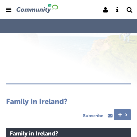
Family in Ireland?
Subscribe
Family in Ireland?