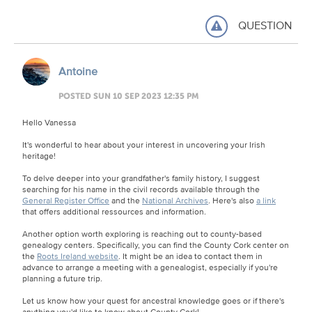
QUESTION
Antoine
POSTED SUN 10 SEP 2023 12:35 PM
Hello Vanessa
It's wonderful to hear about your interest in uncovering your Irish
heritage!
To delve deeper into your grandfather's family history, I suggest
searching for his name in the civil records available through the
General Register Office
and the
National Archives
. Here's also
a link
that offers additional ressources and information.
Another option worth exploring is reaching out to county-based
genealogy centers. Specifically, you can find the County Cork center on
the
Roots Ireland website
. It might be an idea to contact them in
advance to arrange a meeting with a genealogist, especially if you're
planning a future trip.
Let us know how your quest for ancestral knowledge goes or if there's
anything you'd like to know about County Cork!