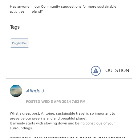
Has anyone in our Community suggestions for more sustainable
activities in Ireland?
Tags
EnglishPro
QUESTION
Alinde J
POSTED WED 3 APR 2024 7:52 PM
What a great post, Antoine, sustainable travel is so important to
preserve our green island and beautiful planet!
It already starts with slowing down and being conscious of your
surroundings.
Ireland has a wealth of restaurants with sustainability at their forefront,