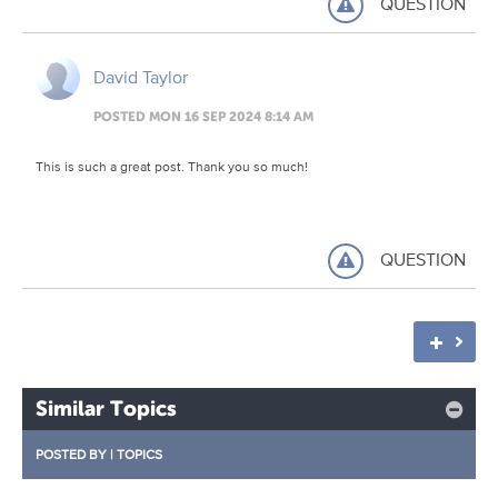
QUESTION
David Taylor
POSTED MON 16 SEP 2024 8:14 AM
This is such a great post. Thank you so much!
QUESTION
Similar Topics
POSTED BY
|
TOPICS