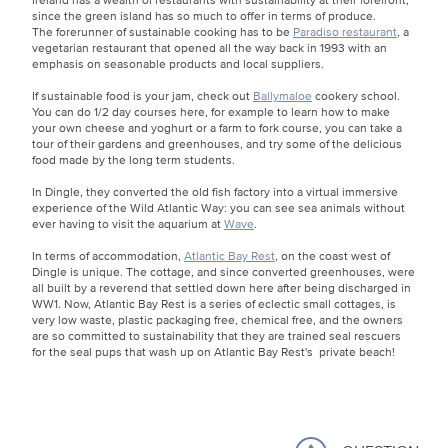
since the green island has so much to offer in terms of produce.
The forerunner of sustainable cooking has to be
Paradiso restaurant
, a
vegetarian restaurant that opened all the way back in 1993 with an
emphasis on seasonable products and local suppliers.
If sustainable food is your jam, check out
Ballymaloe
cookery school.
You can do 1/2 day courses here, for example to learn how to make
your own cheese and yoghurt or a farm to fork course, you can take a
tour of their gardens and greenhouses, and try some of the delicious
food made by the long term students.
In Dingle, they converted the old fish factory into a virtual immersive
experience of the Wild Atlantic Way: you can see sea animals without
ever having to visit the aquarium at
Wave
.
In terms of accommodation,
Atlantic Bay Rest
, on the coast west of
Dingle is unique. The cottage, and since converted greenhouses, were
all built by a reverend that settled down here after being discharged in
WW1. Now, Atlantic Bay Rest is a series of eclectic small cottages, is
very low waste, plastic packaging free, chemical free, and the owners
are so committed to sustainability that they are trained seal rescuers
for the seal pups that wash up on Atlantic Bay Rest's private beach!