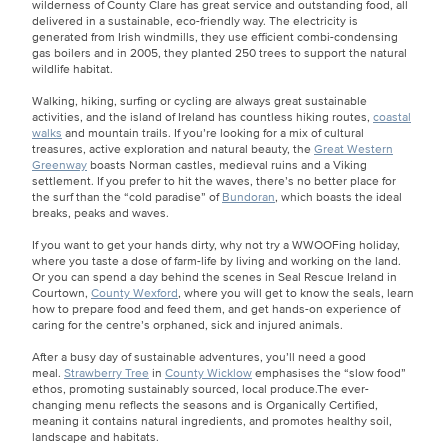
wilderness of County Clare has great service and outstanding food, all
delivered in a sustainable, eco-friendly way. The electricity is
generated from Irish windmills, they use efficient combi-condensing
gas boilers and in 2005, they planted 250 trees to support the natural
wildlife habitat.
Walking, hiking, surfing or cycling are always great sustainable
activities, and the island of Ireland has countless hiking routes,
coastal
walks
and mountain trails. If you’re looking for a mix of cultural
treasures, active exploration and natural beauty, the
Great Western
Greenway
boasts Norman castles, medieval ruins and a Viking
settlement. If you prefer to hit the waves, there’s no better place for
the surf than the “cold paradise” of
Bundoran
, which boasts the ideal
breaks, peaks and waves.
If you want to get your hands dirty, why not try a WWOOFing holiday,
where you taste a dose of farm-life by living and working on the land.
Or you can spend a day behind the scenes in Seal Rescue Ireland in
Courtown,
County Wexford
, where you will get to know the seals, learn
how to prepare food and feed them, and get hands-on experience of
caring for the centre’s orphaned, sick and injured animals.
After a busy day of sustainable adventures, you’ll need a good
meal.
Strawberry Tree
in
County Wicklow
emphasises the “slow food”
ethos, promoting sustainably sourced, local produce.The ever-
changing menu reflects the seasons and is Organically Certified,
meaning it contains natural ingredients, and promotes healthy soil,
landscape and habitats.