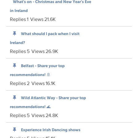
What’s on - Christmas and New Year’s Eve
in Ireland
Replies
1
Views
21.6K
What should I pack when I visit
Ireland?
Replies
5
Views
26.9K
Belfast - Share your top
recommendations! 🚢
Replies
2
Views
16.1K
Wild Atlantic Way - Share your top
recommendations! 🌊
Replies
5
Views
24.8K
Experience Irish Dancing shows