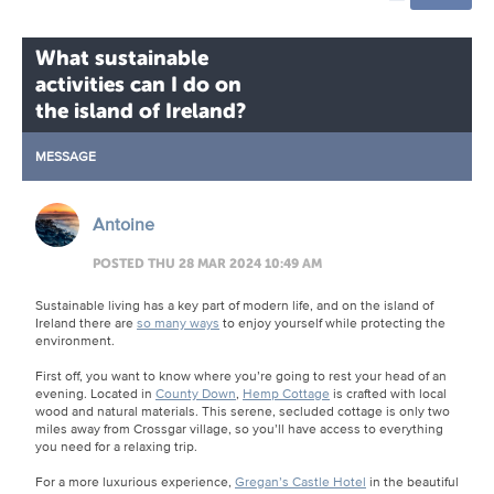
What sustainable
activities can I do on
the island of Ireland?
MESSAGE
Antoine
POSTED THU 28 MAR 2024 10:49 AM
Sustainable living has a key part of modern life, and on the island of
Ireland there are
so many ways
to enjoy yourself while protecting the
environment.
First off, you want to know where you’re going to rest your head of an
evening. Located in
County Down
,
Hemp Cottage
is crafted with local
wood and natural materials. This serene, secluded cottage is only two
miles away from Crossgar village, so you’ll have access to everything
you need for a relaxing trip.
For a more luxurious experience,
Gregan’s Castle Hotel
in the beautiful