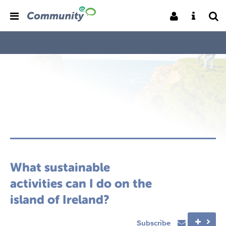
What sustainable
activities can I do on the
island of Ireland?
Subscribe