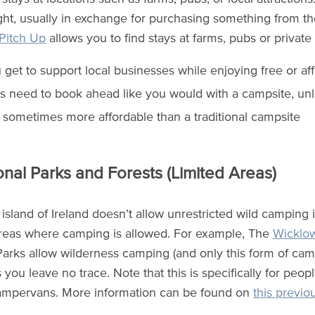
ight, usually in exchange for purchasing something from the
Pitch Up
allows you to find stays at farms, pubs or private
 get to support local businesses while enjoying free or af
s need to book ahead like you would with a campsite, unl
is sometimes more affordable than a traditional campsite
onal Parks and Forests (Limited Areas)
island of Ireland doesn’t allow unrestricted wild camping i
areas where camping is allowed. For example, The
Wicklo
Parks allow wilderness camping (and only this form of cam
 you leave no trace. Note that this is specifically for peopl
ampervans. More information can be found on
this previo