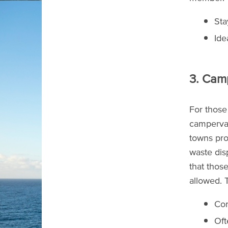
Sta
Ide
3. Cam
For those
campervan
towns prov
waste dis
that thos
allowed. T
Con
Oft