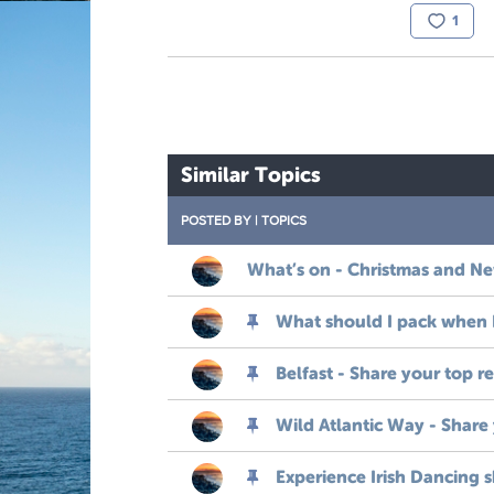
1
Similar Topics
POSTED BY
|
TOPICS
What’s on - Christmas and New
What should I pack when I 
Belfast - Share your top 
Wild Atlantic Way - Share
Experience Irish Dancing 