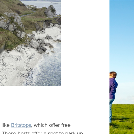
 like
Britstops
, which offer free
s. These hosts offer a spot to park up