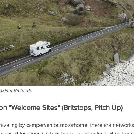
 @FinnRichards
 on "Welcome Sites" (Britstops, Pitch Up)
 traveling by campervan or motorhome, there are networks
stays at locations such as farms, pubs, or local attraction