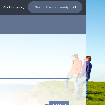
Cookies policy
Reply