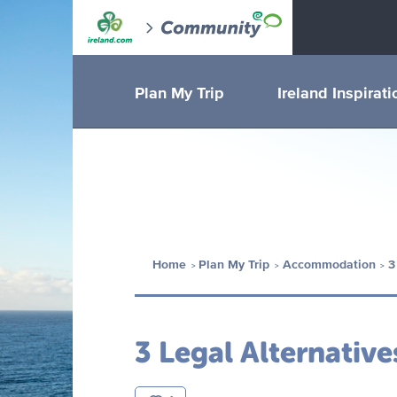
Plan My Trip
Ireland Inspirati
Home
Plan My Trip
Accommodation
3
3 Legal Alternative