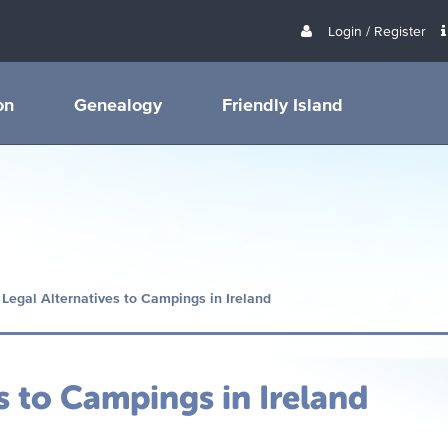
Login / Register
on
Genealogy
Friendly Island
 Legal Alternatives to Campings in Ireland
s to Campings in Ireland