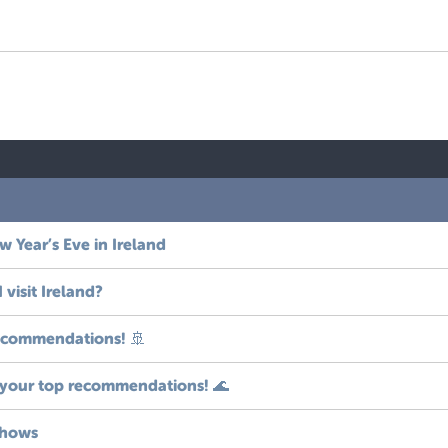
 Year’s Eve in Ireland
visit Ireland?
recommendations! 🚢
 your top recommendations! 🌊
shows