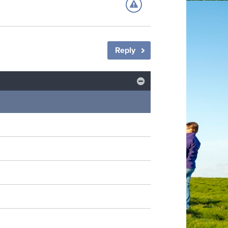
Reply