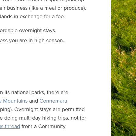
ir business (like a meal or produce).
 lands in exchange for a fee.
fordable overnight stays.
ess you are in high season.
n its national parks, there are
w Mountains
and
Connemara
ping). Overnight stays are permitted
e doing multi-day hiking trips, not for
us thread
from a Community