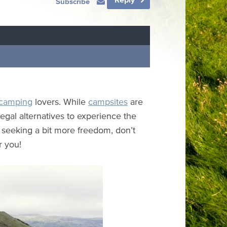
Subscribe
camping
lovers. While
campsites
are
egal alternatives to experience the
e seeking a bit more freedom, don’t
r you!