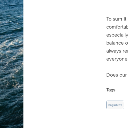
To sum it
comfortab
especiall
balance of
always re
everyone
Does our 
Tags
EnglishPro