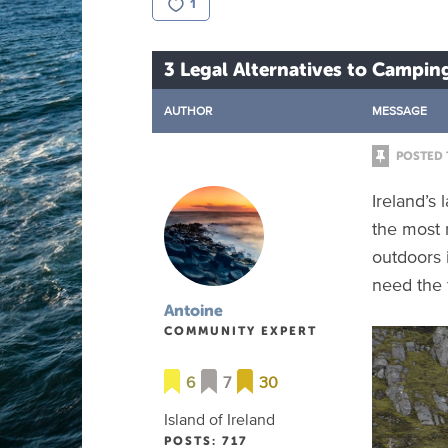
1
3 Legal Alternatives to Camping
AUTHOR
MESSAGE
POSTED 
Ireland’s
the most 
outdoors 
need the f
Antoine
COMMUNITY EXPERT
6
7
30
Island of Ireland
POSTS: 717