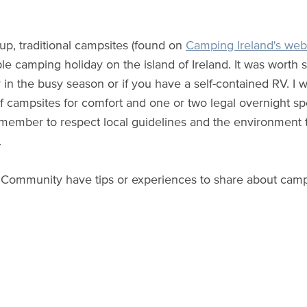
 up, traditional campsites (found on
Camping Ireland's web
le camping holiday on the island of Ireland. It was worth s
y in the busy season or if you have a self-contained RV. 
 campsites for comfort and one or two legal overnight spots
member to respect local guidelines and the environment t
.
Community have tips or experiences to share about camp