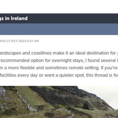
s in Ireland
THU 17 OCT 2024 5:57 AM
 landscapes and coastlines make it an ideal destination for
recommended option for overnight stays, I found several l
in a more flexible and sometimes remote setting. If you'r
acilities every day or want a quieter spot, this thread is fo