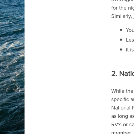
for the n
Similarly,
You
Les
It 
2. Nati
While the 
specific 
National 
as long as
RV's or c
member.