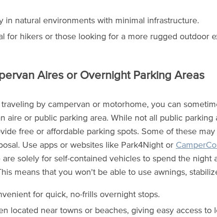
y in natural environments with minimal infrastructure.
al for hikers or those looking for a more rugged outdoor 
pervan Aires or Overnight Parking Areas
 traveling by campervan or motorhome, you can sometime
 aire or public parking area. While not all public parking
ide free or affordable parking spots. Some of these may offe
posal. Use apps or websites like Park4Night or
CamperCon
e are solely for self-contained vehicles to spend the night
his means that you won't be able to use awnings, stabilizer
venient for quick, no-frills overnight stops.
en located near towns or beaches, giving easy access to l