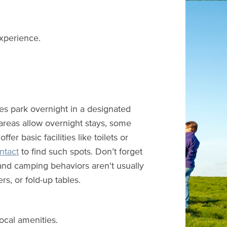
experience.
s park overnight in a designated
 areas allow overnight stays, some
r basic facilities like toilets or
tact
to find such spots. Don’t forget
 and camping behaviors aren't usually
s, or fold-up tables.
ocal amenities.