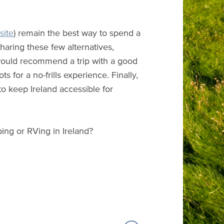
site
) remain the best way to spend a
haring these few alternatives,
I would recommend a trip with a good
 for a no-frills experience. Finally,
o keep Ireland accessible for
ing or RVing in Ireland?