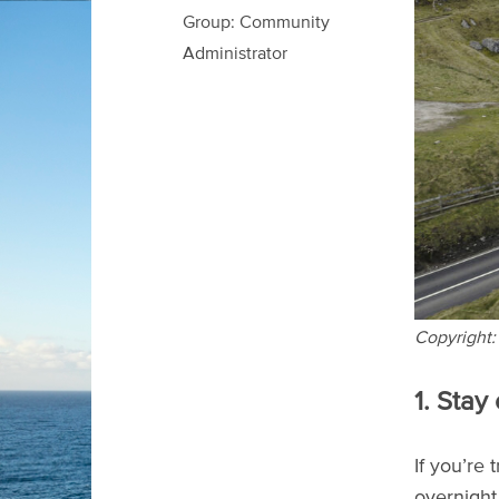
Group: Community
Administrator
Copyright:
1. Stay
If you’re
overnight 