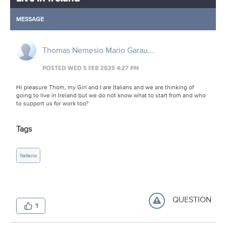
MESSAGE
Thomas Nemesio Mario Garau...
POSTED WED 5 FEB 2025 4:27 PM
Hi pleasure Thom, my Girl and I are Italians and we are thinking of
going to live in Ireland but we do not know what to start from and who
to support us for work too?
Tags
Italiano
QUESTION
1