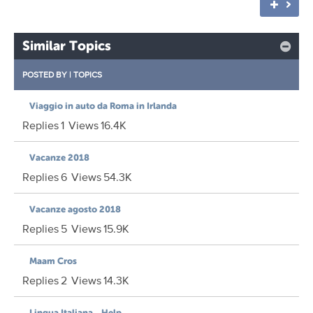
Similar Topics
POSTED BY
|
TOPICS
Viaggio in auto da Roma in Irlanda
Replies
1
Views
16.4K
Vacanze 2018
Replies
6
Views
54.3K
Vacanze agosto 2018
Replies
5
Views
15.9K
Maam Cros
Replies
2
Views
14.3K
Lingua Italiana....Help