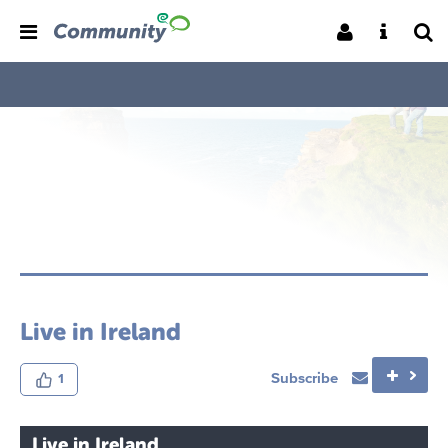
Live in Ireland
Subscribe
1
Live in Ireland