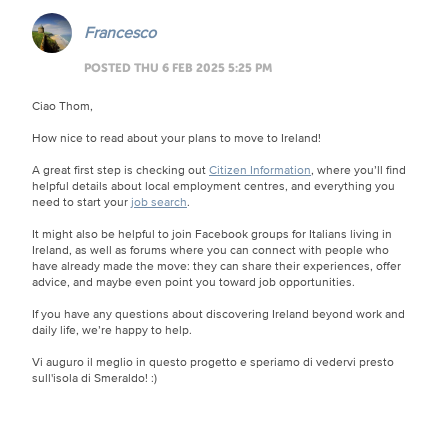
Francesco
POSTED THU 6 FEB 2025 5:25 PM
Ciao Thom,
How nice to read about your plans to move to Ireland!
A great first step is checking out
Citizen Information
, where you’ll find
helpful details about local employment centres, and everything you
need to start your
job search
.
It might also be helpful to join Facebook groups for Italians living in
Ireland, as well as forums where you can connect with people who
have already made the move: they can share their experiences, offer
advice, and maybe even point you toward job opportunities.
If you have any questions about discovering Ireland beyond work and
daily life, we’re happy to help.
Vi auguro il meglio in questo progetto e speriamo di vedervi presto
sull'isola di Smeraldo!
:)