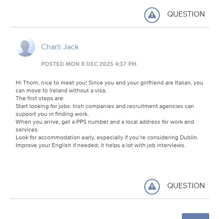
QUESTION
Charli Jack
POSTED MON 8 DEC 2025 4:37 PM
Hi Thom, nice to meet you! Since you and your girlfriend are Italian, you
can move to Ireland without a visa.
The first steps are:
Start looking for jobs: Irish companies and recruitment agencies can
support you in finding work.
When you arrive, get a PPS number and a local address for work and
services.
Look for accommodation early, especially if you’re considering Dublin.
Improve your English if needed; it helps a lot with job interviews.
QUESTION