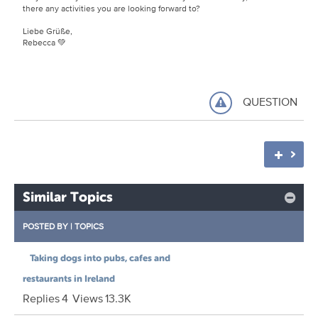
there any activities you are looking forward to?
Liebe Grüße,
Rebecca 💚
QUESTION
Similar Topics
POSTED BY
|
TOPICS
Taking dogs into pubs, cafes and
restaurants in Ireland
Replies
4
Views
13.3K