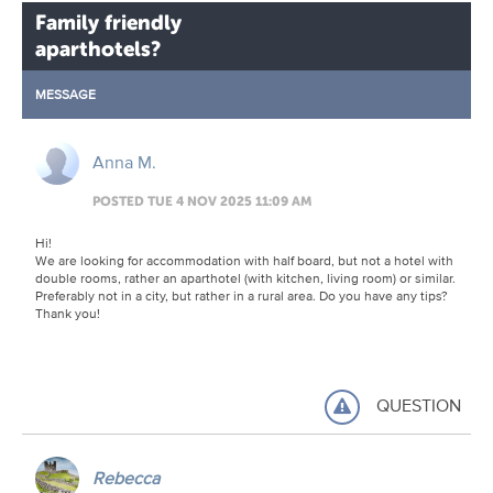
Family friendly
aparthotels?
MESSAGE
Anna M.
POSTED TUE 4 NOV 2025 11:09 AM
Hi!
We are looking for accommodation with half board, but not a hotel with
double rooms, rather an aparthotel (with kitchen, living room) or similar.
Preferably not in a city, but rather in a rural area. Do you have any tips?
Thank you!
QUESTION
Rebecca