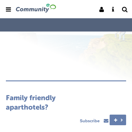
Family friendly
aparthotels?
Subscribe