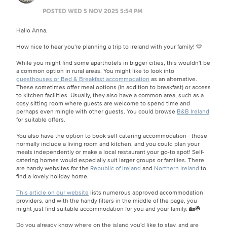
POSTED WED 5 NOV 2025 5:54 PM
Hallo Anna,
How nice to hear you're planning a trip to Ireland with your family! 🫶
While you might find some aparthotels in bigger cities, this wouldn't be
a common option in rural areas. You might like to look into
guesthouses or Bed & Breakfast accommodation
as an alternative.
These sometimes offer meal options (in addition to breakfast) or access
to kitchen facilities. Usually, they also have a common area, such as a
cosy sitting room where guests are welcome to spend time and
perhaps even mingle with other guests. You could browse
B&B Ireland
for suitable offers.
You also have the option to book self-catering accommodation - those
normally include a living room and kitchen, and you could plan your
meals independently or make a local restaurant your go-to spot! Self-
catering homes would especially suit larger groups or families. There
are handy websites for the
Republic of Ireland
and
Northern Ireland
to
find a lovely holiday home.
This article on our website
lists numerous approved accommodation
providers, and with the handy filters in the middle of the page, you
might just find suitable accommodation for you and your family. 🏡☘️
Do you already know where on the island you'd like to stay, and are