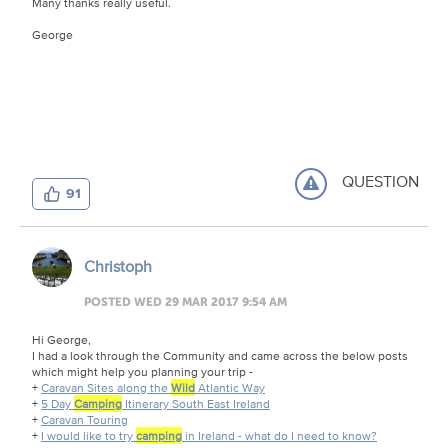
Many thanks really useful.
George
QUESTION
91
Christoph
POSTED WED 29 MAR 2017 9:54 AM
Hi George,
I had a look through the Community and came across the below posts
which might help you planning your trip -
+
Caravan Sites along the
Wild
Atlantic Way
+
5 Day
Camping
Itinerary South East Ireland
+
Caravan Touring
+
I would like to try
camping
in Ireland - what do I need to know?