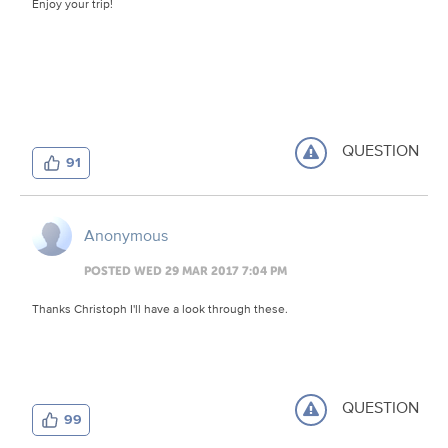
Enjoy your trip!
QUESTION
91
Anonymous
POSTED WED 29 MAR 2017 7:04 PM
Thanks Christoph I'll have a look through these.
QUESTION
99