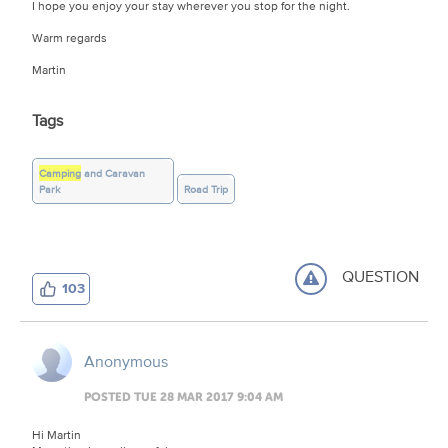
I hope you enjoy your stay wherever you stop for the night.
Warm regards
Martin
Tags
Camping
and Caravan
Park
Road Trip
QUESTION
103
Anonymous
POSTED TUE 28 MAR 2017 9:04 AM
Hi Martin