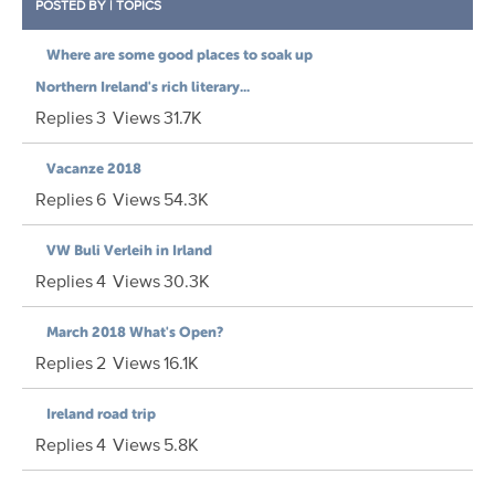
POSTED BY
|
TOPICS
Where are some good places to soak up
Northern Ireland's rich literary...
Replies
3
Views
31.7K
Vacanze 2018
Replies
6
Views
54.3K
VW Buli Verleih in Irland
Replies
4
Views
30.3K
March 2018 What's Open?
Replies
2
Views
16.1K
Ireland road trip
Replies
4
Views
5.8K