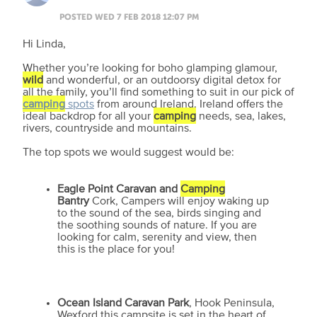
POSTED WED 7 FEB 2018 12:07 PM
Hi Linda,
Whether you’re looking for boho glamping glamour,
wild
and wonderful, or an outdoorsy digital detox for
all the family, you’ll find something to suit in our pick of
camping
spots
from around Ireland. Ireland offers the
ideal backdrop for all your
camping
needs, sea, lakes,
rivers, countryside and mountains.
The top spots we would suggest would be:
Eagle Point Caravan and
Camping
Bantry
Cork, Campers will enjoy waking up
to the sound of the sea, birds singing and
the soothing sounds of nature. If you are
looking for calm, serenity and view, then
this is the place for you!
Ocean Island Caravan Park
, Hook Peninsula,
Wexford this campsite is set in the heart of