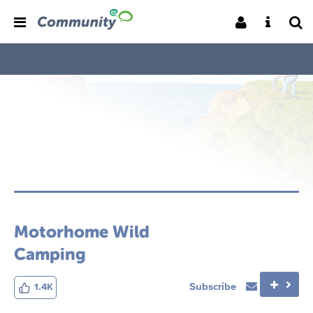
Motorhome Wild
Camping
Subscribe
1.4K