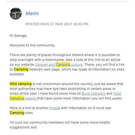
Martin
POSTED MON 27 MAR 2017 10:41 PM
Hi George,
Welcome to the community.
There are plenty of places throughout Ireland where it is possible to
stop overnight with a motorhome, take a look at this link to an article
on our website
Caravan and
Camping
culture
. There, you will find a link
to
Camping
Ireland's web page, which has loads of information on sites
available.
Wild
camping
is not uncommon around the country, just be aware that
local authorities may have bye-laws prohibiting in certain areas or
times of the year. I have found some links to
Bunk Campers
and
Total
Camping
Ireland
that have some more information you will find useful.
Here is a link to another
thread
with information on 5 must see
Camping
sites.
I'm sure our community members will have some more helpful
suggestions too!