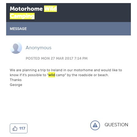
Motorhome
Wild
Camping
MESSAGE
Anonymous
POSTED MON 27 MAR 2017 7:14 PM
We are planning a trip to Ireland in our motorhome and would like to
know if it's possible to "
wild
camp" by the roadside or beach.
Thanks
George
QUESTION
117