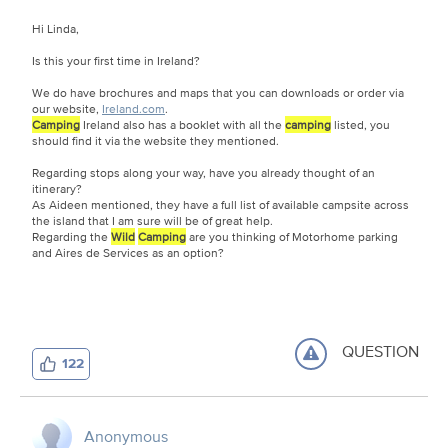
Hi Linda,
Is this your first time in Ireland?
We do have brochures and maps that you can downloads or order via
our website,
Ireland.com
.
Camping
Ireland also has a booklet with all the
camping
listed, you
should find it via the website they mentioned.
Regarding stops along your way, have you already thought of an
itinerary?
As Aideen mentioned, they have a full list of available campsite across
the island that I am sure will be of great help.
Regarding the
Wild
Camping
are you thinking of Motorhome parking
and Aires de Services as an option?
QUESTION
122
Anonymous