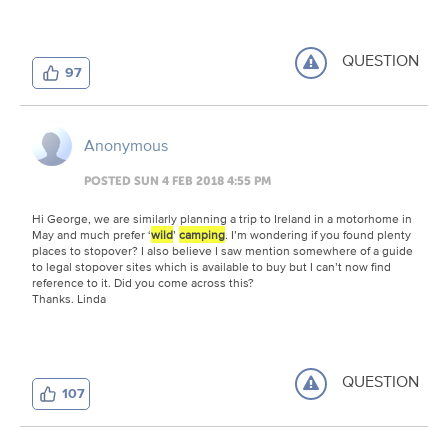
QUESTION
97
Anonymous
POSTED SUN 4 FEB 2018 4:55 PM
Hi George, we are similarly planning a trip to Ireland in a motorhome in
May and much prefer ‘
wild
’
camping
. I’m wondering if you found plenty
places to stopover? I also believe I saw mention somewhere of a guide
to legal stopover sites which is available to buy but I can’t now find
reference to it. Did you come across this?
Thanks. Linda
QUESTION
107