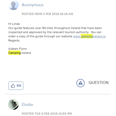
Anonymous
POSTED MON 5 FEB 2018 10:16 AM
Hi Linda
Our guide features over 90 sites throughout Ireland that have been
inspected and approved by the relevant tourism authority. You can
order a copy of the guide through our website
www.
camping
ireland.ie
Regards
Aideen Flynn
Camping
Ireland
QUESTION
99
Elodie
POSTED TUE 6 FEB 2018 12:00 PM