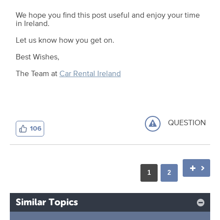
We hope you find this post useful and enjoy your time
in Ireland.
Let us know how you get on.
Best Wishes,
The Team at
Car Rental Ireland
QUESTION
106
1
2
Similar Topics