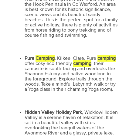
the Hook Peninsula in Co Wexford. An area
is best known for its historic significance,
scenic views and its beautiful sandy
beaches. This is the perfect spot for a family
or active holiday, there is plenty of activities
from horse riding to pony trekking and of
course fishing and swimming.
Pure
Camping
, Kilkee, Clare, Pure
camping
offer cosy eco-friendly
camping
, their
campsite is south-facing and overlooks the
Shannon Estuary and native woodland in
the foreground. Explore trails through the
woods, Take a mindful Labyrinth walk or try
a Yoga class in their charming Yoga room).
Hidden Valley Holiday Park
, WicklowHidden
Valley is a serene haven of relaxation. It is
set in a beautiful valley with sites
overlooking the tranquil waters of the
Avonmore River and a glassy, private lake.