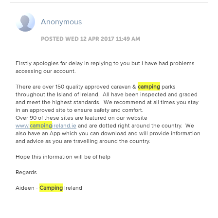
Anonymous
POSTED WED 12 APR 2017 11:49 AM
Firstly apologies for delay in replying to you but I have had problems
accessing our account.
There are over 150 quality approved caravan &
camping
parks
throughout the Island of Ireland. All have been inspected and graded
and meet the highest standards. We recommend at all times you stay
in an approved site to ensure safety and comfort.
Over 90 of these sites are featured on our website
www.
camping
ireland.ie
and are dotted right around the country. We
also have an App which you can download and will provide information
and advice as you are travelling around the country.
Hope this information will be of help
Regards
Aideen -
Camping
Ireland