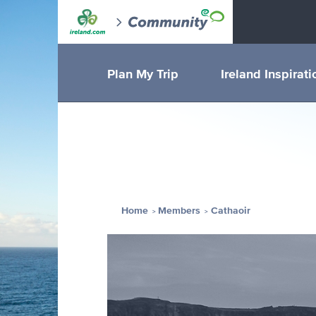
Plan My Trip
Ireland Inspirati
Home
Members
Cathaoir