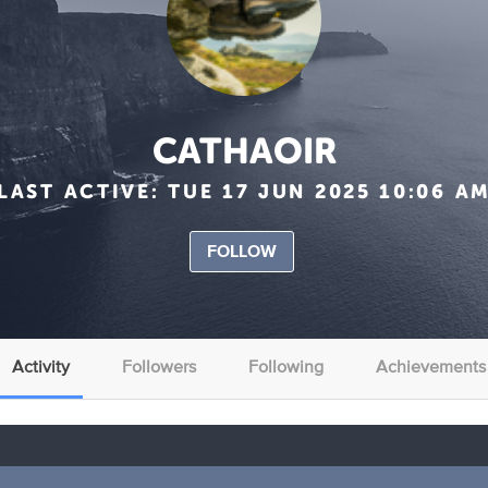
CATHAOIR
LAST ACTIVE:
TUE 17 JUN 2025 10:06 A
FOLLOW
Activity
Followers
Following
Achievements