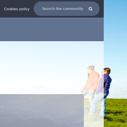
Cookies policy