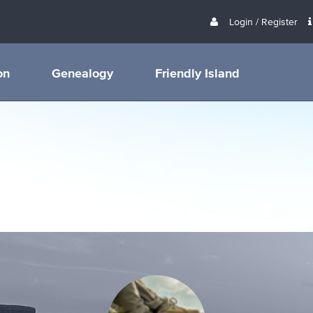
Login / Register
on
Genealogy
Friendly Island