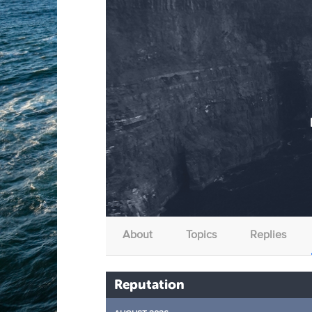
About
Topics
Replies
Reputation