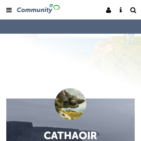
CATHAOIR