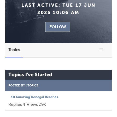
LAST ACTIVE:
TUE 17 JUN
2025 10:06 AM
FOLLOW
Topics
Topics I've Started
POSTED BY
|
TOPICS
10 Amazing Donegal Beaches
Replies
4
Views
7.9K