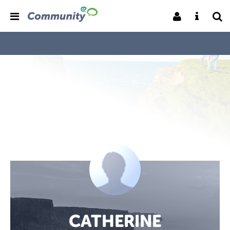
CATHERINE