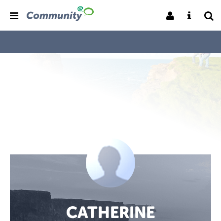
CATHERINE