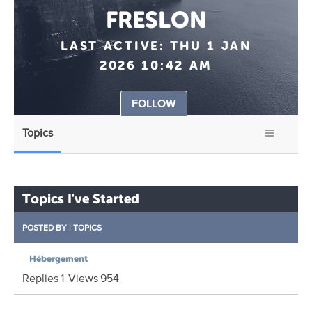
FRESLON
LAST ACTIVE:
THU 1 JAN
2026 10:42 AM
FOLLOW
Topics
Topics I've Started
POSTED BY
|
TOPICS
Hébergement
Replies
1
Views
954