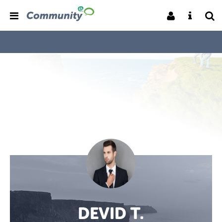
DEVID T.