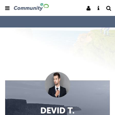
DEVID T.