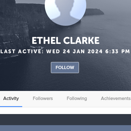
ETHEL CLARKE
LAST ACTIVE:
WED 24 JAN 2024 6:33 PM
FOLLOW
Activity
Followers
Following
Achievements