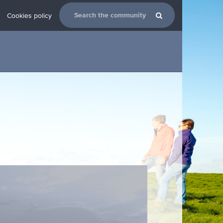
Cookies policy