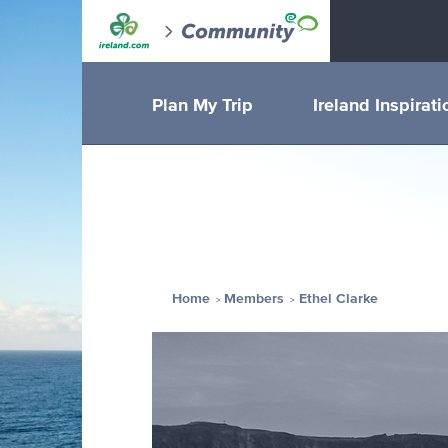
Plan My Trip
Ireland Inspirati
Home
Members
Ethel Clarke