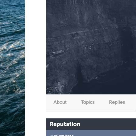
About
Topics
Replies
Reputation