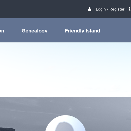
Login / Register
on
Genealogy
Friendly Island