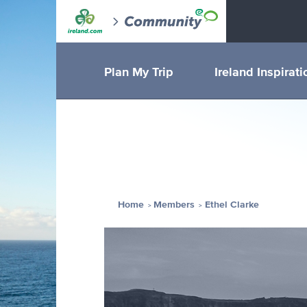
Plan My Trip
Ireland Inspirati
Home
Members
Ethel Clarke