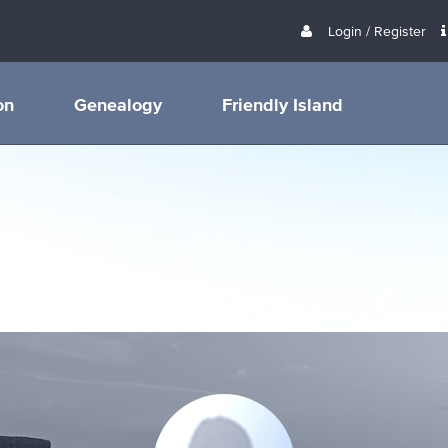
Login / Register
on
Genealogy
Friendly Island