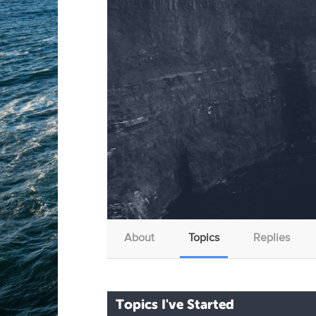
About
Topics
Replies
Topics I've Started