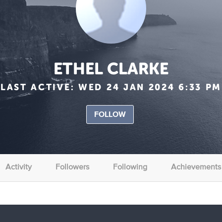
ETHEL CLARKE
LAST ACTIVE:
WED 24 JAN 2024 6:33 PM
FOLLOW
Activity
Followers
Following
Achievements