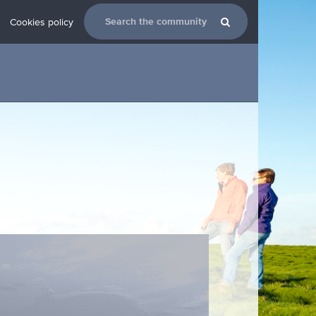
Cookies policy