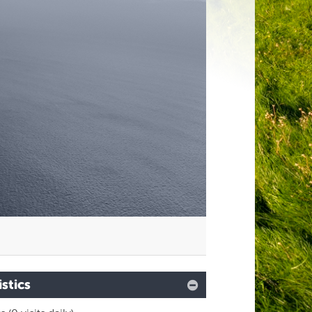
istics