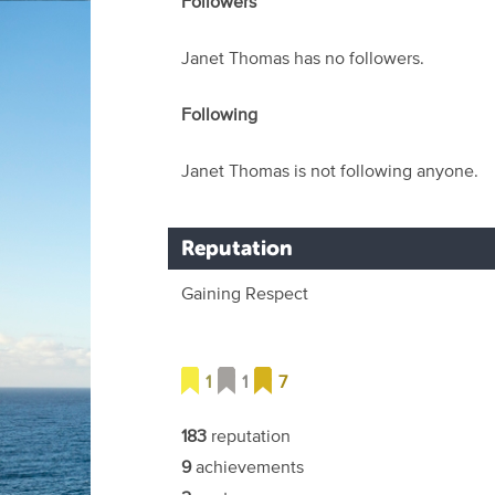
Followers
Janet Thomas has no followers.
Following
Janet Thomas is not following anyone.
Reputation
Gaining Respect
1
1
7
183
reputation
9
achievements