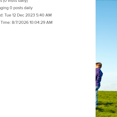
ts
(0 visits daily)
ging 0 posts daily
d:
Tue 12 Dec 2023 5:40 AM
 Time:
8/7/2026 10:04:29 AM