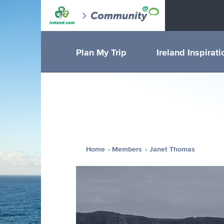
Plan My Trip
Ireland Inspirati
Home
Members
Janet Thomas