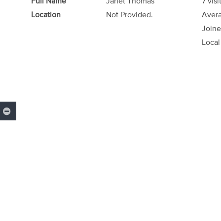
Full Name
Janet Thomas
7 visi
Location
Not Provided.
Avera
Joine
Local