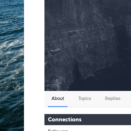
About
Topics
Replies
Connections