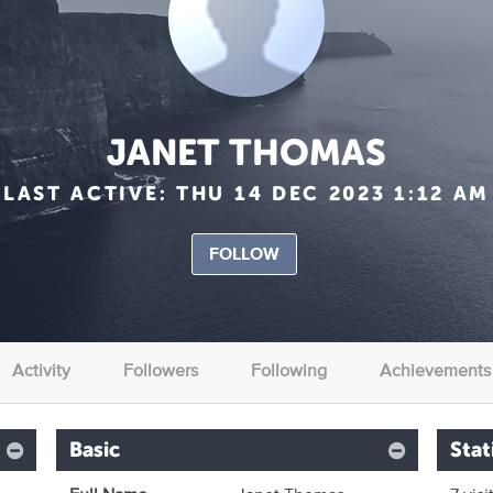
JANET THOMAS
LAST ACTIVE:
THU 14 DEC 2023 1:12 AM
FOLLOW
Activity
Followers
Following
Achievements
Basic
Stat