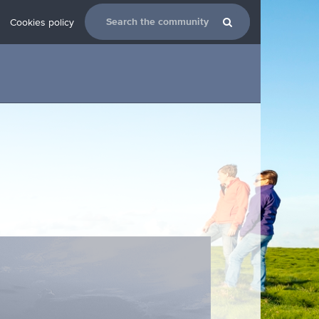
Cookies policy