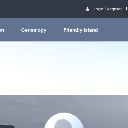
Login / Register
on
Genealogy
Friendly Island