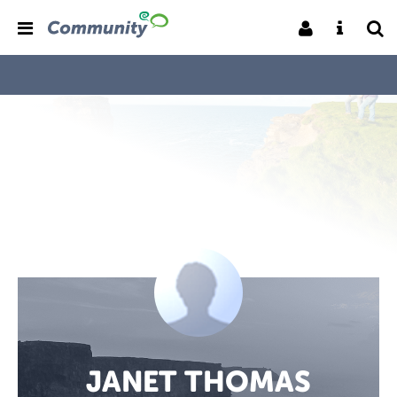
JANET THOMAS