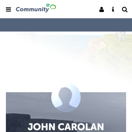
JOHN CAROLAN