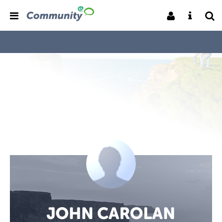
JOHN CAROLAN