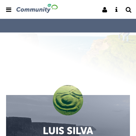
LUIS SILVA