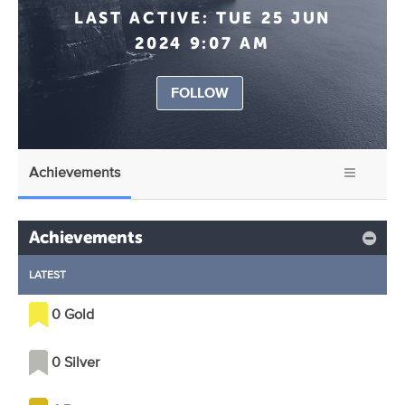
LAST ACTIVE:
TUE 25 JUN
2024 9:07 AM
FOLLOW
Achievements
Achievements
LATEST
0 Gold
0 Silver