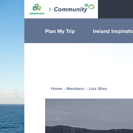
Plan My Trip
Ireland Inspirati
Home
Members
Luis Silva