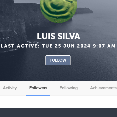
LUIS SILVA
LAST ACTIVE:
TUE 25 JUN 2024 9:07 AM
FOLLOW
Activity
Followers
Following
Achievements