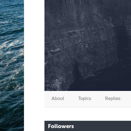
About
Topics
Replies
Followers