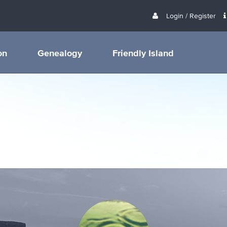
Login / Register
on
Genealogy
Friendly Island