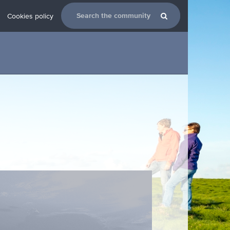
Cookies policy