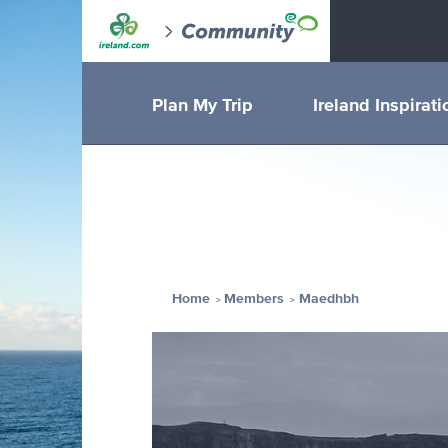
Plan My Trip
Ireland Inspirati
Home
Members
Maedhbh