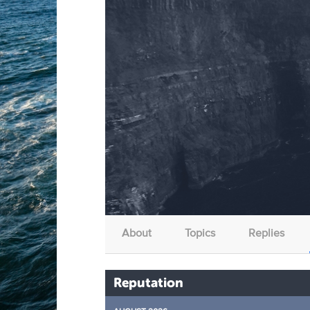
About
Topics
Replies
Reputation