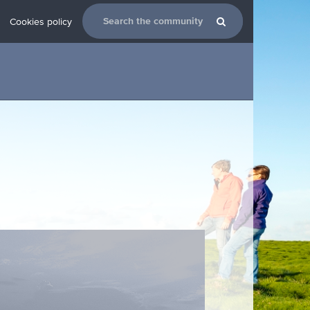
Cookies policy