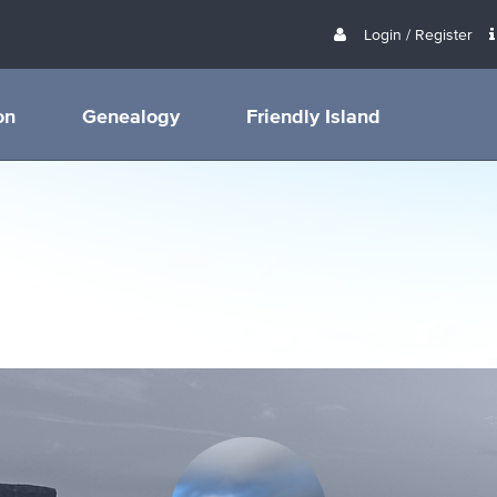
Login / Register
on
Genealogy
Friendly Island