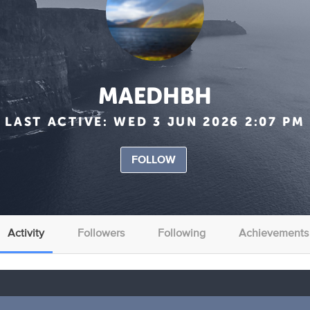
MAEDHBH
LAST ACTIVE:
WED 3 JUN 2026 2:07 PM
FOLLOW
Activity
Followers
Following
Achievements