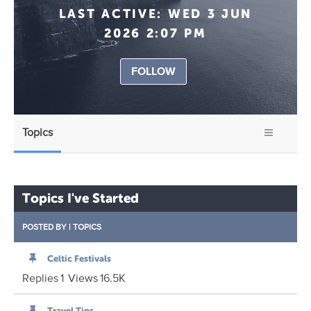
LAST ACTIVE:
WED 3 JUN
2026 2:07 PM
FOLLOW
Topics
Topics I've Started
POSTED BY
|
TOPICS
Celtic Festivals
Replies
1
Views
16.5K
Travel Tips