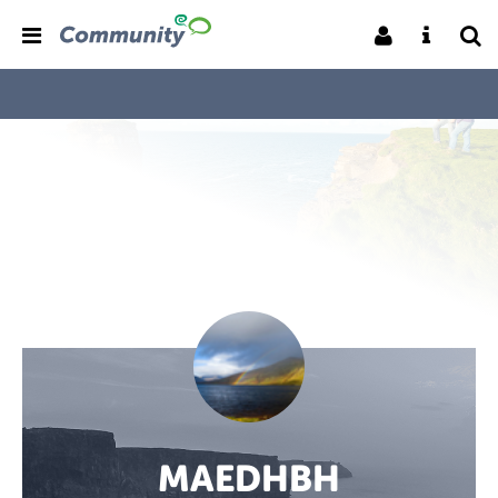
MAEDHBH