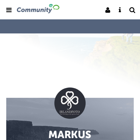
MARKUS