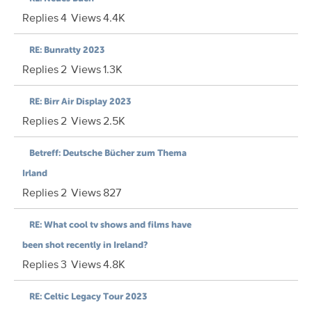
Replies
4
Views
4.4K
RE: Bunratty 2023
Replies
2
Views
1.3K
RE: Birr Air Display 2023
Replies
2
Views
2.5K
Betreff: Deutsche Bücher zum Thema
Irland
Replies
2
Views
827
RE: What cool tv shows and films have
been shot recently in Ireland?
Replies
3
Views
4.8K
RE: Celtic Legacy Tour 2023