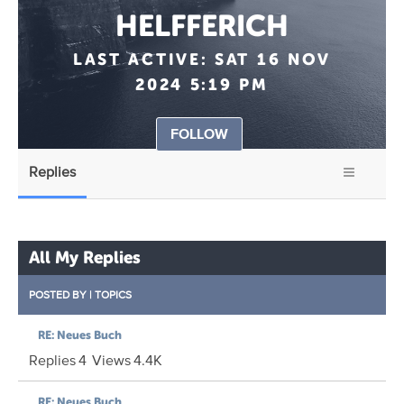
HELFFERICH
LAST ACTIVE:
SAT 16 NOV
2024 5:19 PM
FOLLOW
Replies
All My Replies
POSTED BY
|
TOPICS
RE: Neues Buch
Replies
4
Views
4.4K
RE: Neues Buch