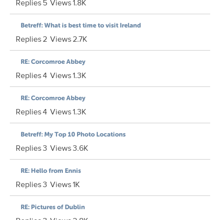
Replies
5
Views
1.8K
Betreff: What is best time to visit Ireland
Replies
2
Views
2.7K
RE: Corcomroe Abbey
Replies
4
Views
1.3K
RE: Corcomroe Abbey
Replies
4
Views
1.3K
Betreff: My Top 10 Photo Locations
Replies
3
Views
3.6K
RE: Hello from Ennis
Replies
3
Views
1K
RE: Pictures of Dublin