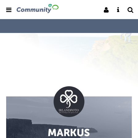
MARKUS