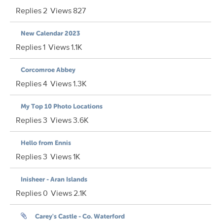
Replies
2
Views
827
New Calendar 2023
Replies
1
Views
1.1K
Corcomroe Abbey
Replies
4
Views
1.3K
My Top 10 Photo Locations
Replies
3
Views
3.6K
Hello from Ennis
Replies
3
Views
1K
Inisheer - Aran Islands
Replies
0
Views
2.1K
Carey's Castle - Co. Waterford