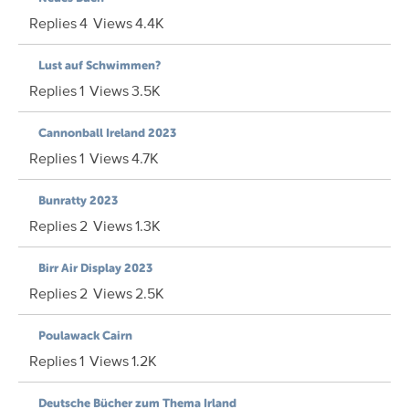
Replies
4
Views
4.4K
Lust auf Schwimmen?
Replies
1
Views
3.5K
Cannonball Ireland 2023
Replies
1
Views
4.7K
Bunratty 2023
Replies
2
Views
1.3K
Birr Air Display 2023
Replies
2
Views
2.5K
Poulawack Cairn
Replies
1
Views
1.2K
Deutsche Bücher zum Thema Irland