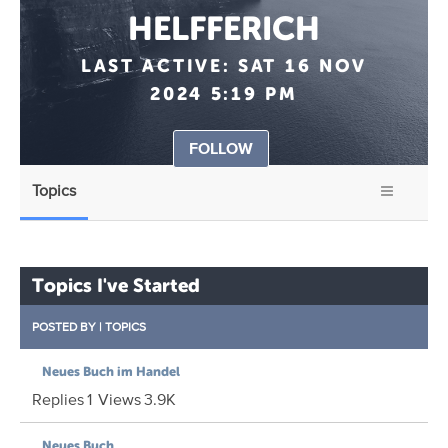
HELFFERICH
LAST ACTIVE:
SAT 16 NOV
2024 5:19 PM
FOLLOW
Topics
Topics I've Started
POSTED BY
|
TOPICS
Neues Buch im Handel
Replies
1
Views
3.9K
Neues Buch