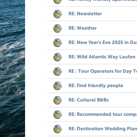
RE: Newsletter
RE: Weather
RE: New Year's Eve 2025 in Du
RE: Wild Atlantic Way Laufen
RE : Tour Operators for Day T
RE: Find friendly people
RE: Cultural B&Bs
RE: Recommended tour compa
RE: Destination Wedding Plan