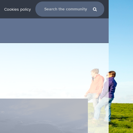
Cookies policy