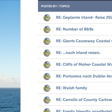
POSTED BY
|
TOPICS
RE: Geplante Irland- Reise 20
RE: Number of B&Bs
RE: Giants Causeway Coastal
RE: ...nach Irland reisen.
RE: Cliffs of Moher Coastal W
RE: Portumna nach Dublin Air
RE: Walsh family
RE: Carrolls of County Carlow
RE: Family friendly aparthotel