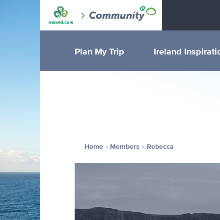
Plan My Trip
Ireland Inspirati
Home
Members
Rebecca