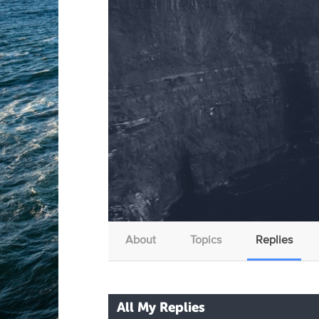
About
Topics
Replies
All My Replies