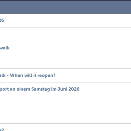
26
 walk
alk - When will it reopen?
port an einem Samstag im Juni 2026
s?