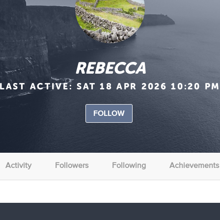
REBECCA
LAST ACTIVE:
SAT 18 APR 2026 10:20 P
FOLLOW
Activity
Followers
Following
Achievements