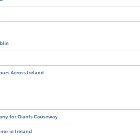
blin
ours Across Ireland
ny for Giants Causeway
ner in Ireland