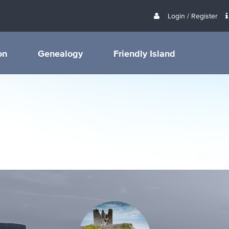
Login / Register
on
Genealogy
Friendly Island