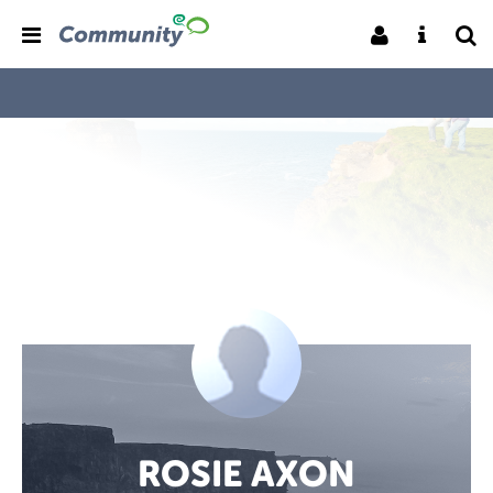
ROSIE AXON