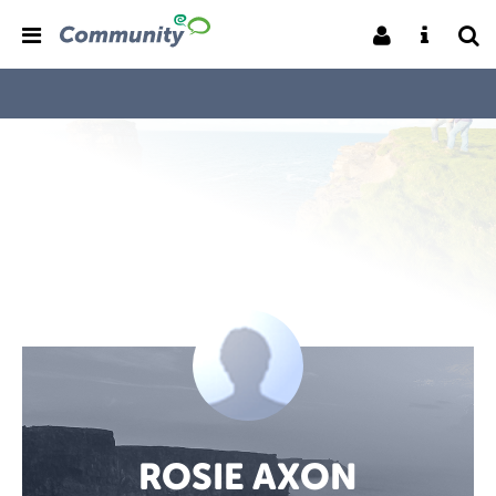
ROSIE AXON