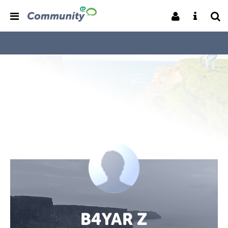
B4YAR Z